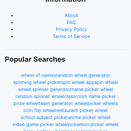
About
FAQ
Privacy Policy
Terms of Service
Popular Searches
wheel of names
random wheel generator
spinning wheel picker
spin wheel app
spin wheel
wheel spinner generator
name picker wheel
random spinner wheel
classroom name picker
prize wheel
team generator wheel
picker wheels
coin flip wheel
restaurant picker wheel
school subject picker
anime picker wheel
video game picker wheel
pokemon picker wheel