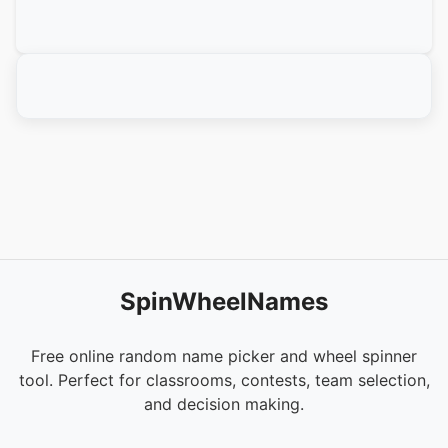
Uzbekistan
Saudi Arabia
Iraq
Qatar
Jordon
Bosnia And Herzegovina
Haiti
Scotland
SpinWheelNames
Panama
Czechia
Free online random name picker and wheel spinner
tool. Perfect for classrooms, contests, team selection,
Curacao
and decision making.
South Africa