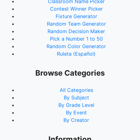
Classroom Name Picker
Contest Winner Picker
Fixture Generator
Random Team Generator
Random Decision Maker
Pick a Number 1 to 50
Random Color Generator
Ruleta (Español)
Browse Categories
All Categories
By Subject
By Grade Level
By Event
By Creator
Information