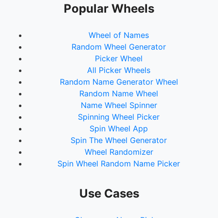
Cabo Verde
Popular Wheels
Algeria
Dr Congo
Wheel of Names
Random Wheel Generator
Ivory Coast
Picker Wheel
Sweden
All Picker Wheels
Random Name Generator Wheel
Random Name Wheel
Name Wheel Spinner
Spinning Wheel Picker
Spin Wheel App
Spin The Wheel Generator
Wheel Randomizer
Spin Wheel Random Name Picker
Use Cases