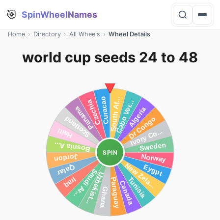
🎯
SpinWheelNames
Home
›
Directory
›
All Wheels
›
Wheel Details
world cup seeds 24 to 48
SPIN