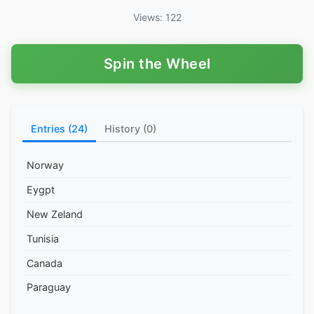
Views: 122
Spin the Wheel
Entries (24)
History (0)
Norway
Eygpt
New Zeland
Tunisia
Canada
Paraguay
Ghana