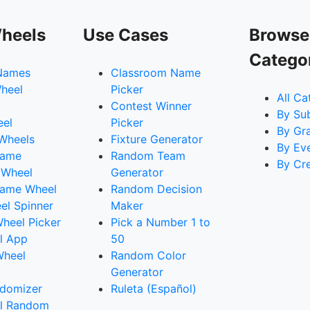
heels
Use Cases
Browse
Catego
Names
Classroom Name
heel
Picker
All Ca
Contest Winner
By Su
eel
Picker
By Gr
 Wheels
Fixture Generator
By Ev
Name
Random Team
By Cr
 Wheel
Generator
ame Wheel
Random Decision
l Spinner
Maker
heel Picker
Pick a Number 1 to
l App
50
Wheel
Random Color
Generator
domizer
Ruleta (Español)
l Random