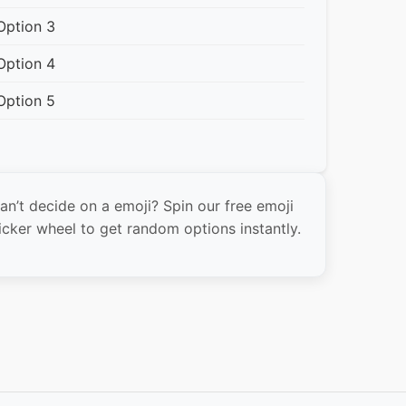
Option 3
Option 4
Option 5
an’t decide on a emoji? Spin our free emoji
icker wheel to get random options instantly.