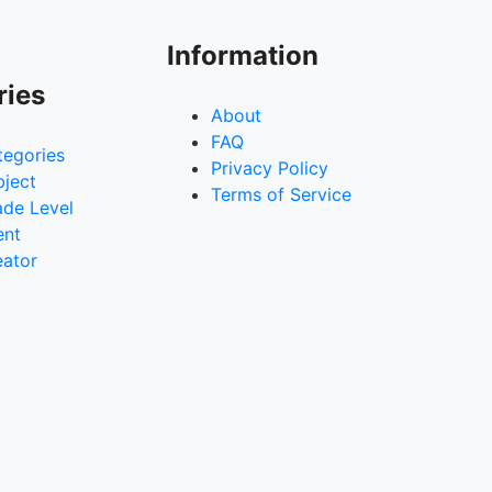
Information
ries
About
FAQ
tegories
Privacy Policy
bject
Terms of Service
ade Level
ent
eator