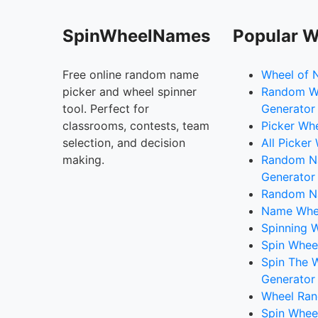
SpinWheelNames
Popular W
Free online random name
Wheel of 
picker and wheel spinner
Random W
tool. Perfect for
Generator
classrooms, contests, team
Picker Wh
selection, and decision
All Picker
making.
Random 
Generator
Random N
Name Whee
Spinning W
Spin Whee
Spin The 
Generator
Wheel Ran
Spin Whee