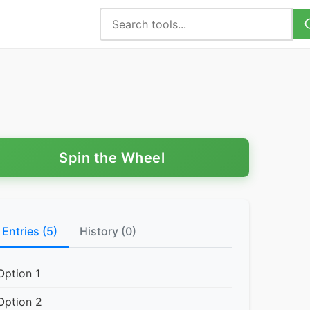
Spin the Wheel
Entries (5)
History (0)
Option 1
Option 2