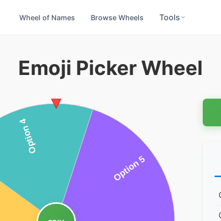
Tools
Wheel of Names
Browse Wheels
Emoji Picker Wheel