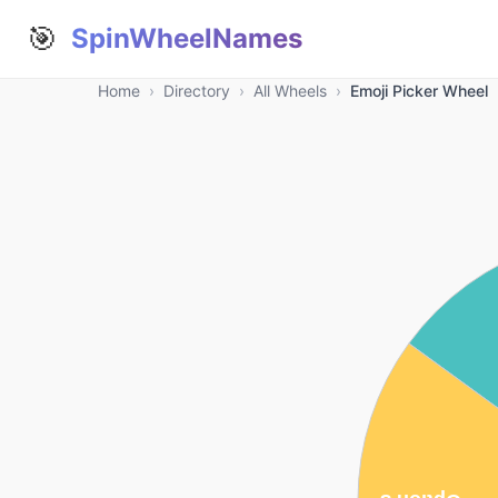
🎯
SpinWheelNames
Home
›
Directory
›
All Wheels
›
Emoji Picker Wheel