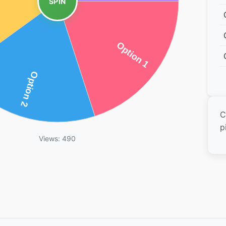
SPIN
C
p
Views: 490