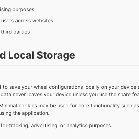
ising purposes
g users across websites
 third parties
d Local Storage
to save your wheel configurations locally on your device s
 data never leaves your device unless you use the share fea
inimal cookies may be used for core functionality such as
sing the application.
or tracking, advertising, or analytics purposes.