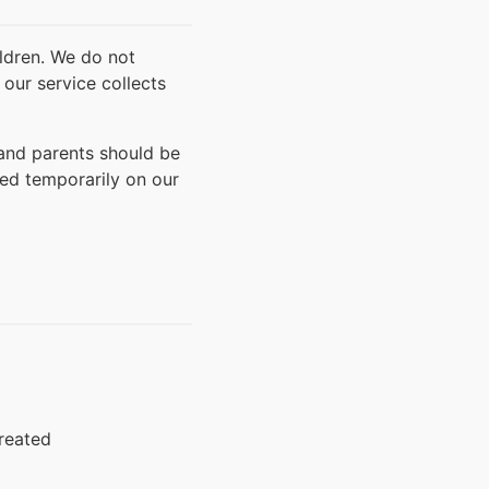
ildren. We do not
 our service collects
 and parents should be
red temporarily on our
created