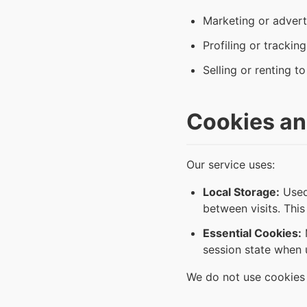
Marketing or advert
Profiling or trackin
Selling or renting to
Cookies an
Our service uses:
Local Storage:
Used 
between visits. This
Essential Cookies:
M
session state when u
We do not use cookies f