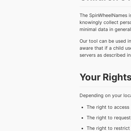
The SpinWheelNames is d
knowingly collect perso
minimal data in general,
Our tool can be used i
aware that if a child u
servers as described in 
Your Right
Depending on your loca
The right to access
The right to reques
The right to restric