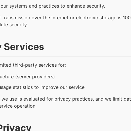
 our systems and practices to enhance security.
transmission over the Internet or electronic storage is 10
ute security.
y Services
ited third-party services for:
ucture (server providers)
sage statistics to improve our service
 we use is evaluated for privacy practices, and we limit dat
service operation.
Privacy