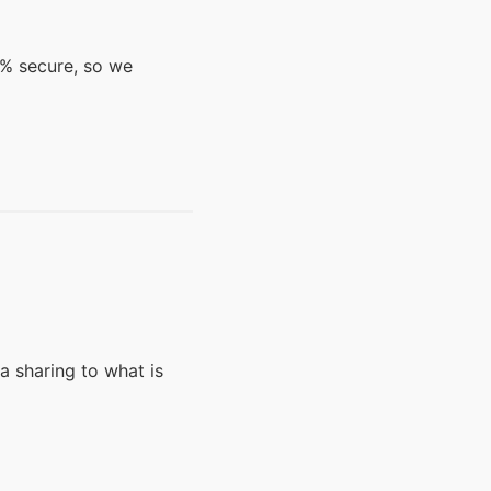
0% secure, so we
a sharing to what is