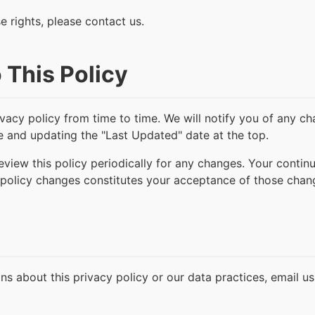
e rights, please contact us.
 This Policy
vacy policy from time to time. We will notify you of any c
e and updating the "Last Updated" date at the top.
view this policy periodically for any changes. Your contin
policy changes constitutes your acceptance of those chan
ns about this privacy policy or our data practices, email us