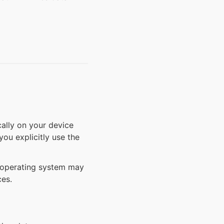
cally on your device
ou explicitly use the
d operating system may
ces.