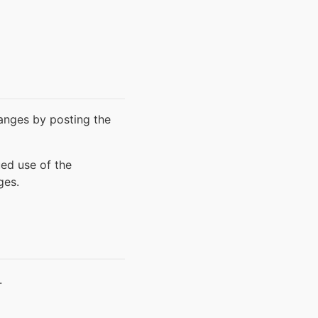
hanges by posting the
ued use of the
ges.
.