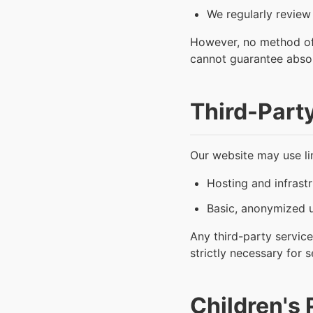
We regularly review
However, no method of 
cannot guarantee absol
Third-Part
Our website may use lim
Hosting and infrastr
Basic, anonymized u
Any third-party service
strictly necessary for 
Children's 