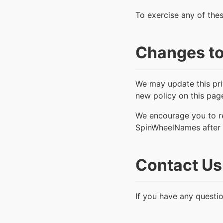
To exercise any of thes
Changes to
We may update this pri
new policy on this pag
We encourage you to re
SpinWheelNames after 
Contact Us
If you have any questio