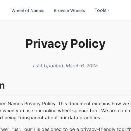
Tools
Wheel of Names
Browse Wheels
Privacy Policy
Last Updated: March 6, 2025
on
eelNames Privacy Policy. This document explains how we c
n when you use our online wheel spinner tool. We are comm
nd being transparent about our data practices.
", "us", "our") is designed to be a privacy-friendly tool t