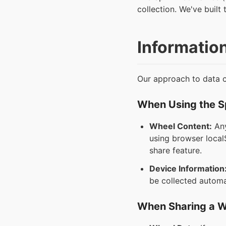
collection. We've built 
Informatio
Our approach to data co
When Using the 
Wheel Content:
Any
using browser localS
share feature.
Device Information
be collected automat
When Sharing a 