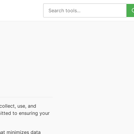
ollect, use, and
itted to ensuring your
hat minimizes data