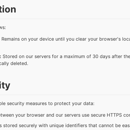
tion
ws:
Remains on your device until you clear your browser's loca
:
Stored on our servers for a maximum of 30 days after the 
cally deleted.
ity
e security measures to protect your data:
between your browser and our servers use secure HTTPS co
 stored securely with unique identifiers that cannot be eas