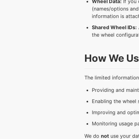
Wheel Data:
If you 
(names/options and c
information is attac
Shared Wheel IDs:
the wheel configura
How We Use
The limited information
Providing and main
Enabling the wheel s
Improving and opti
Monitoring usage pat
We do
not
use your dat