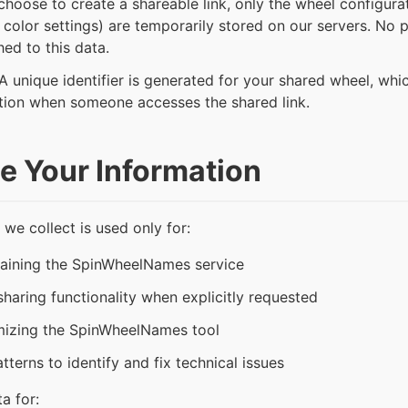
choose to create a shareable link, only the wheel configura
olor settings) are temporarily stored on our servers. No pe
hed to this data.
A unique identifier is generated for your shared wheel, whic
tion when someone accesses the shared link.
 Your Information
 we collect is used only for:
taining the SpinWheelNames service
haring functionality when explicitly requested
mizing the SpinWheelNames tool
terns to identify and fix technical issues
a for: