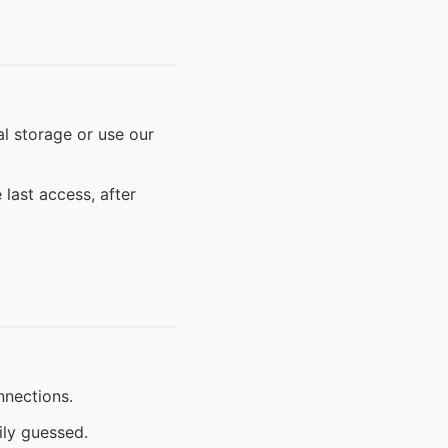
l storage or use our
last access, after
nnections.
ily guessed.