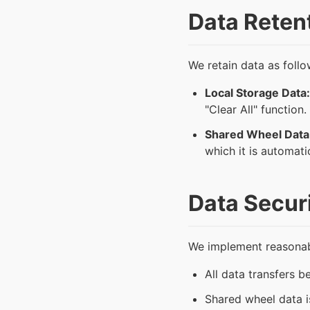
Data Reten
We retain data as follo
Local Storage Data:
"Clear All" function.
Shared Wheel Data
which it is automati
Data Secur
We implement reasonabl
All data transfers 
Shared wheel data is