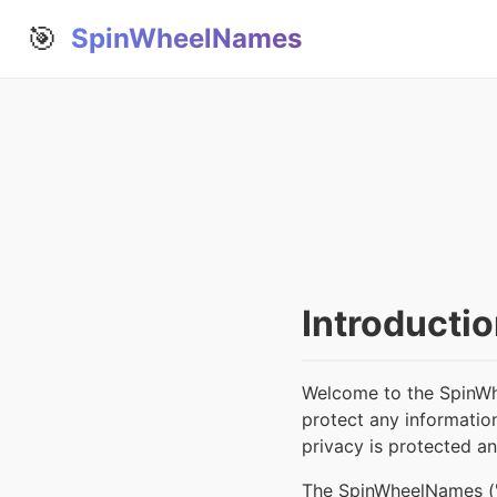
🎯
SpinWheelNames
Introducti
Welcome to the SpinWh
protect any informatio
privacy is protected a
The SpinWheelNames ("we