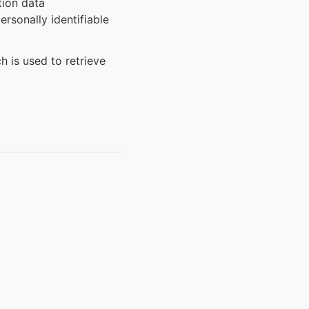
tion data
rsonally identifiable
h is used to retrieve