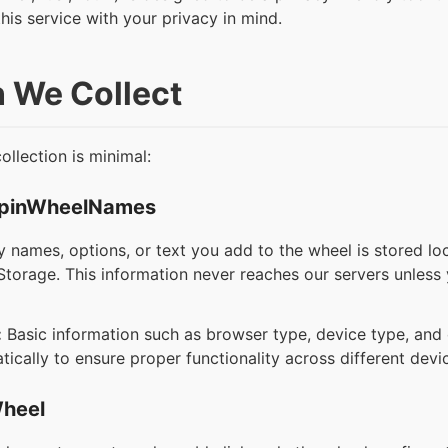
this service with your privacy in mind.
n We Collect
llection is minimal:
SpinWheelNames
 names, options, or text you add to the wheel is stored lo
torage. This information never reaches our servers unless y
:
Basic information such as browser type, device type, an
ically to ensure proper functionality across different devi
Wheel