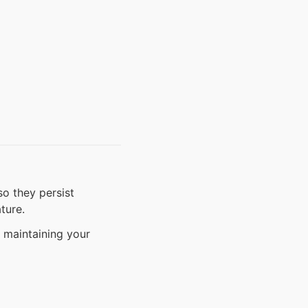
o they persist
ture.
 maintaining your