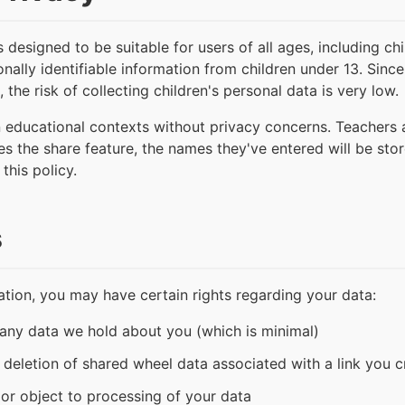
esigned to be suitable for users of all ages, including ch
nally identifiable information from children under 13. Since
 the risk of collecting children's personal data is very low.
n educational contexts without privacy concerns. Teachers
ses the share feature, the names they've entered will be sto
this policy.
s
tion, you may have certain rights regarding your data:
 any data we hold about you (which is minimal)
t deletion of shared wheel data associated with a link you 
t or object to processing of your data