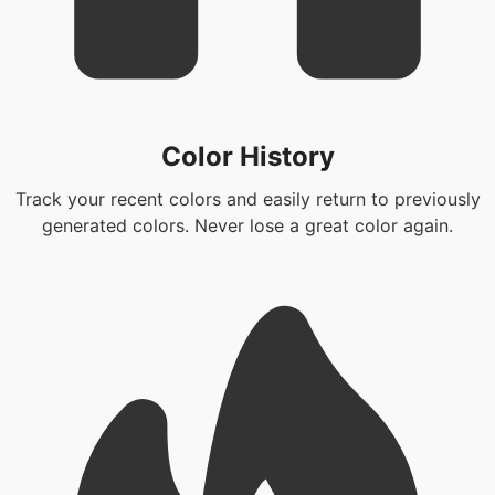
Color History
Track your recent colors and easily return to previously
generated colors. Never lose a great color again.