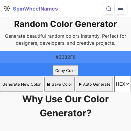
🎯
SpinWheelNames
Random Color Generator
Generate beautiful random colors instantly. Perfect for
designers, developers, and creative projects.
#3B82F6
Copy Color
Generate New Color
💾 Save Color
▶️ Auto Generate
Why Use Our Color
Generator?