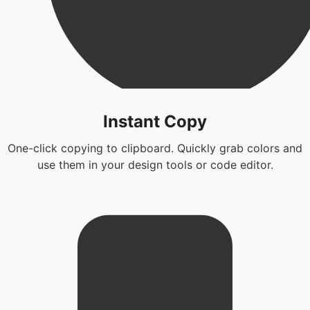
Instant Copy
One-click copying to clipboard. Quickly grab colors and
use them in your design tools or code editor.