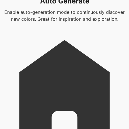
Auto Generate
Enable auto-generation mode to continuously discover
new colors. Great for inspiration and exploration.