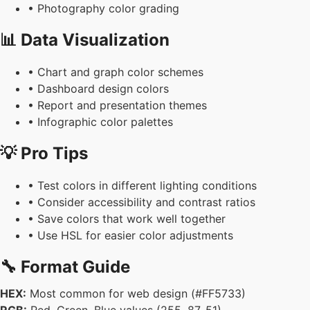
• Photography color grading
📊 Data Visualization
• Chart and graph color schemes
• Dashboard design colors
• Report and presentation themes
• Infographic color palettes
💡 Pro Tips
• Test colors in different lighting conditions
• Consider accessibility and contrast ratios
• Save colors that work well together
• Use HSL for easier color adjustments
🔧 Format Guide
HEX:
Most common for web design (#FF5733)