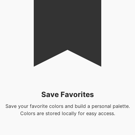
Save Favorites
Save your favorite colors and build a personal palette.
Colors are stored locally for easy access.