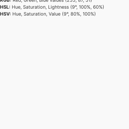
RGB:
Red, Green, Blue values (255, 87, 51)
HSL:
Hue, Saturation, Lightness (9°, 100%, 60%)
HSV:
Hue, Saturation, Value (9°, 80%, 100%)