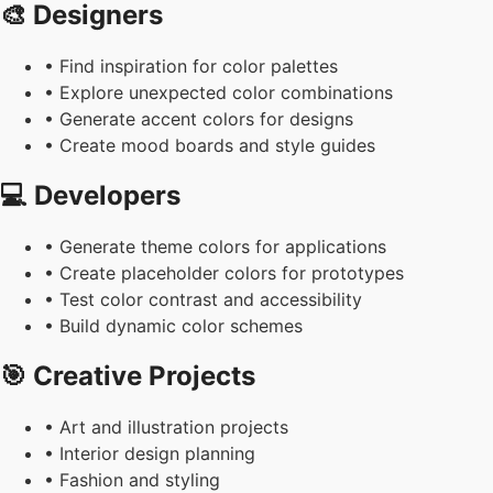
🎨 Designers
• Find inspiration for color palettes
• Explore unexpected color combinations
• Generate accent colors for designs
• Create mood boards and style guides
💻 Developers
• Generate theme colors for applications
• Create placeholder colors for prototypes
• Test color contrast and accessibility
• Build dynamic color schemes
🎯 Creative Projects
• Art and illustration projects
• Interior design planning
• Fashion and styling