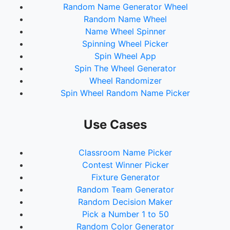
Random Name Generator Wheel
Random Name Wheel
Name Wheel Spinner
Spinning Wheel Picker
Spin Wheel App
Spin The Wheel Generator
Wheel Randomizer
Spin Wheel Random Name Picker
Use Cases
Classroom Name Picker
Contest Winner Picker
Fixture Generator
Random Team Generator
Random Decision Maker
Pick a Number 1 to 50
Random Color Generator