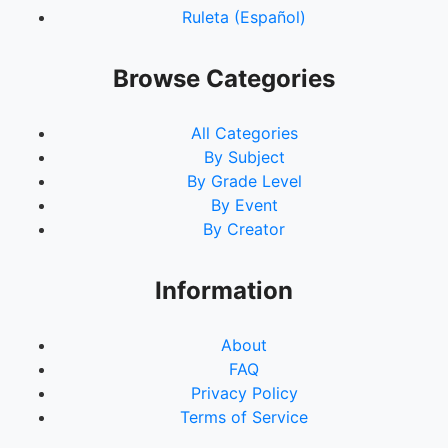
Ruleta (Español)
Browse Categories
All Categories
By Subject
By Grade Level
By Event
By Creator
Information
About
FAQ
Privacy Policy
Terms of Service