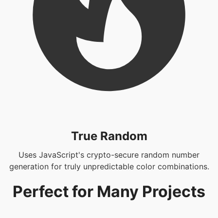
True Random
Uses JavaScript's crypto-secure random number
generation for truly unpredictable color combinations.
Perfect for Many Projects