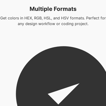
Multiple Formats
Get colors in HEX, RGB, HSL, and HSV formats. Perfect for
any design workflow or coding project.