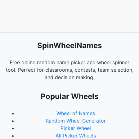
SpinWheelNames
Free online random name picker and wheel spinner
tool. Perfect for classrooms, contests, team selection,
and decision making.
Popular Wheels
Wheel of Names
Random Wheel Generator
Picker Wheel
All Picker Wheels