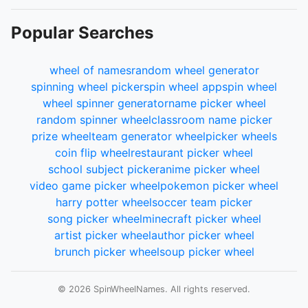
Popular Searches
wheel of names
random wheel generator
spinning wheel picker
spin wheel app
spin wheel
wheel spinner generator
name picker wheel
random spinner wheel
classroom name picker
prize wheel
team generator wheel
picker wheels
coin flip wheel
restaurant picker wheel
school subject picker
anime picker wheel
video game picker wheel
pokemon picker wheel
harry potter wheel
soccer team picker
song picker wheel
minecraft picker wheel
artist picker wheel
author picker wheel
brunch picker wheel
soup picker wheel
© 2026 SpinWheelNames. All rights reserved.