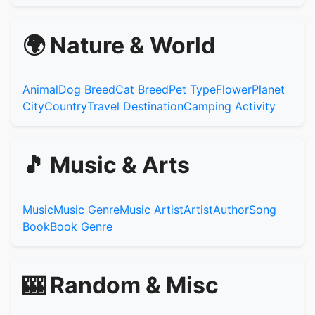
🌍 Nature & World
Animal
Dog Breed
Cat Breed
Pet Type
Flower
Planet
City
Country
Travel Destination
Camping Activity
🎵 Music & Arts
Music
Music Genre
Music Artist
Artist
Author
Song
Book
Book Genre
🎰 Random & Misc