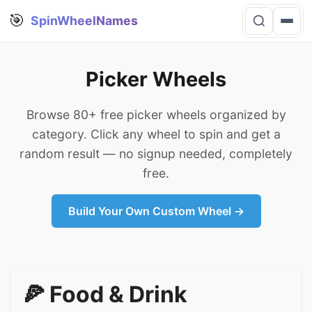
🎯
SpinWheelNames
Picker Wheels
Browse 80+ free picker wheels organized by
category. Click any wheel to spin and get a
random result — no signup needed, completely
free.
Build Your Own Custom Wheel →
🍕 Food & Drink