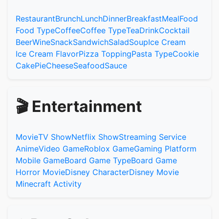
Restaurant
Brunch
Lunch
Dinner
Breakfast
Meal
Food
Food Type
Coffee
Coffee Type
Tea
Drink
Cocktail
Beer
Wine
Snack
Sandwich
Salad
Soup
Ice Cream
Ice Cream Flavor
Pizza Topping
Pasta Type
Cookie
Cake
Pie
Cheese
Seafood
Sauce
🎬 Entertainment
Movie
TV Show
Netflix Show
Streaming Service
Anime
Video Game
Roblox Game
Gaming Platform
Mobile Game
Board Game Type
Board Game
Horror Movie
Disney Character
Disney Movie
Minecraft Activity