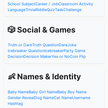
School Subject
Career / Job
Classroom Activity
Language
Trivia
Riddle
Quiz
Task
Challenge
🎲 Social & Games
Truth or Dare
Truth Question
Dare
Joke
Icebreaker Question
Icebreaker
Party Game
Decision
Decision Maker
Yes or No
Coin Flip
👶 Names & Identity
Baby Name
Baby Girl Name
Baby Boy Name
Gender Reveal
Dog Name
Cat Name
Username
Hashtag