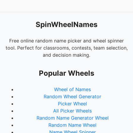
SpinWheelNames
Free online random name picker and wheel spinner
tool. Perfect for classrooms, contests, team selection,
and decision making.
Popular Wheels
Wheel of Names
Random Wheel Generator
Picker Wheel
All Picker Wheels
Random Name Generator Wheel
Random Name Wheel
Name Wheel Spinner