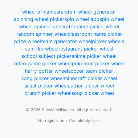
wheel of names
random wheel generator
spinning wheel picker
spin wheel app
spin wheel
wheel spinner generator
name picker wheel
random spinner wheel
classroom name picker
prize wheel
team generator wheel
picker wheels
coin flip wheel
restaurant picker wheel
school subject picker
anime picker wheel
video game picker wheel
pokemon picker wheel
harry potter wheel
soccer team picker
song picker wheel
minecraft picker wheel
artist picker wheel
author picker wheel
brunch picker wheel
soup picker wheel
© 2026 SpinWheelNames. All rights reserved.
No registration. Completely free.
Total wheels spun:
Loading...