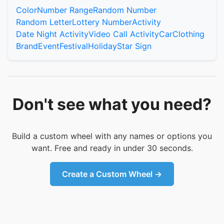
Color
Number Range
Random Number
Random Letter
Lottery Number
Activity
Date Night Activity
Video Call Activity
Car
Clothing
Brand
Event
Festival
Holiday
Star Sign
Don't see what you need?
Build a custom wheel with any names or options you
want. Free and ready in under 30 seconds.
Create a Custom Wheel →