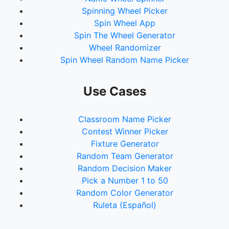
Spinning Wheel Picker
Spin Wheel App
Spin The Wheel Generator
Wheel Randomizer
Spin Wheel Random Name Picker
Use Cases
Classroom Name Picker
Contest Winner Picker
Fixture Generator
Random Team Generator
Random Decision Maker
Pick a Number 1 to 50
Random Color Generator
Ruleta (Español)