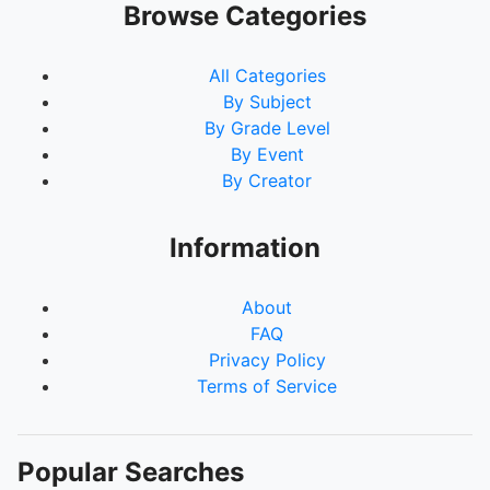
Browse Categories
All Categories
By Subject
By Grade Level
By Event
By Creator
Information
About
FAQ
Privacy Policy
Terms of Service
Popular Searches