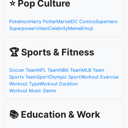
⭐ Pop Culture
Pokémon
Harry Potter
Marvel
DC Comics
Superhero
Superpower
Villain
Celebrity
Meme
Emoji
🏆 Sports & Fitness
Soccer Team
NFL Team
NBA Team
MLB Team
Sports Team
Sport
Olympic Sport
Workout Exercise
Workout Type
Workout Duration
Workout Music Genre
📚 Education & Work