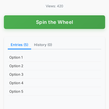
Views: 420
Spin the Wheel
Entries (5)
History (0)
Option 1
Option 2
Option 3
Option 4
Option 5