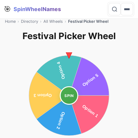
🎯
SpinWheelNames
Home
›
Directory
›
All Wheels
›
Festival Picker Wheel
Festival Picker Wheel
SPIN