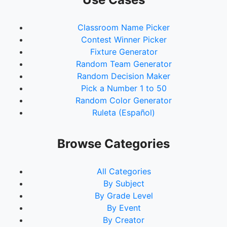
Classroom Name Picker
Contest Winner Picker
Fixture Generator
Random Team Generator
Random Decision Maker
Pick a Number 1 to 50
Random Color Generator
Ruleta (Español)
Browse Categories
All Categories
By Subject
By Grade Level
By Event
By Creator