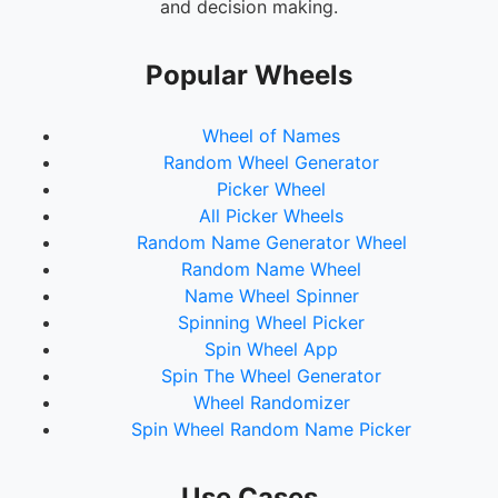
and decision making.
Popular Wheels
Wheel of Names
Random Wheel Generator
Picker Wheel
All Picker Wheels
Random Name Generator Wheel
Random Name Wheel
Name Wheel Spinner
Spinning Wheel Picker
Spin Wheel App
Spin The Wheel Generator
Wheel Randomizer
Spin Wheel Random Name Picker
Use Cases