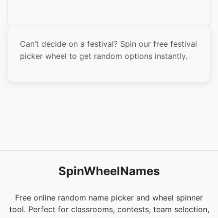
Can’t decide on a festival? Spin our free festival
picker wheel to get random options instantly.
SpinWheelNames
Free online random name picker and wheel spinner
tool. Perfect for classrooms, contests, team selection,