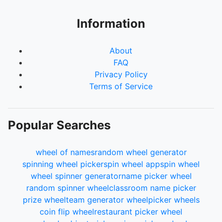
Information
About
FAQ
Privacy Policy
Terms of Service
Popular Searches
wheel of names
random wheel generator
spinning wheel picker
spin wheel app
spin wheel
wheel spinner generator
name picker wheel
random spinner wheel
classroom name picker
prize wheel
team generator wheel
picker wheels
coin flip wheel
restaurant picker wheel