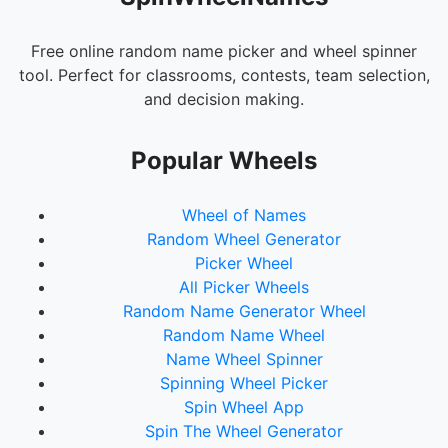
Create a Library
Build a Stadium
Free online random name picker and wheel spinner
tool. Perfect for classrooms, contests, team selection,
Make a Waterfall
and decision making.
Create a Zoo
Build a Mansion
Popular Wheels
Make a Parkour Course
Wheel of Names
Create a Shopping Mall
Random Wheel Generator
Build a Pyramid
Picker Wheel
All Picker Wheels
Make a Lighthouse
Random Name Generator Wheel
Create a Race Track
Random Name Wheel
Build a Cathedral
Name Wheel Spinner
Spinning Wheel Picker
Make a Secret Base
Spin Wheel App
Spin The Wheel Generator