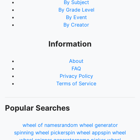
By Subject
By Grade Level
By Event
By Creator
Information
About
FAQ
Privacy Policy
Terms of Service
Popular Searches
wheel of names
random wheel generator
spinning wheel picker
spin wheel app
spin wheel