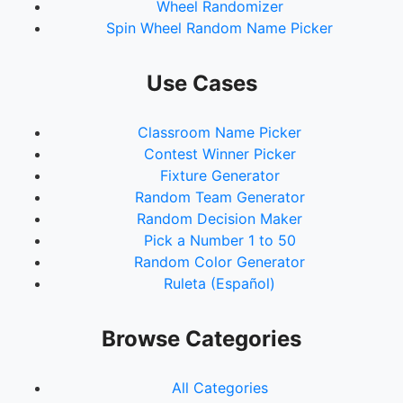
Wheel Randomizer
Spin Wheel Random Name Picker
Use Cases
Classroom Name Picker
Contest Winner Picker
Fixture Generator
Random Team Generator
Random Decision Maker
Pick a Number 1 to 50
Random Color Generator
Ruleta (Español)
Browse Categories
All Categories