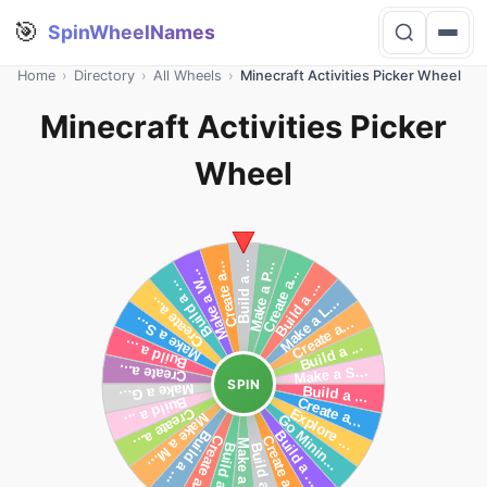
🎯
SpinWheelNames
Home
›
Directory
›
All Wheels
›
Minecraft Activities Picker Wheel
Minecraft Activities Picker
Wheel
SPIN