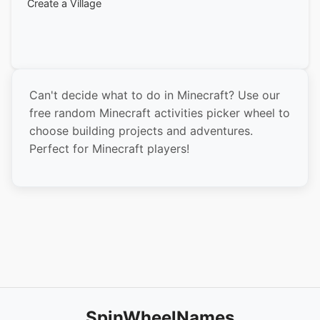
Create a Village
Build a Roller Coaster
Make a Pixel Art
Build a Skyscraper
Can't decide what to do in Minecraft? Use our
Create an Underwater Base
free random Minecraft activities picker wheel to
Build a Treehouse
choose building projects and adventures.
Perfect for Minecraft players!
Make a Maze
Create a Theme Park
Build a Bridge
Make a Garden
Create a Museum
Build a Ship
Make a Statue
SpinWheelNames