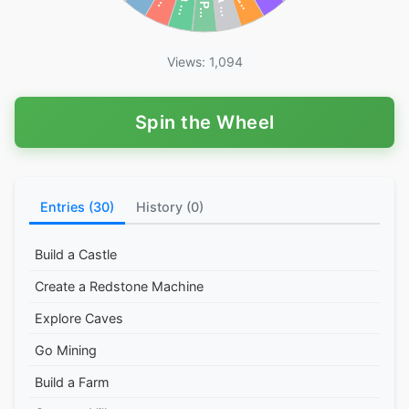
Views: 1,094
Spin the Wheel
Entries (30)
History (0)
Build a Castle
Create a Redstone Machine
Explore Caves
Go Mining
Build a Farm