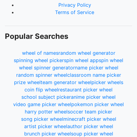
Privacy Policy
Terms of Service
Popular Searches
wheel of names
random wheel generator
spinning wheel picker
spin wheel app
spin wheel
wheel spinner generator
name picker wheel
random spinner wheel
classroom name picker
prize wheel
team generator wheel
picker wheels
coin flip wheel
restaurant picker wheel
school subject picker
anime picker wheel
video game picker wheel
pokemon picker wheel
harry potter wheel
soccer team picker
song picker wheel
minecraft picker wheel
artist picker wheel
author picker wheel
brunch picker wheel
soup picker wheel