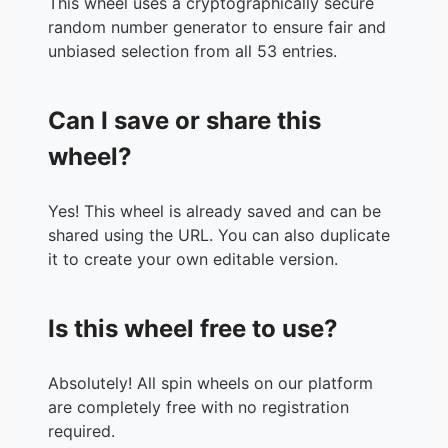
This wheel uses a cryptographically secure
34.
Wolf Hall - Hillary Maniel
random number generator to ensure fair and
35.
A Complicated Kindness - Miriam Toews
unbiased selection from all 53 entries.
36.
Acts of Desperation - Mogan Nolan
37.
Defenestrate - Renee Branum
Can I save or share this
38.
Perfume & Pain - Anna Dorn
39.
Interesting Facts About Space - Emily Austin
wheel?
40.
Blue Hunger - Viola Di Grado
41.
I'm Fucking Amazing - Anoushka Warden
Yes! This wheel is already saved and can be
42.
Big Swiss - Jen Beagin
shared using the URL. You can also duplicate
43.
Cursed Bread - Sophie Mackintosh
it to create your own editable version.
44.
Paradise Rot - Jenny Hval
45.
Mrs Jekyll - Emma Glass
46.
The Coin - Yasmin Zaher
Is this wheel free to use?
47.
Out There - Kate Folk
48.
Land of Milk and Honey - C Pam Zhang
49.
How It Works Out - Myriam Lacroix
Absolutely! All spin wheels on our platform
50.
Natural Beauty - Ling Ling Huang
are completely free with no registration
51.
And Then She Fell - Alicia Elliot
required.