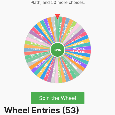
Plath, and 50 more choices.
SPIN
Spin the Wheel
Wheel Entries (53)