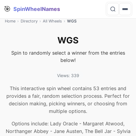
🎯
SpinWheelNames
Home
›
Directory
›
All Wheels
›
WGS
WGS
Spin to randomly select a winner from the entries
below!
Views: 339
This interactive spin wheel contains 53 entries and
provides a fair, random selection process. Perfect for
decision making, picking winners, or choosing from
multiple options.
Options include: Lady Oracle - Margaret Atwood,
Northanger Abbey - Jane Austen, The Bell Jar - Sylvia