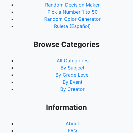
Random Decision Maker
Pick a Number 1 to 50
Random Color Generator
Ruleta (Español)
Browse Categories
All Categories
By Subject
By Grade Level
By Event
By Creator
Information
About
FAQ