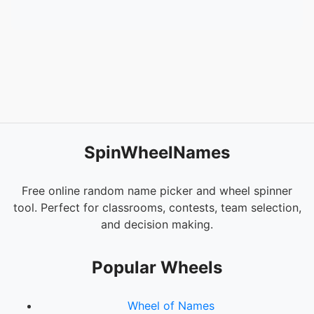
52.
Brat - Gabrial Smith
53.
We Are Light - Gerda Blees
SpinWheelNames
Free online random name picker and wheel spinner
tool. Perfect for classrooms, contests, team selection,
and decision making.
Popular Wheels
Wheel of Names