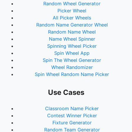
Random Wheel Generator
Picker Wheel
All Picker Wheels
Random Name Generator Wheel
Random Name Wheel
Name Wheel Spinner
Spinning Wheel Picker
Spin Wheel App
Spin The Wheel Generator
Wheel Randomizer
Spin Wheel Random Name Picker
Use Cases
Classroom Name Picker
Contest Winner Picker
Fixture Generator
Random Team Generator