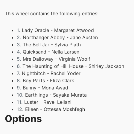
This wheel contains the following entries:
1.
Lady Oracle - Margaret Atwood
2.
Northanger Abbey - Jane Austen
3.
The Bell Jar - Sylvia Plath
4.
Quicksand - Nella Larsen
5.
Mrs Dalloway - Virginia Woolf
6.
The Haunting of Hill House - Shirley Jackson
7.
Nightbitch - Rachel Yoder
8.
Boy Parts - Eliza Clark
9.
Bunny - Mona Awad
10.
Earthlings - Sayaka Murata
11.
Luster - Ravel Leilani
12.
Eileen - Ottessa Moshfegh
Options
13.
The Vegetarian - Han Kang
14.
My Husband - Maud Ventura
15.
Milk Fed - Melissa Broder