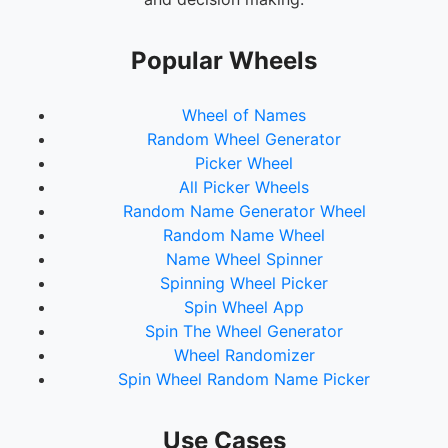
backk.trackk
bblazers9
Popular Wheels
bikelife.gabe
bitti_micha
Wheel of Names
Random Wheel Generator
brennenbaptista
Picker Wheel
bs.sahniii
All Picker Wheels
Random Name Generator Wheel
bs.zak
Random Name Wheel
calijewelzz
Name Wheel Spinner
Spinning Wheel Picker
cammoses011
Spin Wheel App
cannon_races
Spin The Wheel Generator
Wheel Randomizer
chappyfiene
Spin Wheel Random Name Picker
chromeheartkat
cindiousley
Use Cases