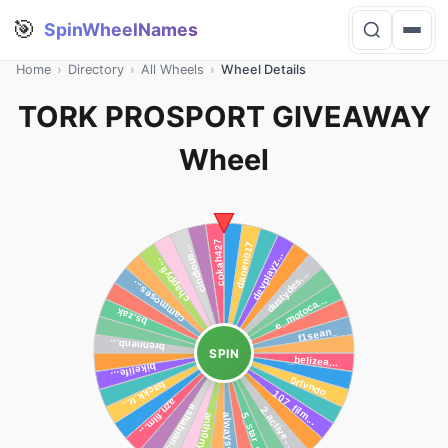
🎯
SpinWheelNames
Home
›
Directory
›
All Wheels
›
Wheel Details
TORK PROSPORT GIVEAWAY
Wheel
SPIN