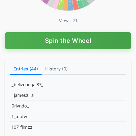
Views: 71
Spin the Wheel
Entries (44)
History (0)
_belizeangal87_
_jameszilla_
0rlvndo_
1_.cbfw
107_filmzz