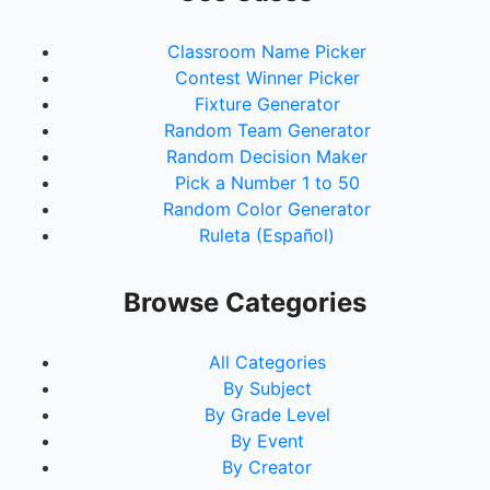
codythekid13
Classroom Name Picker
cokah427
Contest Winner Picker
d_boyy31
Fixture Generator
danen017
Random Team Generator
Random Decision Maker
derrickmolden
Pick a Number 1 to 50
devplayztennis
Random Color Generator
Ruleta (Español)
drippycrunch
dustydesertguy
Browse Categories
dyinginparis_
e_motocam
All Categories
By Subject
ezekie.l1
By Grade Level
f1sean_
By Event
By Creator
fckndizzy