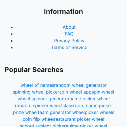
Information
About
FAQ
Privacy Policy
Terms of Service
Popular Searches
wheel of names
random wheel generator
spinning wheel picker
spin wheel app
spin wheel
wheel spinner generator
name picker wheel
random spinner wheel
classroom name picker
prize wheel
team generator wheel
picker wheels
coin flip wheel
restaurant picker wheel
school subject picker
anime picker wheel