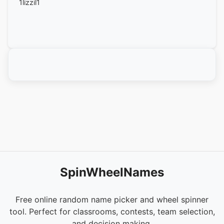
1lizzil1
2.active_zay
2kdaedae
5_star_dom
algunavex1
alwaysobliterated
angel_gonzlaez10293
anth0ny224
antonio1chavez
ashabrant_89
SpinWheelNames
atom_cre8s_con10
azn.filmz
Free online random name picker and wheel spinner
tool. Perfect for classrooms, contests, team selection,
backdoorbex
and decision making.