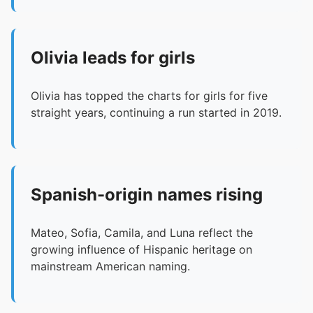
Olivia leads for girls
Olivia has topped the charts for girls for five
straight years, continuing a run started in 2019.
Spanish-origin names rising
Mateo, Sofia, Camila, and Luna reflect the
growing influence of Hispanic heritage on
mainstream American naming.