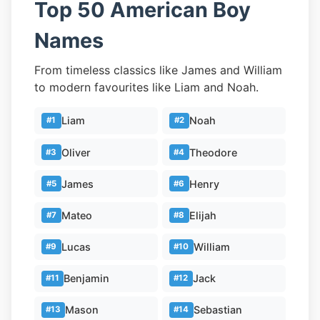
Top 50 American Boy
Names
From timeless classics like James and William
to modern favourites like Liam and Noah.
Liam
Noah
#1
#2
Oliver
Theodore
#3
#4
James
Henry
#5
#6
Mateo
Elijah
#7
#8
Lucas
William
#9
#10
Benjamin
Jack
#11
#12
Mason
Sebastian
#13
#14