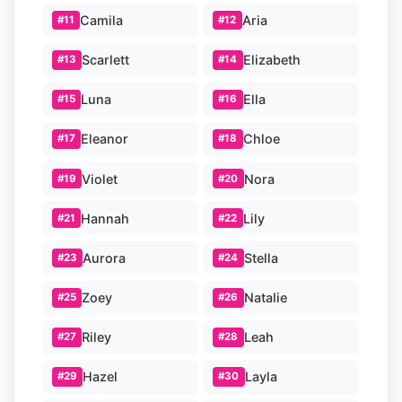
Camila
Aria
#11
#12
Scarlett
Elizabeth
#13
#14
Luna
Ella
#15
#16
Eleanor
Chloe
#17
#18
Violet
Nora
#19
#20
Hannah
Lily
#21
#22
Aurora
Stella
#23
#24
Zoey
Natalie
#25
#26
Riley
Leah
#27
#28
Hazel
Layla
#29
#30