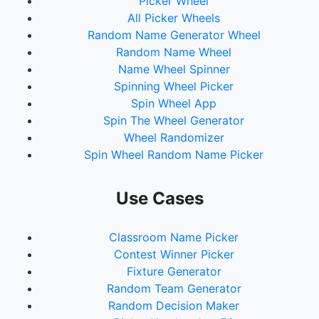
Picker Wheel
All Picker Wheels
Random Name Generator Wheel
Random Name Wheel
Name Wheel Spinner
Spinning Wheel Picker
Spin Wheel App
Spin The Wheel Generator
Wheel Randomizer
Spin Wheel Random Name Picker
Use Cases
Classroom Name Picker
Contest Winner Picker
Fixture Generator
Random Team Generator
Random Decision Maker