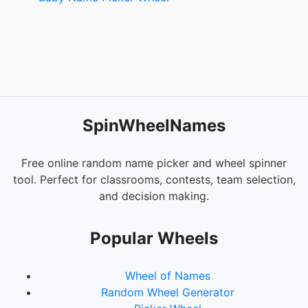
SpinWheelNames
Free online random name picker and wheel spinner
tool. Perfect for classrooms, contests, team selection,
and decision making.
Popular Wheels
Wheel of Names
Random Wheel Generator