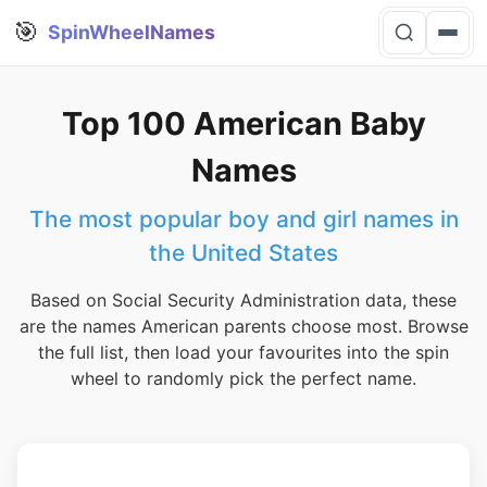
🎯
SpinWheelNames
Top 100 American Baby
Names
The most popular boy and girl names in
the United States
Based on Social Security Administration data, these
are the names American parents choose most. Browse
the full list, then load your favourites into the spin
wheel to randomly pick the perfect name.