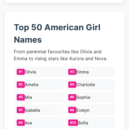
Top 50 American Girl
Names
From perennial favourites like Olivia and
Emma to rising stars like Aurora and Nova.
Olivia
Emma
#1
#2
Amelia
Charlotte
#3
#4
Mia
Sophia
#5
#6
Isabella
Evelyn
#7
#8
Ava
Sofia
#9
#10