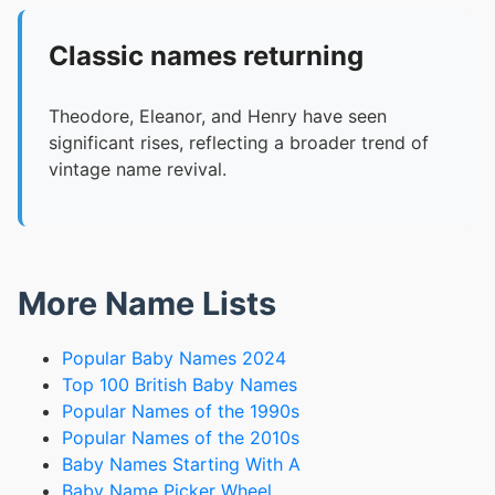
Classic names returning
Theodore, Eleanor, and Henry have seen
significant rises, reflecting a broader trend of
vintage name revival.
More Name Lists
Popular Baby Names 2024
Top 100 British Baby Names
Popular Names of the 1990s
Popular Names of the 2010s
Baby Names Starting With A
Baby Name Picker Wheel