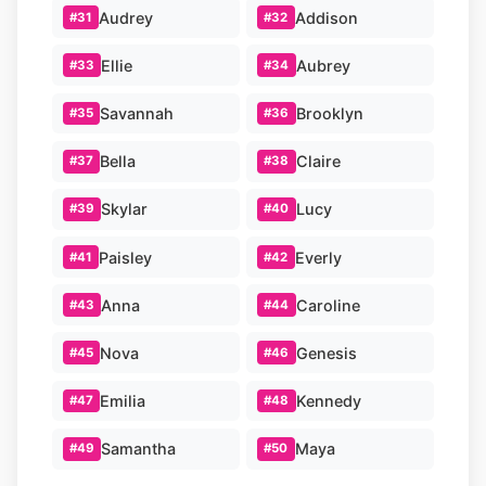
Audrey
Addison
#31
#32
Ellie
Aubrey
#33
#34
Savannah
Brooklyn
#35
#36
Bella
Claire
#37
#38
Skylar
Lucy
#39
#40
Paisley
Everly
#41
#42
Anna
Caroline
#43
#44
Nova
Genesis
#45
#46
Emilia
Kennedy
#47
#48
Samantha
Maya
#49
#50