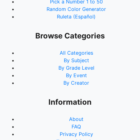
Pick a Number 1 to 50
Random Color Generator
Ruleta (Español)
Browse Categories
All Categories
By Subject
By Grade Level
By Event
By Creator
Information
About
FAQ
Privacy Policy