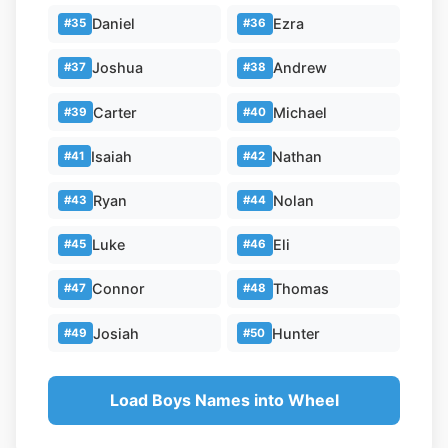
Daniel
Ezra
#35
#36
Joshua
Andrew
#37
#38
Carter
Michael
#39
#40
Isaiah
Nathan
#41
#42
Ryan
Nolan
#43
#44
Luke
Eli
#45
#46
Connor
Thomas
#47
#48
Josiah
Hunter
#49
#50
Load Boys Names into Wheel