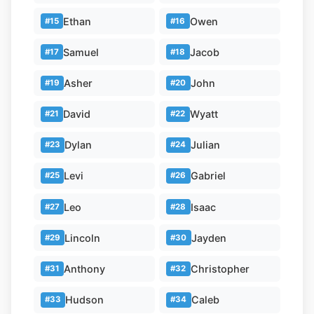
Ethan
Owen
#15
#16
Samuel
Jacob
#17
#18
Asher
John
#19
#20
David
Wyatt
#21
#22
Dylan
Julian
#23
#24
Levi
Gabriel
#25
#26
Leo
Isaac
#27
#28
Lincoln
Jayden
#29
#30
Anthony
Christopher
#31
#32
Hudson
Caleb
#33
#34