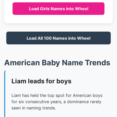
Load Girls Names into Wheel
Load All 100 Names into Wheel
American Baby Name Trends
Liam leads for boys
Liam has held the top spot for American boys
for six consecutive years, a dominance rarely
seen in naming trends.