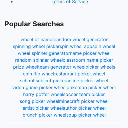
Terms of Service
Popular Searches
wheel of names
random wheel generator
spinning wheel picker
spin wheel app
spin wheel
wheel spinner generator
name picker wheel
random spinner wheel
classroom name picker
prize wheel
team generator wheel
picker wheels
coin flip wheel
restaurant picker wheel
school subject picker
anime picker wheel
video game picker wheel
pokemon picker wheel
harry potter wheel
soccer team picker
song picker wheel
minecraft picker wheel
artist picker wheel
author picker wheel
brunch picker wheel
soup picker wheel