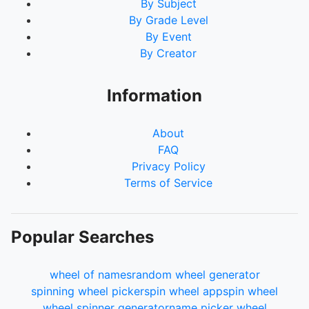
By Subject
By Grade Level
By Event
By Creator
Information
About
FAQ
Privacy Policy
Terms of Service
Popular Searches
wheel of names
random wheel generator
spinning wheel picker
spin wheel app
spin wheel
wheel spinner generator
name picker wheel