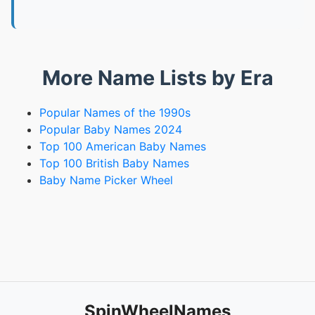
More Name Lists by Era
Popular Names of the 1990s
Popular Baby Names 2024
Top 100 American Baby Names
Top 100 British Baby Names
Baby Name Picker Wheel
SpinWheelNames