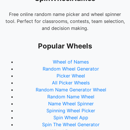
Free online random name picker and wheel spinner
tool. Perfect for classrooms, contests, team selection,
and decision making.
Popular Wheels
Wheel of Names
Random Wheel Generator
Picker Wheel
All Picker Wheels
Random Name Generator Wheel
Random Name Wheel
Name Wheel Spinner
Spinning Wheel Picker
Spin Wheel App
Spin The Wheel Generator