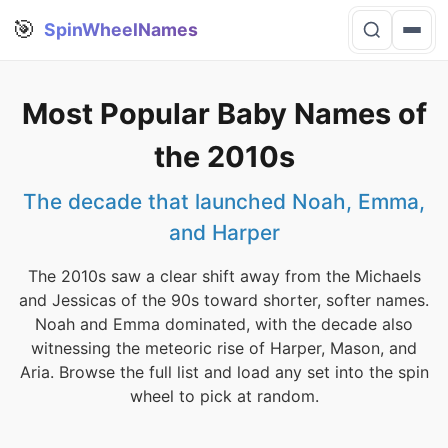
🎯
SpinWheelNames
Most Popular Baby Names of
the 2010s
The decade that launched Noah, Emma,
and Harper
The 2010s saw a clear shift away from the Michaels
and Jessicas of the 90s toward shorter, softer names.
Noah and Emma dominated, with the decade also
witnessing the meteoric rise of Harper, Mason, and
Aria. Browse the full list and load any set into the spin
wheel to pick at random.