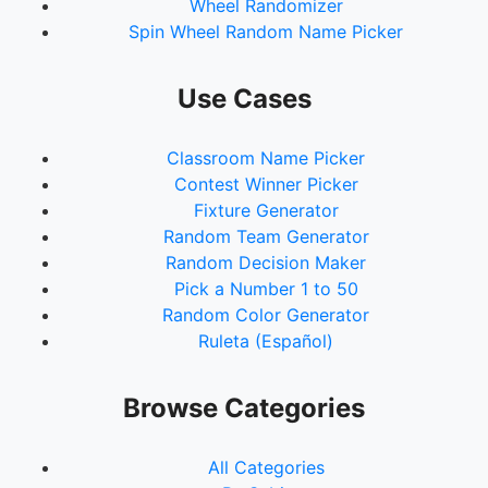
Wheel Randomizer
Spin Wheel Random Name Picker
Use Cases
Classroom Name Picker
Contest Winner Picker
Fixture Generator
Random Team Generator
Random Decision Maker
Pick a Number 1 to 50
Random Color Generator
Ruleta (Español)
Browse Categories
All Categories