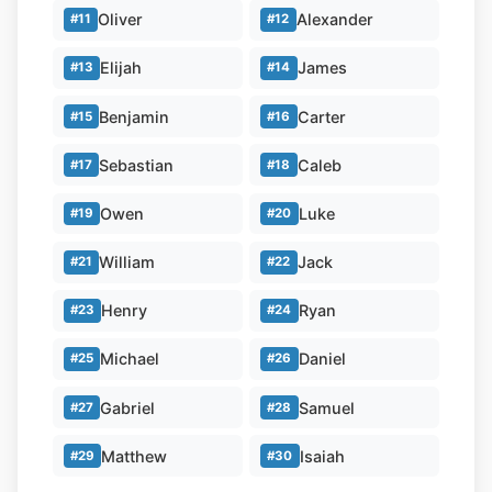
Oliver
Alexander
#11
#12
Elijah
James
#13
#14
Benjamin
Carter
#15
#16
Sebastian
Caleb
#17
#18
Owen
Luke
#19
#20
William
Jack
#21
#22
Henry
Ryan
#23
#24
Michael
Daniel
#25
#26
Gabriel
Samuel
#27
#28
Matthew
Isaiah
#29
#30