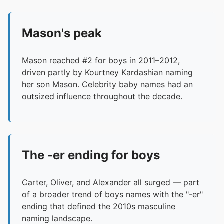
Mason's peak
Mason reached #2 for boys in 2011–2012,
driven partly by Kourtney Kardashian naming
her son Mason. Celebrity baby names had an
outsized influence throughout the decade.
The -er ending for boys
Carter, Oliver, and Alexander all surged — part
of a broader trend of boys names with the "-er"
ending that defined the 2010s masculine
naming landscape.