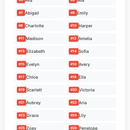
Ava
Mia
Abigail
Emily
#7
#8
Charlotte
Harper
#9
#10
Madison
Amelia
#11
#12
Elizabeth
Sofia
#13
#14
Evelyn
Avery
#15
#16
Chloe
Ella
#17
#18
Scarlett
Victoria
#19
#20
Aubrey
Aria
#21
#22
Grace
Lily
#23
#24
Zoey
Penelope
#25
#26