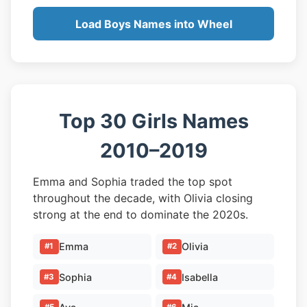
Load Boys Names into Wheel
Top 30 Girls Names
2010–2019
Emma and Sophia traded the top spot
throughout the decade, with Olivia closing
strong at the end to dominate the 2020s.
Emma
Olivia
#1
#2
Sophia
Isabella
#3
#4
#5
#6