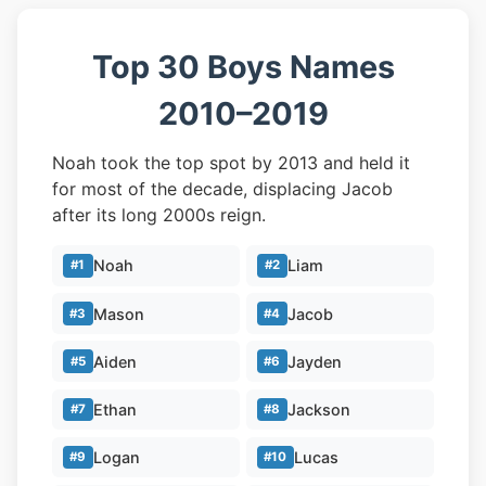
Top 30 Boys Names
2010–2019
Noah took the top spot by 2013 and held it
for most of the decade, displacing Jacob
after its long 2000s reign.
Noah
Liam
#1
#2
Mason
Jacob
#3
#4
Aiden
Jayden
#5
#6
Ethan
Jackson
#7
#8
Logan
Lucas
#9
#10