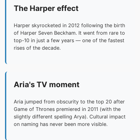
The Harper effect
Harper skyrocketed in 2012 following the birth
of Harper Seven Beckham. It went from rare to
top-10 in just a few years — one of the fastest
rises of the decade.
Aria's TV moment
Aria jumped from obscurity to the top 20 after
Game of Thrones premiered in 2011 (with the
slightly different spelling Arya). Cultural impact
on naming has never been more visible.