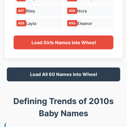
Riley
Nora
#27
#28
Layla
Eleanor
#29
#30
Load Girls Names into Wheel
Load All 60 Names into Wheel
Defining Trends of 2010s
Baby Names