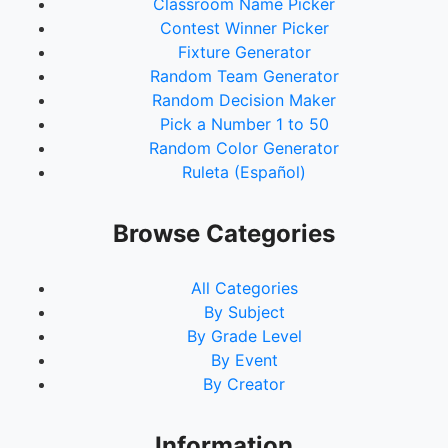
Classroom Name Picker
Contest Winner Picker
Fixture Generator
Random Team Generator
Random Decision Maker
Pick a Number 1 to 50
Random Color Generator
Ruleta (Español)
Browse Categories
All Categories
By Subject
By Grade Level
By Event
By Creator
Information