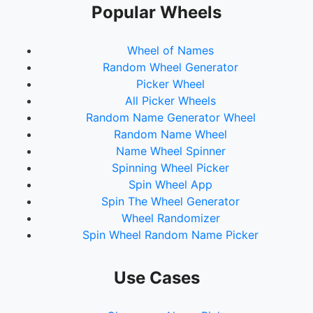
Lexi C.
Popular Wheels
Wheel of Names
Random Wheel Generator
Picker Wheel
All Picker Wheels
Random Name Generator Wheel
Random Name Wheel
Name Wheel Spinner
Spinning Wheel Picker
Spin Wheel App
Spin The Wheel Generator
Wheel Randomizer
Spin Wheel Random Name Picker
Use Cases