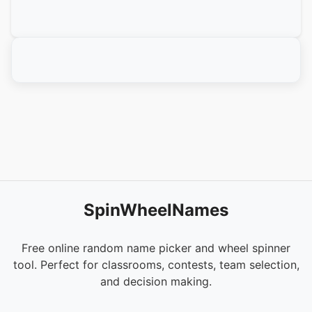
Leah P.
Christa M.
Jon W.
Barb L.
Sara S.
Brittany K. -
Gerry C.
Lisa O.
SpinWheelNames
Cindy T.
Mary R.
Free online random name picker and wheel spinner
tool. Perfect for classrooms, contests, team selection,
Amy H.
and decision making.
Lisa C.