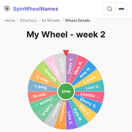
🎯
SpinWheelNames
Home
›
Directory
›
All Wheels
›
Wheel Details
My Wheel - week 2
SPIN