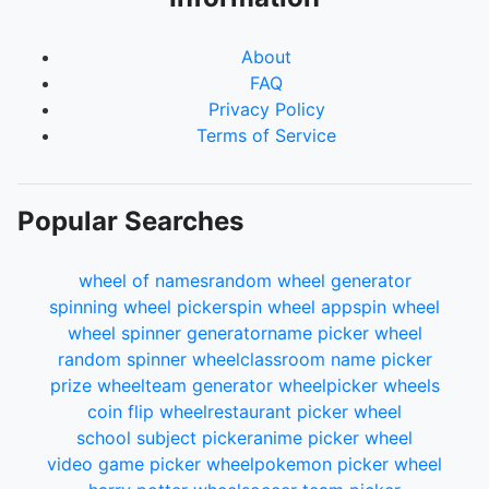
About
FAQ
Privacy Policy
Terms of Service
Popular Searches
wheel of names
random wheel generator
spinning wheel picker
spin wheel app
spin wheel
wheel spinner generator
name picker wheel
random spinner wheel
classroom name picker
prize wheel
team generator wheel
picker wheels
coin flip wheel
restaurant picker wheel
school subject picker
anime picker wheel
video game picker wheel
pokemon picker wheel