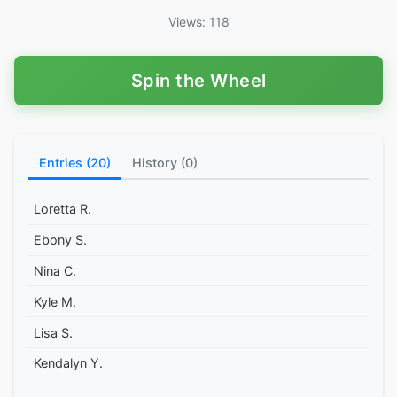
Views: 118
Spin the Wheel
Entries (20)
History (0)
Loretta R.
Ebony S.
Nina C.
Kyle M.
Lisa S.
Kendalyn Y.
Jazmine J.