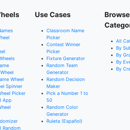
heels
Use Cases
Browse
Catego
Names
Classroom Name
heel
Picker
All Ca
Contest Winner
By Su
eel
Picker
By Gr
 Wheels
Fixture Generator
By Ev
Name
Random Team
By Cr
 Wheel
Generator
ame Wheel
Random Decision
l Spinner
Maker
heel Picker
Pick a Number 1 to
l App
50
Wheel
Random Color
Generator
domizer
Ruleta (Español)
l Random