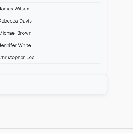
James Wilson
Rebecca Davis
Michael Brown
Jennifer White
Christopher Lee
Elizabeth Hall
Steven Anderson
Amanda Martinez
Robert Miller
Jessica Parker
Joseph Taylor