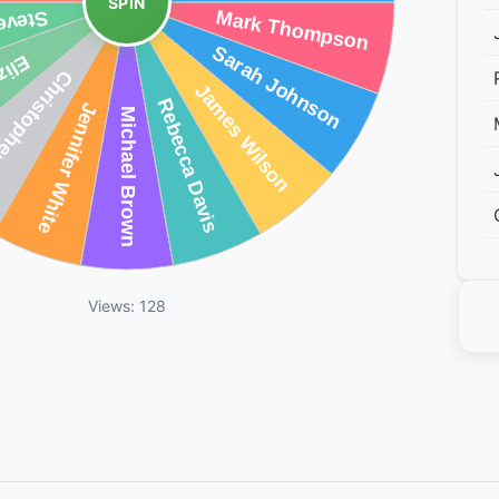
SPIN
Views: 128