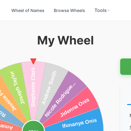
Tools
Wheel of Names
Browse Wheels
My Wheel