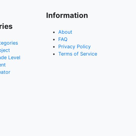
Stephanie Clark
Information
Andrew Smith
ries
About
Nicole Rodriguez
FAQ
tegories
Privacy Policy
Jidenna Onis
bject
Terms of Service
ade Level
Ifunanya Onis
ent
eator