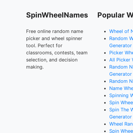
SpinWheelNames
Popular W
Free online random name
Wheel of 
picker and wheel spinner
Random W
tool. Perfect for
Generator
classrooms, contests, team
Picker Wh
selection, and decision
All Picker
making.
Random 
Generator
Random N
Name Whee
Spinning W
Spin Whee
Spin The 
Generator
Wheel Ran
Spin Whee