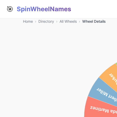
🎯
SpinWheelNames
Home
›
Directory
›
All Wheels
›
Wheel Details