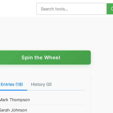
Spin the Wheel
Entries (18)
History (0)
Mark Thompson
Sarah Johnson