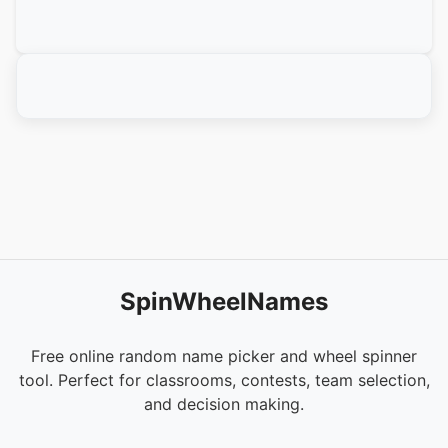
Quinn
SpinWheelNames
Free online random name picker and wheel spinner
tool. Perfect for classrooms, contests, team selection,
and decision making.