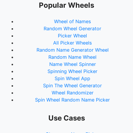
Popular Wheels
Wheel of Names
Random Wheel Generator
Picker Wheel
All Picker Wheels
Random Name Generator Wheel
Random Name Wheel
Name Wheel Spinner
Spinning Wheel Picker
Spin Wheel App
Spin The Wheel Generator
Wheel Randomizer
Spin Wheel Random Name Picker
Use Cases