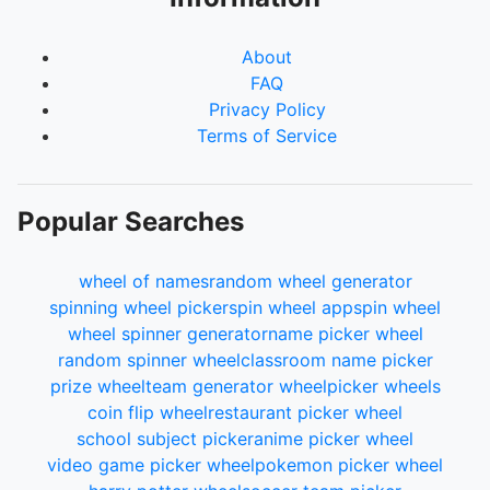
About
FAQ
Privacy Policy
Terms of Service
Popular Searches
wheel of names
random wheel generator
spinning wheel picker
spin wheel app
spin wheel
wheel spinner generator
name picker wheel
random spinner wheel
classroom name picker
prize wheel
team generator wheel
picker wheels
coin flip wheel
restaurant picker wheel
school subject picker
anime picker wheel
video game picker wheel
pokemon picker wheel