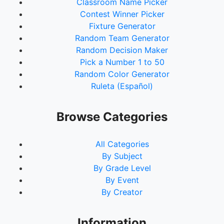
Classroom Name Picker
Contest Winner Picker
Fixture Generator
Random Team Generator
Random Decision Maker
Pick a Number 1 to 50
Random Color Generator
Ruleta (Español)
Browse Categories
All Categories
By Subject
By Grade Level
By Event
By Creator
Information