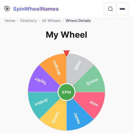
🎯
SpinWheelNames
Home
›
Directory
›
All Wheels
›
Wheel Details
My Wheel
SPIN