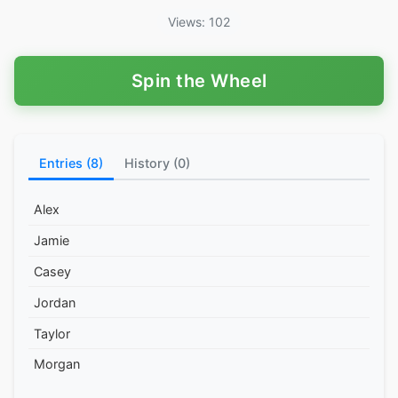
Views: 102
Spin the Wheel
Entries (8)
History (0)
Alex
Jamie
Casey
Jordan
Taylor
Morgan
Riley