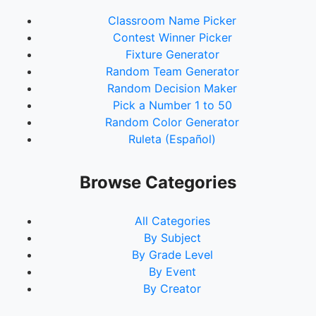
Classroom Name Picker
Contest Winner Picker
Fixture Generator
Random Team Generator
Random Decision Maker
Pick a Number 1 to 50
Random Color Generator
Ruleta (Español)
Browse Categories
All Categories
By Subject
By Grade Level
By Event
By Creator