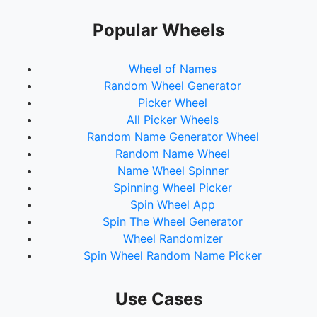
Popular Wheels
Wheel of Names
Random Wheel Generator
Picker Wheel
All Picker Wheels
Random Name Generator Wheel
Random Name Wheel
Name Wheel Spinner
Spinning Wheel Picker
Spin Wheel App
Spin The Wheel Generator
Wheel Randomizer
Spin Wheel Random Name Picker
Use Cases