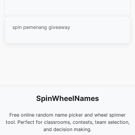
Quinn
spin pemenang giveaway
SpinWheelNames
Free online random name picker and wheel spinner
tool. Perfect for classrooms, contests, team selection,
and decision making.