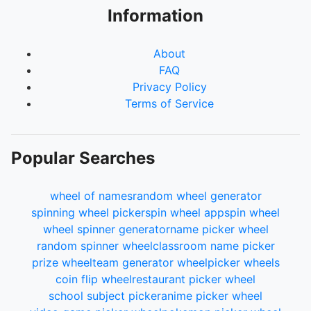
Information
About
FAQ
Privacy Policy
Terms of Service
Popular Searches
wheel of names
random wheel generator
spinning wheel picker
spin wheel app
spin wheel
wheel spinner generator
name picker wheel
random spinner wheel
classroom name picker
prize wheel
team generator wheel
picker wheels
coin flip wheel
restaurant picker wheel
school subject picker
anime picker wheel