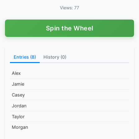
Views: 77
Spin the Wheel
Entries (8)
History (0)
Alex
Jamie
Casey
Jordan
Taylor
Morgan
Riley