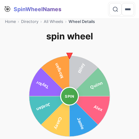
🎯
SpinWheelNames
Home
›
Directory
›
All Wheels
›
Wheel Details
spin wheel
SPIN