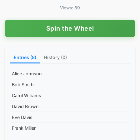
Views: 89
Spin the Wheel
Entries (8)
History (0)
Alice Johnson
Bob Smith
Carol Williams
David Brown
Eve Davis
Frank Miller
Grace Wilson