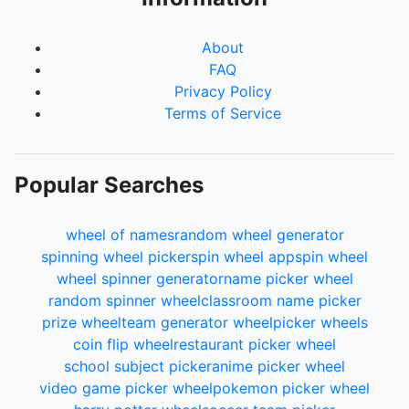
About
FAQ
Privacy Policy
Terms of Service
Popular Searches
wheel of names
random wheel generator
spinning wheel picker
spin wheel app
spin wheel
wheel spinner generator
name picker wheel
random spinner wheel
classroom name picker
prize wheel
team generator wheel
picker wheels
coin flip wheel
restaurant picker wheel
school subject picker
anime picker wheel
video game picker wheel
pokemon picker wheel