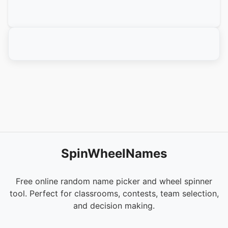
Henry Moore
SpinWheelNames
Free online random name picker and wheel spinner
tool. Perfect for classrooms, contests, team selection,
and decision making.