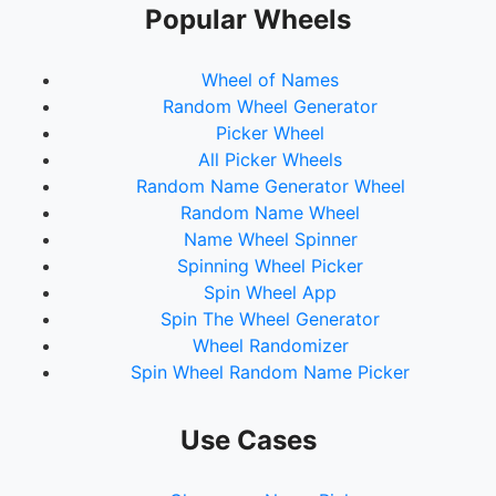
Popular Wheels
Wheel of Names
Random Wheel Generator
Picker Wheel
All Picker Wheels
Random Name Generator Wheel
Random Name Wheel
Name Wheel Spinner
Spinning Wheel Picker
Spin Wheel App
Spin The Wheel Generator
Wheel Randomizer
Spin Wheel Random Name Picker
Use Cases