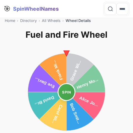
🎯
SpinWheelNames
Home
›
Directory
›
All Wheels
›
Wheel Details
Fuel and Fire Wheel
SPIN