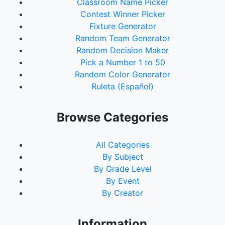
Classroom Name Picker
Contest Winner Picker
Fixture Generator
Random Team Generator
Random Decision Maker
Pick a Number 1 to 50
Random Color Generator
Ruleta (Español)
Browse Categories
All Categories
By Subject
By Grade Level
By Event
By Creator
Information