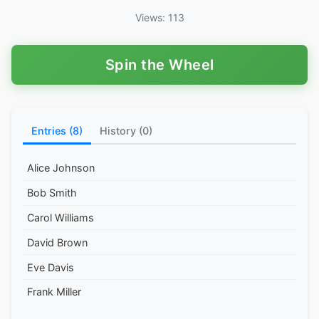
Views: 113
Spin the Wheel
Entries (8)
History (0)
Alice Johnson
Bob Smith
Carol Williams
David Brown
Eve Davis
Frank Miller
Grace Wilson