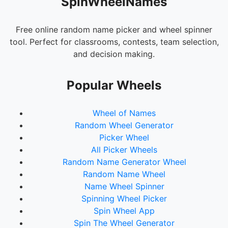
SpinWheelNames
Free online random name picker and wheel spinner
tool. Perfect for classrooms, contests, team selection,
and decision making.
Popular Wheels
Wheel of Names
Random Wheel Generator
Picker Wheel
All Picker Wheels
Random Name Generator Wheel
Random Name Wheel
Name Wheel Spinner
Spinning Wheel Picker
Spin Wheel App
Spin The Wheel Generator