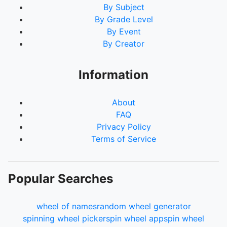
By Subject
By Grade Level
By Event
By Creator
Information
About
FAQ
Privacy Policy
Terms of Service
Popular Searches
wheel of names
random wheel generator
spinning wheel picker
spin wheel app
spin wheel