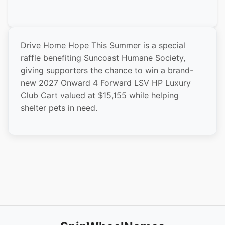
Henry Moore
Drive Home Hope This Summer is a special
raffle benefiting Suncoast Humane Society,
giving supporters the chance to win a brand-
new 2027 Onward 4 Forward LSV HP Luxury
Club Cart valued at $15,155 while helping
shelter pets in need.