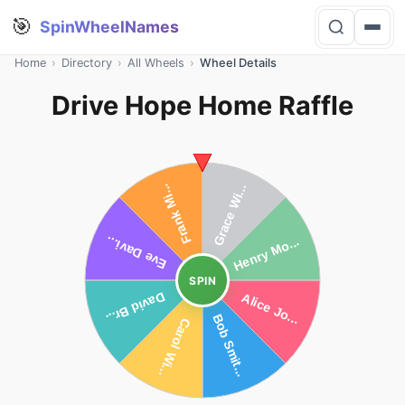
🎯
SpinWheelNames
Home
›
Directory
›
All Wheels
›
Wheel Details
Drive Hope Home Raffle
SPIN