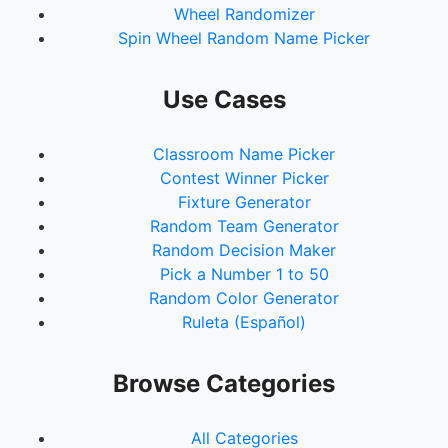
Wheel Randomizer
Spin Wheel Random Name Picker
Use Cases
Classroom Name Picker
Contest Winner Picker
Fixture Generator
Random Team Generator
Random Decision Maker
Pick a Number 1 to 50
Random Color Generator
Ruleta (Español)
Browse Categories
All Categories