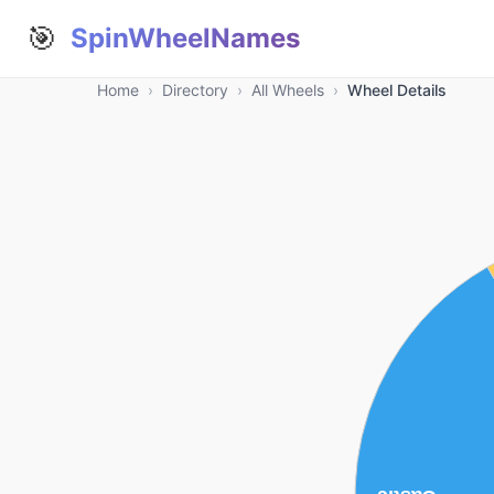
🎯
SpinWheelNames
Home
›
Directory
›
All Wheels
›
Wheel Details