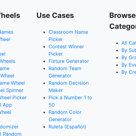
heels
Use Cases
Browse
Catego
Names
Classroom Name
heel
Picker
All Ca
Contest Winner
By Su
eel
Picker
By Gr
 Wheels
Fixture Generator
By Ev
Name
Random Team
By Cr
 Wheel
Generator
ame Wheel
Random Decision
l Spinner
Maker
heel Picker
Pick a Number 1 to
l App
50
Wheel
Random Color
Generator
domizer
Ruleta (Español)
l Random