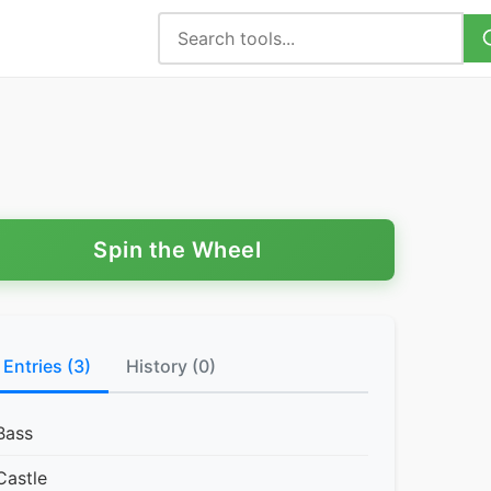
Spin the Wheel
Entries (3)
History (0)
Bass
Castle