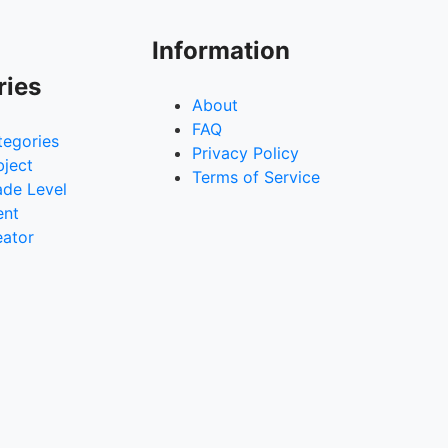
Information
ries
About
FAQ
tegories
Privacy Policy
bject
Terms of Service
ade Level
ent
eator