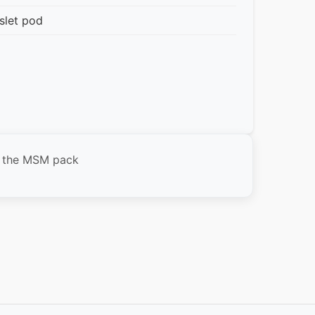
Islet pod
 the MSM pack