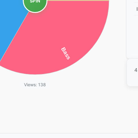
SPIN
4
Views: 138