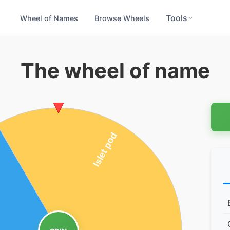
Tools
Wheel of Names
Browse Wheels
The wheel of name