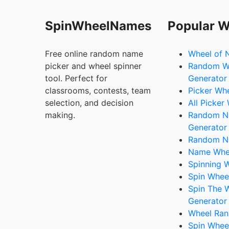
SpinWheelNames
Popular W
Free online random name
Wheel of 
picker and wheel spinner
Random W
tool. Perfect for
Generator
classrooms, contests, team
Picker Wh
selection, and decision
All Picker
making.
Random 
Generator
Random N
Name Whee
Spinning W
Spin Whee
Spin The 
Generator
Wheel Ran
Spin Whee