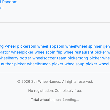
l Random
er
ng wheel picker
spin wheel app
spin wheel
wheel spinner gen
rator wheel
picker wheels
coin flip wheel
restaurant picker 
wheel
harry potter wheel
soccer team picker
song picker whe
author picker wheel
brunch picker wheel
soup picker wheel
© 2026 SpinWheelNames. All rights reserved.
No registration. Completely free.
Total wheels spun:
Loading...