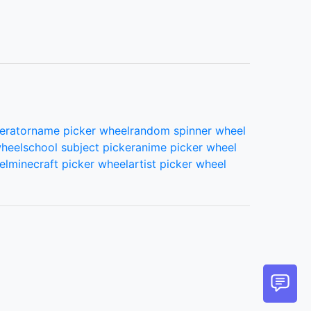
Hoppy hopscotch
Kikin Chicken
Picky piggy
Touille
erator
name picker wheel
random spinner wheel
Poe
wheel
school subject picker
anime picker wheel
el
minecraft picker wheel
artist picker wheel
Baba chops
Candy cat
Catbee
Bron
PJ Pugapillar
Bunzo Bunny