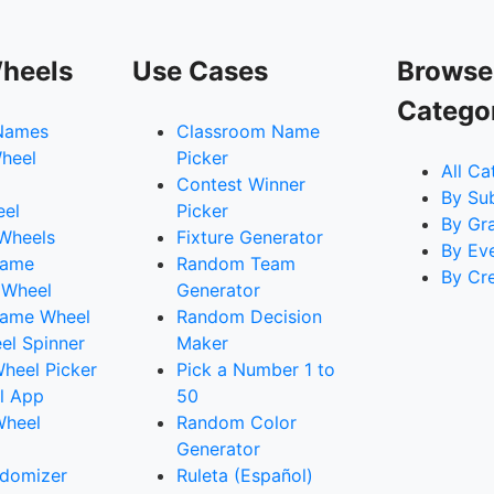
heels
Use Cases
Browse
Catego
Names
Classroom Name
heel
Picker
All Ca
Contest Winner
By Su
eel
Picker
By Gr
 Wheels
Fixture Generator
By Ev
Name
Random Team
By Cr
 Wheel
Generator
ame Wheel
Random Decision
l Spinner
Maker
heel Picker
Pick a Number 1 to
l App
50
Wheel
Random Color
Generator
domizer
Ruleta (Español)