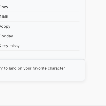
Doey
Giblit
Poppy
Dogday
Kissy missy
Huggy wuggy
Harley sawyer
ry to land on your favorite character
Bobby bearhug
Baba babaphant
The prototype
Lily