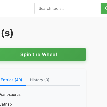
(s)
Spin the Wheel
Entries (40)
History (0)
Pianosaurus
Catnap