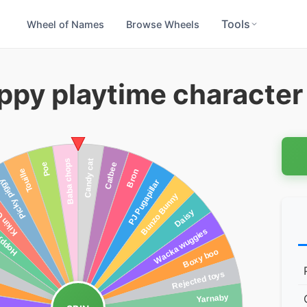
Tools
Wheel of Names
Browse Wheels
ppy playtime character 