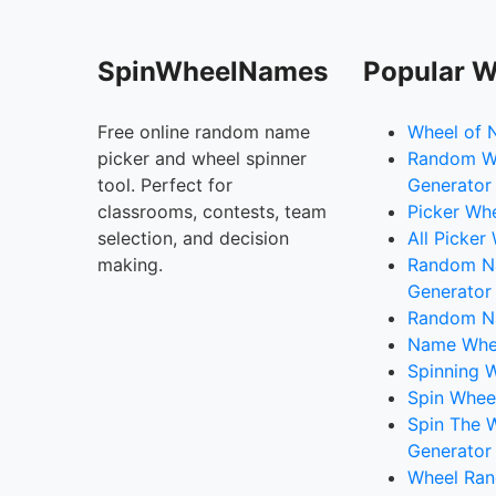
SpinWheelNames
Popular W
Free online random name
Wheel of 
picker and wheel spinner
Random W
tool. Perfect for
Generator
classrooms, contests, team
Picker Wh
selection, and decision
All Picker
making.
Random 
Generator
Random N
Name Whee
Spinning W
Spin Whee
Spin The 
Generator
Wheel Ran