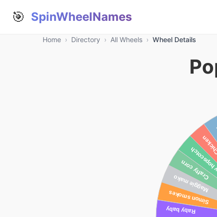
🎯
SpinWheelNames
Home
›
Directory
›
All Wheels
›
Wheel Details
Po