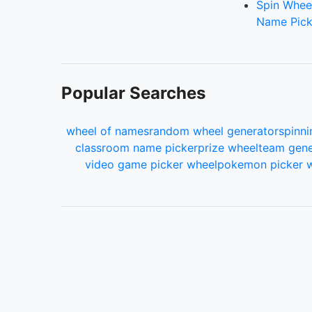
Spin Whee
Name Pick
Popular Searches
wheel of names
random wheel generator
spinni
classroom name picker
prize wheel
team gene
video game picker wheel
pokemon picker 