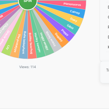
SPIN
Views: 114
T