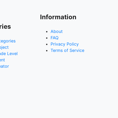
Gracie green
Information
Chum chomkins
ries
Elliot Ludwig
About
FAQ
tegories
Mommy long legs
Privacy Policy
bject
Terms of Service
Daddy long legs
ade Level
ent
Baby long legs
eator
Alistair gaiter
Raby baby
Simon smokes
Maggie mako
Crafty corn