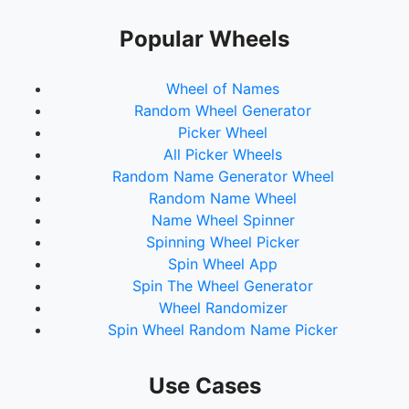
Alistair gaiter
Raby baby
Popular Wheels
Simon smokes
Wheel of Names
Maggie mako
Random Wheel Generator
Crafty corn
Picker Wheel
All Picker Wheels
Hoppy hopscotch
Random Name Generator Wheel
Kikin Chicken
Random Name Wheel
Name Wheel Spinner
Picky piggy
Spinning Wheel Picker
Touille
Spin Wheel App
Spin The Wheel Generator
Poe
Wheel Randomizer
Baba chops
Spin Wheel Random Name Picker
Candy cat
Use Cases
Catbee