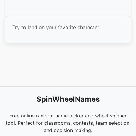
Huggy wuggy
Harley sawyer
Try to land on your favorite character
Bobby bearhug
Baba babaphant
The prototype
Lily
Gracie green
Chum chomkins
Elliot Ludwig
SpinWheelNames
Mommy long legs
Daddy long legs
Free online random name picker and wheel spinner
tool. Perfect for classrooms, contests, team selection,
Baby long legs
and decision making.