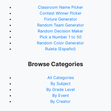
Bron
Classroom Name Picker
PJ Pugapillar
Contest Winner Picker
Bunzo Bunny
Fixture Generator
Random Team Generator
Daisy
Random Decision Maker
Wacka wuggies
Pick a Number 1 to 50
Random Color Generator
Boxy boo
Ruleta (Español)
Rejected toys
Yarnaby
Browse Categories
All Categories
By Subject
By Grade Level
By Event
By Creator