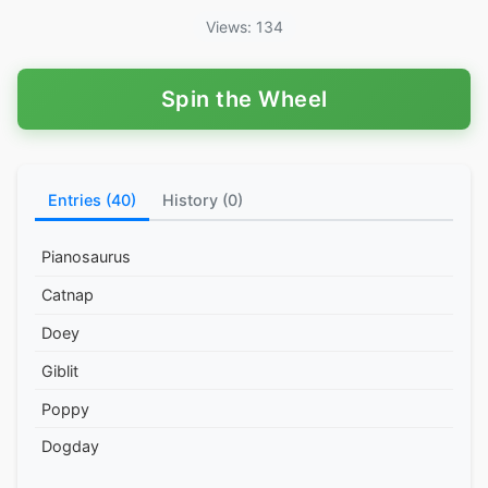
Views: 134
Spin the Wheel
Entries (40)
History (0)
Pianosaurus
Catnap
Doey
Giblit
Poppy
Dogday
Kissy missy