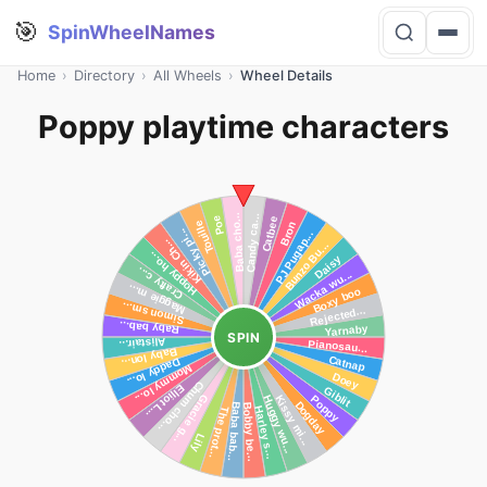
🎯
SpinWheelNames
Home
›
Directory
›
All Wheels
›
Wheel Details
Poppy playtime characters
SPIN