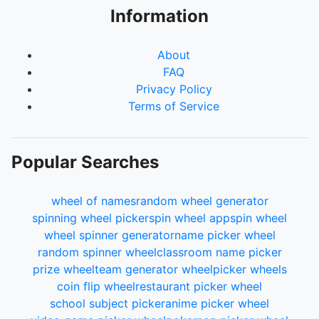
Information
About
FAQ
Privacy Policy
Terms of Service
Popular Searches
wheel of names
random wheel generator
spinning wheel picker
spin wheel app
spin wheel
wheel spinner generator
name picker wheel
random spinner wheel
classroom name picker
prize wheel
team generator wheel
picker wheels
coin flip wheel
restaurant picker wheel
school subject picker
anime picker wheel