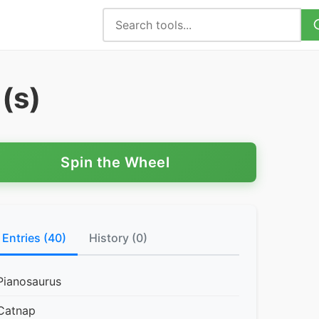
(s)
Spin the Wheel
Entries (40)
History (0)
Pianosaurus
Catnap