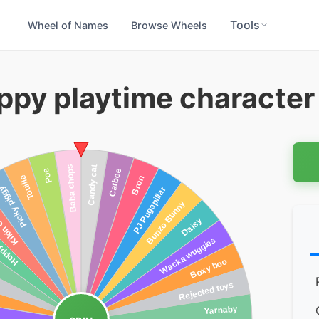
Tools
Wheel of Names
Browse Wheels
ppy playtime character 