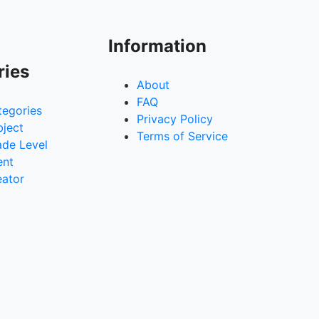
Gracie green
Information
Chum chomkins
ries
Elliot Ludwig
About
FAQ
tegories
Mommy long legs
Privacy Policy
bject
Terms of Service
Daddy long legs
ade Level
ent
Baby long legs
eator
Alistair gaiter
Raby baby
Simon smokes
Maggie mako
Crafty corn