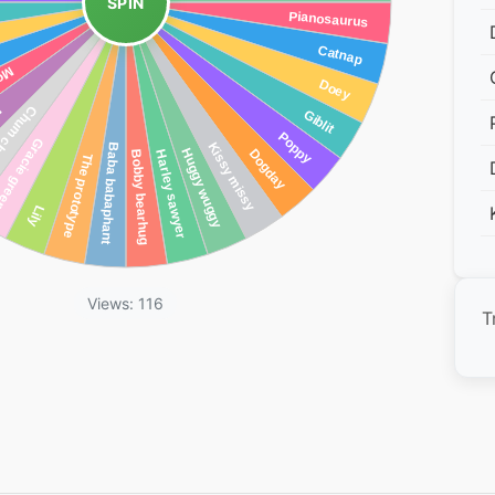
SPIN
Views: 116
T