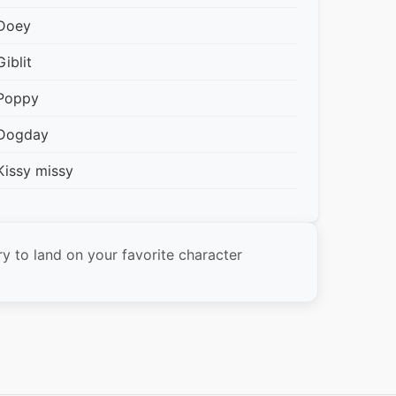
Doey
Giblit
Poppy
Dogday
Kissy missy
Huggy wuggy
Harley sawyer
ry to land on your favorite character
Bobby bearhug
Baba babaphant
The prototype
Lily