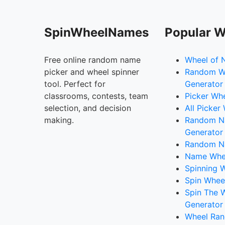
SpinWheelNames
Popular W
Free online random name
Wheel of 
picker and wheel spinner
Random W
tool. Perfect for
Generator
classrooms, contests, team
Picker Wh
selection, and decision
All Picker
making.
Random 
Generator
Random N
Name Whee
Spinning W
Spin Whee
Spin The 
Generator
Wheel Ran