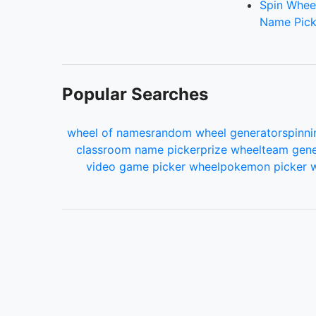
Spin Whee
Name Pick
Popular Searches
wheel of names
random wheel generator
spinni
classroom name picker
prize wheel
team gene
video game picker wheel
pokemon picker 