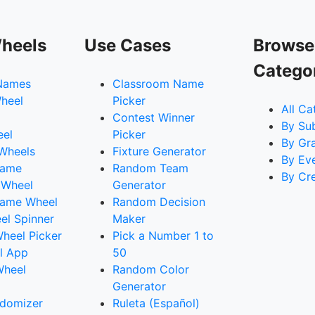
heels
Use Cases
Browse
Catego
Names
Classroom Name
heel
Picker
All Ca
Contest Winner
By Su
eel
Picker
By Gr
 Wheels
Fixture Generator
By Ev
Name
Random Team
By Cr
 Wheel
Generator
ame Wheel
Random Decision
l Spinner
Maker
heel Picker
Pick a Number 1 to
l App
50
Wheel
Random Color
Generator
domizer
Ruleta (Español)