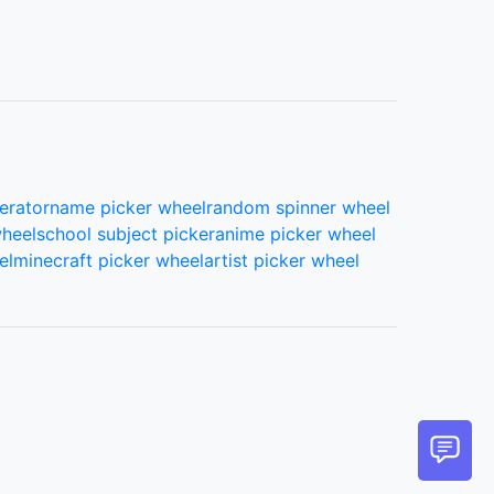
Hoppy hopscotch
Kikin Chicken
Picky piggy
Touille
erator
name picker wheel
random spinner wheel
Poe
wheel
school subject picker
anime picker wheel
el
minecraft picker wheel
artist picker wheel
Baba chops
Candy cat
Catbee
Bron
PJ Pugapillar
Bunzo Bunny