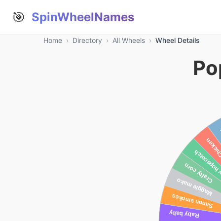
🎯
SpinWheelNames
Home
›
Directory
›
All Wheels
›
Wheel Details
Po