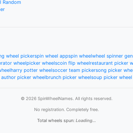
l Random
er
ng wheel picker
spin wheel app
spin wheel
wheel spinner gen
rator wheel
picker wheels
coin flip wheel
restaurant picker 
wheel
harry potter wheel
soccer team picker
song picker whe
author picker wheel
brunch picker wheel
soup picker wheel
© 2026 SpinWheelNames. All rights reserved.
No registration. Completely free.
Total wheels spun:
Loading...