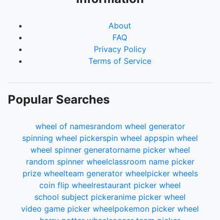
About
FAQ
Privacy Policy
Terms of Service
Popular Searches
wheel of names
random wheel generator
spinning wheel picker
spin wheel app
spin wheel
wheel spinner generator
name picker wheel
random spinner wheel
classroom name picker
prize wheel
team generator wheel
picker wheels
coin flip wheel
restaurant picker wheel
school subject picker
anime picker wheel
video game picker wheel
pokemon picker wheel