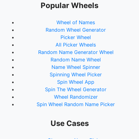
Popular Wheels
Wheel of Names
Random Wheel Generator
Picker Wheel
All Picker Wheels
Random Name Generator Wheel
Random Name Wheel
Name Wheel Spinner
Spinning Wheel Picker
Spin Wheel App
Spin The Wheel Generator
Wheel Randomizer
Spin Wheel Random Name Picker
Use Cases