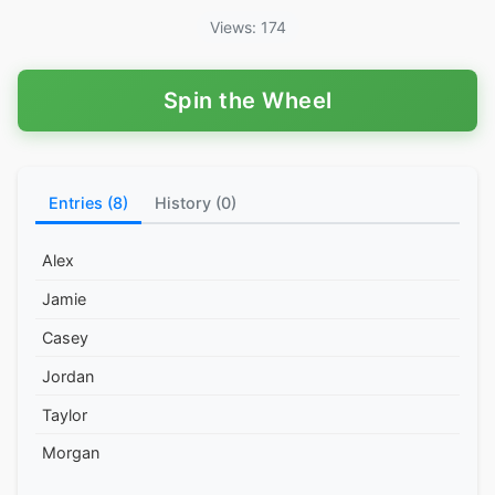
Views: 174
Spin the Wheel
Entries (8)
History (0)
Alex
Jamie
Casey
Jordan
Taylor
Morgan
Riley