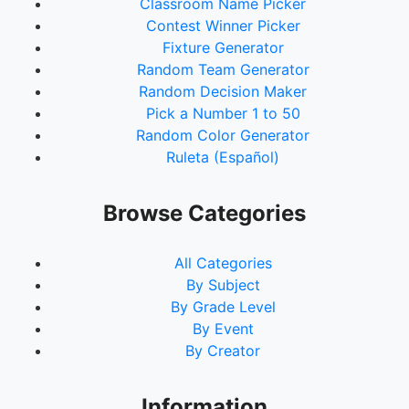
Classroom Name Picker
Contest Winner Picker
Fixture Generator
Random Team Generator
Random Decision Maker
Pick a Number 1 to 50
Random Color Generator
Ruleta (Español)
Browse Categories
All Categories
By Subject
By Grade Level
By Event
By Creator
Information