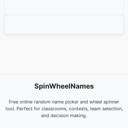
Quinn
SpinWheelNames
Free online random name picker and wheel spinner
tool. Perfect for classrooms, contests, team selection,
and decision making.