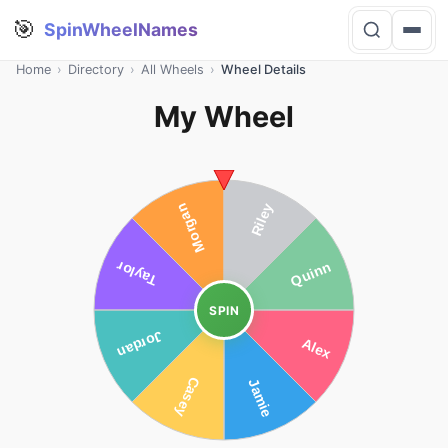
🎯
SpinWheelNames
Home
›
Directory
›
All Wheels
›
Wheel Details
My Wheel
SPIN