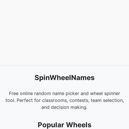
SpinWheelNames
Free online random name picker and wheel spinner
tool. Perfect for classrooms, contests, team selection,
and decision making.
Popular Wheels