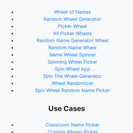
Wheel of Names
Random Wheel Generator
Picker Wheel
All Picker Wheels
Random Name Generator Wheel
Random Name Wheel
Name Wheel Spinner
Spinning Wheel Picker
Spin Wheel App
Spin The Wheel Generator
Wheel Randomizer
Spin Wheel Random Name Picker
Use Cases
Classroom Name Picker
Contest Winner Picker