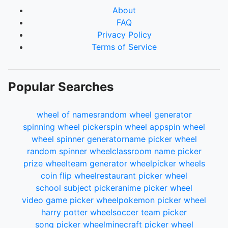
About
FAQ
Privacy Policy
Terms of Service
Popular Searches
wheel of names
random wheel generator
spinning wheel picker
spin wheel app
spin wheel
wheel spinner generator
name picker wheel
random spinner wheel
classroom name picker
prize wheel
team generator wheel
picker wheels
coin flip wheel
restaurant picker wheel
school subject picker
anime picker wheel
video game picker wheel
pokemon picker wheel
harry potter wheel
soccer team picker
song picker wheel
minecraft picker wheel