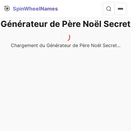
🎯
SpinWheelNames
Générateur de Père Noël Secret
Chargement du Générateur de Père Noël Secret...