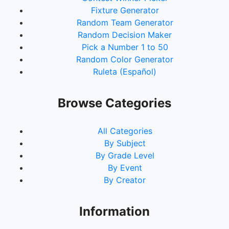
Fixture Generator
Random Team Generator
Random Decision Maker
Pick a Number 1 to 50
Random Color Generator
Ruleta (Español)
Browse Categories
All Categories
By Subject
By Grade Level
By Event
By Creator
Information