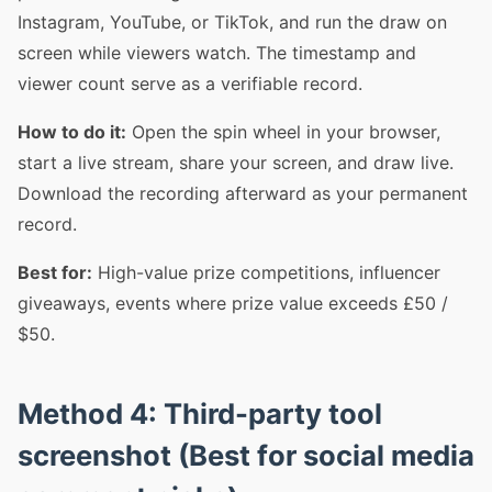
Instagram, YouTube, or TikTok, and run the draw on
screen while viewers watch. The timestamp and
viewer count serve as a verifiable record.
How to do it:
Open the spin wheel in your browser,
start a live stream, share your screen, and draw live.
Download the recording afterward as your permanent
record.
Best for:
High-value prize competitions, influencer
giveaways, events where prize value exceeds £50 /
$50.
Method 4: Third-party tool
screenshot (Best for social media