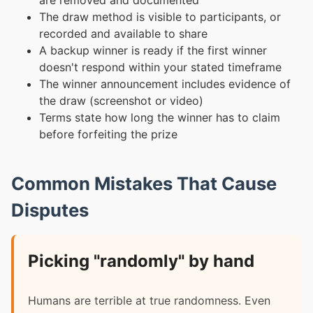
are removed and documented
The draw method is visible to participants, or
recorded and available to share
A backup winner is ready if the first winner
doesn't respond within your stated timeframe
The winner announcement includes evidence of
the draw (screenshot or video)
Terms state how long the winner has to claim
before forfeiting the prize
Common Mistakes That Cause
Disputes
Picking "randomly" by hand
Humans are terrible at true randomness. Even