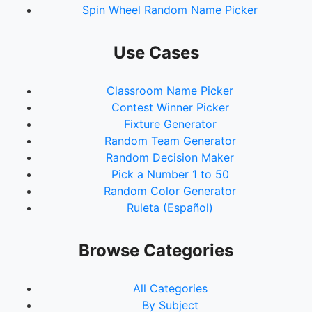
Spin Wheel Random Name Picker
Use Cases
Classroom Name Picker
Contest Winner Picker
Fixture Generator
Random Team Generator
Random Decision Maker
Pick a Number 1 to 50
Random Color Generator
Ruleta (Español)
Browse Categories
All Categories
By Subject