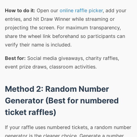
How to do it:
Open our
online raffle picker
, add your
entries, and hit Draw Winner while streaming or
projecting the screen. For maximum transparency,
share the wheel link beforehand so participants can
verify their name is included.
Best for:
Social media giveaways, charity raffles,
event prize draws, classroom activities.
Method 2: Random Number
Generator (Best for numbered
ticket raffles)
If your raffle uses numbered tickets, a random number
generator is the cleaner choice. Generate a number