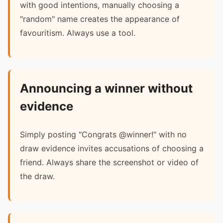
with good intentions, manually choosing a
"random" name creates the appearance of
favouritism. Always use a tool.
Announcing a winner without
evidence
Simply posting "Congrats @winner!" with no
draw evidence invites accusations of choosing a
friend. Always share the screenshot or video of
the draw.