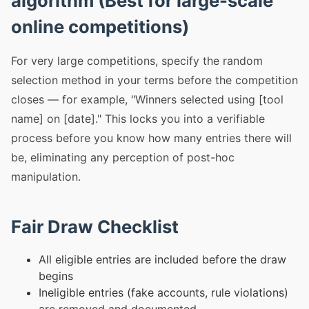
algorithm (Best for large-scale
online competitions)
For very large competitions, specify the random
selection method in your terms before the competition
closes — for example, "Winners selected using [tool
name] on [date]." This locks you into a verifiable
process before you know how many entries there will
be, eliminating any perception of post-hoc
manipulation.
Fair Draw Checklist
All eligible entries are included before the draw
begins
Ineligible entries (fake accounts, rule violations)