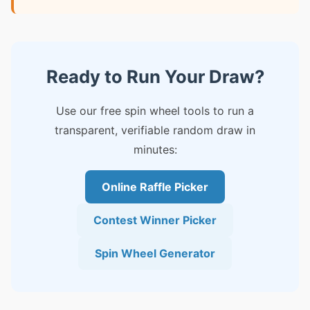
Ready to Run Your Draw?
Use our free spin wheel tools to run a
transparent, verifiable random draw in
minutes:
Online Raffle Picker
Contest Winner Picker
Spin Wheel Generator