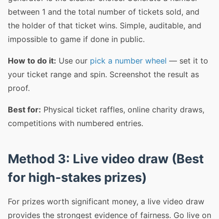
between 1 and the total number of tickets sold, and
the holder of that ticket wins. Simple, auditable, and
impossible to game if done in public.
How to do it:
Use our
pick a number wheel
— set it to
your ticket range and spin. Screenshot the result as
proof.
Best for:
Physical ticket raffles, online charity draws,
competitions with numbered entries.
Method 3: Live video draw (Best
for high-stakes prizes)
For prizes worth significant money, a live video draw
provides the strongest evidence of fairness. Go live on