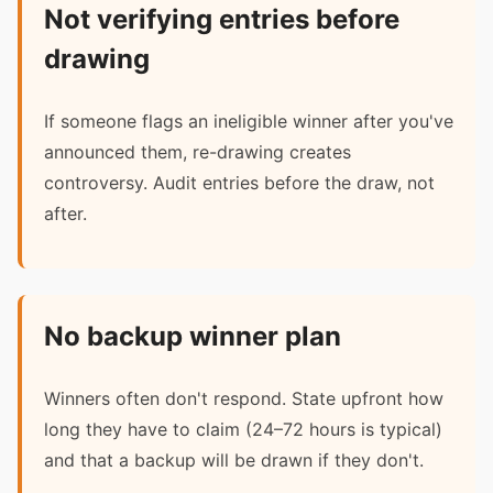
Not verifying entries before
drawing
If someone flags an ineligible winner after you've
announced them, re-drawing creates
controversy. Audit entries before the draw, not
after.
No backup winner plan
Winners often don't respond. State upfront how
long they have to claim (24–72 hours is typical)
and that a backup will be drawn if they don't.