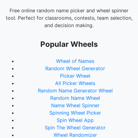
Free online random name picker and wheel spinner
tool. Perfect for classrooms, contests, team selection,
and decision making.
Popular Wheels
Wheel of Names
Random Wheel Generator
Picker Wheel
All Picker Wheels
Random Name Generator Wheel
Random Name Wheel
Name Wheel Spinner
Spinning Wheel Picker
Spin Wheel App
Spin The Wheel Generator
Wheel Randomizer