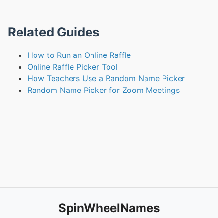
Related Guides
How to Run an Online Raffle
Online Raffle Picker Tool
How Teachers Use a Random Name Picker
Random Name Picker for Zoom Meetings
SpinWheelNames