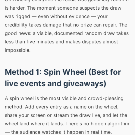
is harder. The moment someone suspects the draw
was rigged — even without evidence — your
credibility takes damage that no prize can repair. The
good news: a visible, documented random draw takes
less than five minutes and makes disputes almost
impossible.
Method 1: Spin Wheel (Best for
live events and giveaways)
A spin wheel is the most visible and crowd-pleasing
method. Add every entry as a name on the wheel,
share your screen or stream the draw live, and let the
wheel land where it lands. There's no hidden algorithm
— the audience watches it happen in real time.