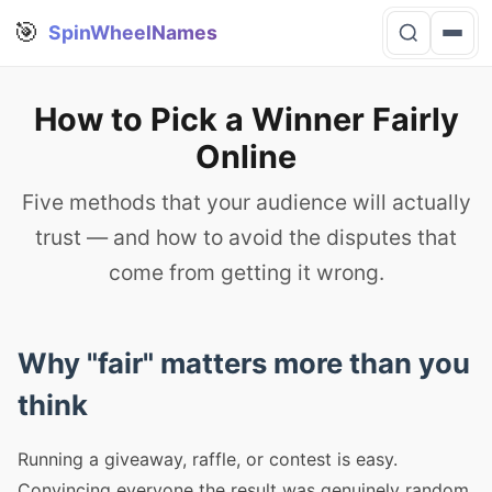
🎯
SpinWheelNames
How to Pick a Winner Fairly
Online
Five methods that your audience will actually
trust — and how to avoid the disputes that
come from getting it wrong.
Why "fair" matters more than you
think
Running a giveaway, raffle, or contest is easy.
Convincing everyone the result was genuinely random