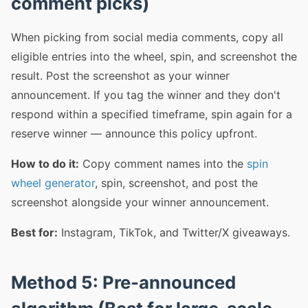
comment picks)
When picking from social media comments, copy all
eligible entries into the wheel, spin, and screenshot the
result. Post the screenshot as your winner
announcement. If you tag the winner and they don't
respond within a specified timeframe, spin again for a
reserve winner — announce this policy upfront.
How to do it:
Copy comment names into the
spin
wheel generator
, spin, screenshot, and post the
screenshot alongside your winner announcement.
Best for:
Instagram, TikTok, and Twitter/X giveaways.
Method 5: Pre-announced