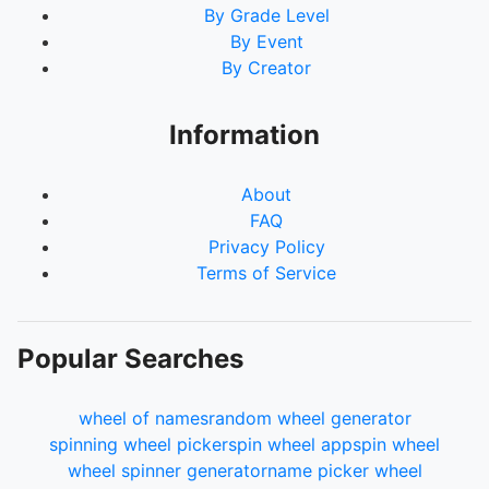
By Grade Level
By Event
By Creator
Information
About
FAQ
Privacy Policy
Terms of Service
Popular Searches
wheel of names
random wheel generator
spinning wheel picker
spin wheel app
spin wheel
wheel spinner generator
name picker wheel