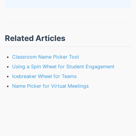
Related Articles
Classroom Name Picker Tool
Using a Spin Wheel for Student Engagement
Icebreaker Wheel for Teams
Name Picker for Virtual Meetings