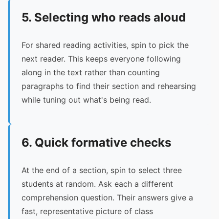
5. Selecting who reads aloud
For shared reading activities, spin to pick the
next reader. This keeps everyone following
along in the text rather than counting
paragraphs to find their section and rehearsing
while tuning out what's being read.
6. Quick formative checks
At the end of a section, spin to select three
students at random. Ask each a different
comprehension question. Their answers give a
fast, representative picture of class