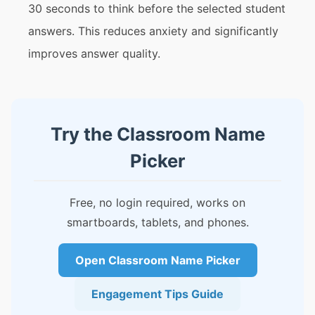
30 seconds to think before the selected student
answers. This reduces anxiety and significantly
improves answer quality.
Try the Classroom Name
Picker
Free, no login required, works on
smartboards, tablets, and phones.
Open Classroom Name Picker
Engagement Tips Guide