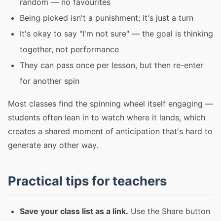
random — no favourites
Being picked isn't a punishment; it's just a turn
It's okay to say "I'm not sure" — the goal is thinking
together, not performance
They can pass once per lesson, but then re-enter
for another spin
Most classes find the spinning wheel itself engaging —
students often lean in to watch where it lands, which
creates a shared moment of anticipation that's hard to
generate any other way.
Practical tips for teachers
Save your class list as a link.
Use the Share button