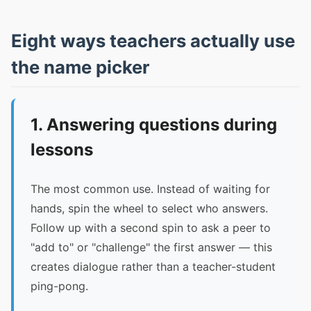
Eight ways teachers actually use
the name picker
1. Answering questions during
lessons
The most common use. Instead of waiting for
hands, spin the wheel to select who answers.
Follow up with a second spin to ask a peer to
"add to" or "challenge" the first answer — this
creates dialogue rather than a teacher-student
ping-pong.