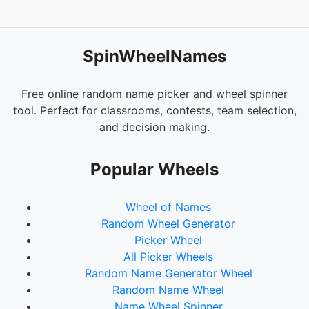
SpinWheelNames
Free online random name picker and wheel spinner
tool. Perfect for classrooms, contests, team selection,
and decision making.
Popular Wheels
Wheel of Names
Random Wheel Generator
Picker Wheel
All Picker Wheels
Random Name Generator Wheel
Random Name Wheel
Name Wheel Spinner