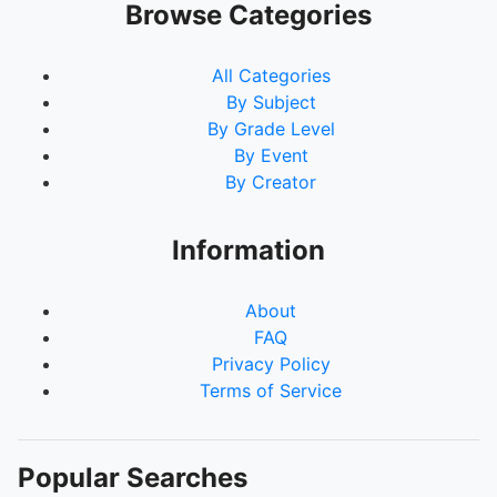
Browse Categories
All Categories
By Subject
By Grade Level
By Event
By Creator
Information
About
FAQ
Privacy Policy
Terms of Service
Popular Searches