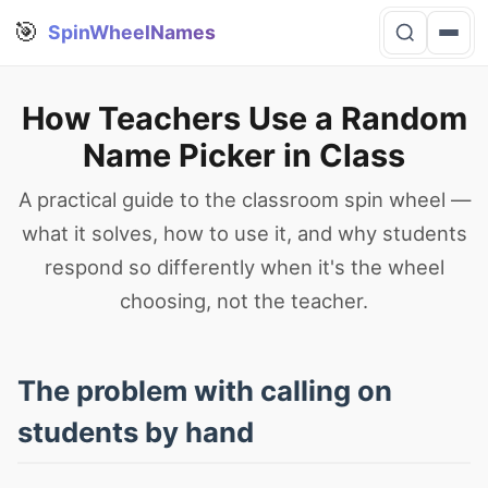
🎯
SpinWheelNames
How Teachers Use a Random
Name Picker in Class
A practical guide to the classroom spin wheel —
what it solves, how to use it, and why students
respond so differently when it's the wheel
choosing, not the teacher.
The problem with calling on
students by hand