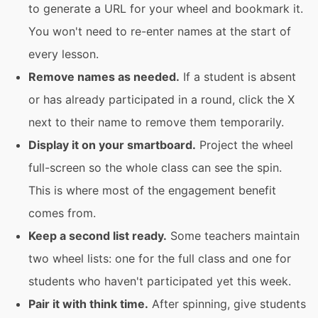
to generate a URL for your wheel and bookmark it.
You won't need to re-enter names at the start of
every lesson.
Remove names as needed.
If a student is absent
or has already participated in a round, click the X
next to their name to remove them temporarily.
Display it on your smartboard.
Project the wheel
full-screen so the whole class can see the spin.
This is where most of the engagement benefit
comes from.
Keep a second list ready.
Some teachers maintain
two wheel lists: one for the full class and one for
students who haven't participated yet this week.
Pair it with think time.
After spinning, give students