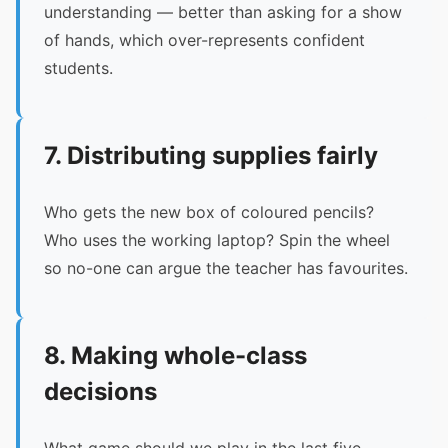
understanding — better than asking for a show
of hands, which over-represents confident
students.
7. Distributing supplies fairly
Who gets the new box of coloured pencils?
Who uses the working laptop? Spin the wheel
so no-one can argue the teacher has favourites.
8. Making whole-class
decisions