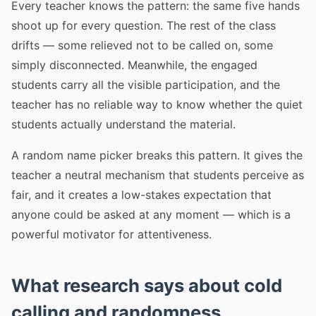
Every teacher knows the pattern: the same five hands
shoot up for every question. The rest of the class
drifts — some relieved not to be called on, some
simply disconnected. Meanwhile, the engaged
students carry all the visible participation, and the
teacher has no reliable way to know whether the quiet
students actually understand the material.
A random name picker breaks this pattern. It gives the
teacher a neutral mechanism that students perceive as
fair, and it creates a low-stakes expectation that
anyone could be asked at any moment — which is a
powerful motivator for attentiveness.
What research says about cold
calling and randomness