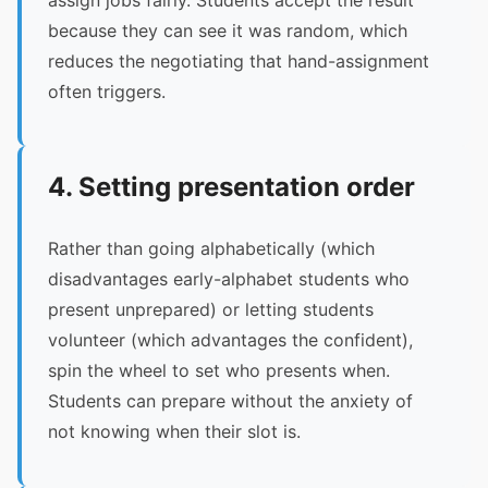
assign jobs fairly. Students accept the result
because they can see it was random, which
reduces the negotiating that hand-assignment
often triggers.
4. Setting presentation order
Rather than going alphabetically (which
disadvantages early-alphabet students who
present unprepared) or letting students
volunteer (which advantages the confident),
spin the wheel to set who presents when.
Students can prepare without the anxiety of
not knowing when their slot is.