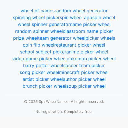
wheel of names
random wheel generator
spinning wheel picker
spin wheel app
spin wheel
wheel spinner generator
name picker wheel
random spinner wheel
classroom name picker
prize wheel
team generator wheel
picker wheels
coin flip wheel
restaurant picker wheel
school subject picker
anime picker wheel
video game picker wheel
pokemon picker wheel
harry potter wheel
soccer team picker
song picker wheel
minecraft picker wheel
artist picker wheel
author picker wheel
brunch picker wheel
soup picker wheel
© 2026 SpinWheelNames. All rights reserved.
No registration. Completely free.
Total wheels spun:
Loading...