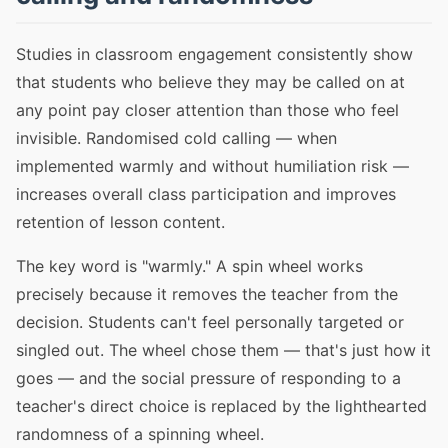
Studies in classroom engagement consistently show
that students who believe they may be called on at
any point pay closer attention than those who feel
invisible. Randomised cold calling — when
implemented warmly and without humiliation risk —
increases overall class participation and improves
retention of lesson content.
The key word is "warmly." A spin wheel works
precisely because it removes the teacher from the
decision. Students can't feel personally targeted or
singled out. The wheel chose them — that's just how it
goes — and the social pressure of responding to a
teacher's direct choice is replaced by the lighthearted
randomness of a spinning wheel.