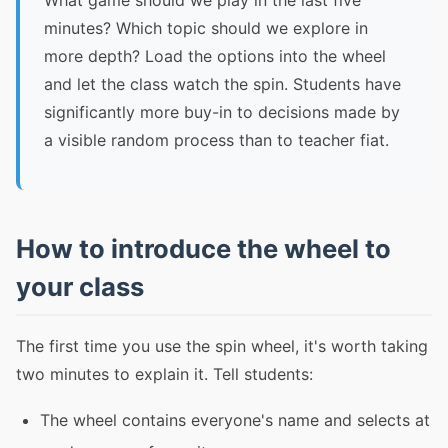
What game should we play in the last five
minutes? Which topic should we explore in
more depth? Load the options into the wheel
and let the class watch the spin. Students have
significantly more buy-in to decisions made by
a visible random process than to teacher fiat.
How to introduce the wheel to
your class
The first time you use the spin wheel, it's worth taking
two minutes to explain it. Tell students:
The wheel contains everyone's name and selects at