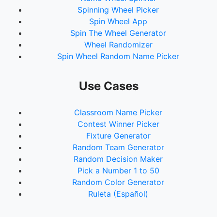
Spinning Wheel Picker
Spin Wheel App
Spin The Wheel Generator
Wheel Randomizer
Spin Wheel Random Name Picker
Use Cases
Classroom Name Picker
Contest Winner Picker
Fixture Generator
Random Team Generator
Random Decision Maker
Pick a Number 1 to 50
Random Color Generator
Ruleta (Español)