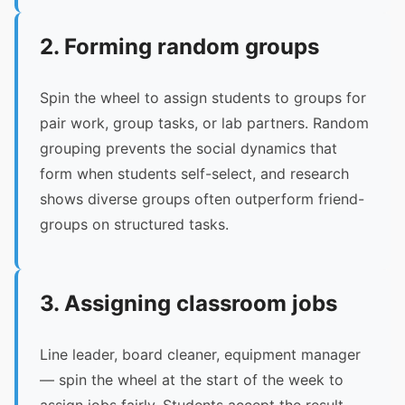
2. Forming random groups
Spin the wheel to assign students to groups for
pair work, group tasks, or lab partners. Random
grouping prevents the social dynamics that
form when students self-select, and research
shows diverse groups often outperform friend-
groups on structured tasks.
3. Assigning classroom jobs
Line leader, board cleaner, equipment manager
— spin the wheel at the start of the week to