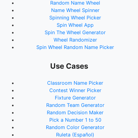
Random Name Wheel
Name Wheel Spinner
Spinning Wheel Picker
Spin Wheel App
Spin The Wheel Generator
Wheel Randomizer
Spin Wheel Random Name Picker
Use Cases
Classroom Name Picker
Contest Winner Picker
Fixture Generator
Random Team Generator
Random Decision Maker
Pick a Number 1 to 50
Random Color Generator
Ruleta (Español)