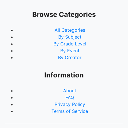
Browse Categories
All Categories
By Subject
By Grade Level
By Event
By Creator
Information
About
FAQ
Privacy Policy
Terms of Service