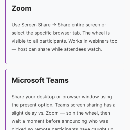
Zoom
Use Screen Share → Share entire screen or
select the specific browser tab. The wheel is
visible to all participants. Works in webinars too
— host can share while attendees watch.
Microsoft Teams
Share your desktop or browser window using
the present option. Teams screen sharing has a
slight delay vs. Zoom — spin the wheel, then
wait a moment before announcing who was
picked so remote participants have caught up.