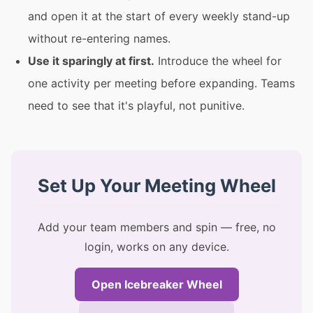
and open it at the start of every weekly stand-up
without re-entering names.
Use it sparingly at first.
Introduce the wheel for
one activity per meeting before expanding. Teams
need to see that it's playful, not punitive.
Set Up Your Meeting Wheel
Add your team members and spin — free, no
login, works on any device.
Open Icebreaker Wheel