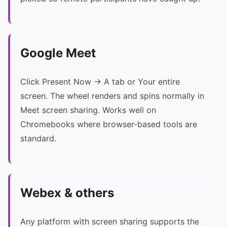
Google Meet
Click Present Now → A tab or Your entire
screen. The wheel renders and spins normally in
Meet screen sharing. Works well on
Chromebooks where browser-based tools are
standard.
Webex & others
Any platform with screen sharing supports the