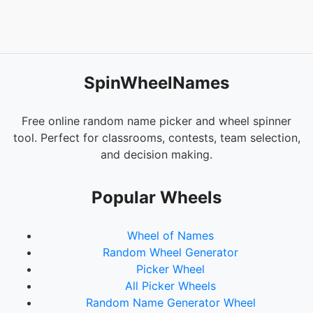
SpinWheelNames
Free online random name picker and wheel spinner
tool. Perfect for classrooms, contests, team selection,
and decision making.
Popular Wheels
Wheel of Names
Random Wheel Generator
Picker Wheel
All Picker Wheels
Random Name Generator Wheel