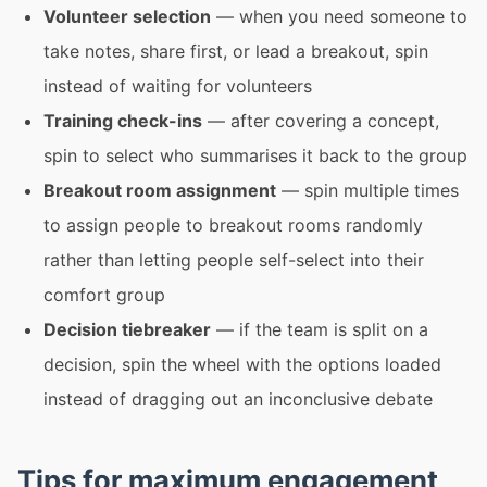
Volunteer selection
— when you need someone to
take notes, share first, or lead a breakout, spin
instead of waiting for volunteers
Training check-ins
— after covering a concept,
spin to select who summarises it back to the group
Breakout room assignment
— spin multiple times
to assign people to breakout rooms randomly
rather than letting people self-select into their
comfort group
Decision tiebreaker
— if the team is split on a
decision, spin the wheel with the options loaded
instead of dragging out an inconclusive debate
Tips for maximum engagement