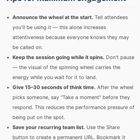
Announce the wheel at the start.
Tell attendees
you'll be using it — this alone increases
attentiveness because everyone knows they may
be called on.
Keep the session going while it spins.
Don't pause
— the visual of the spinning wheel carries the
energy while you wait for it to land.
Give 15–30 seconds of think time.
After the wheel
picks someone, say "Take a moment" before they
respond. This reduces the performance pressure of
being put on the spot.
Save your recurring team list.
Use the Share
button to create a permanent URL. Bookmark it