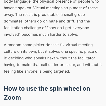
body language, the physical presence of people who
haven't spoken. Virtual meetings strip most of these
away. The result is predictable: a small group
dominates, others go on mute and drift, and the
facilitation challenge of "how do I get everyone
involved" becomes much harder to solve.
A random name picker doesn't fix virtual meeting
culture on its own, but it solves one specific piece of
it: deciding who speaks next without the facilitator
having to make that call under pressure, and without it
feeling like anyone is being targeted.
How to use the spin wheel on
Zoom