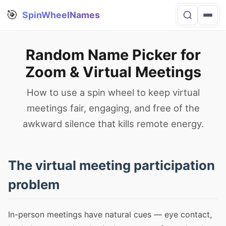
🎯
SpinWheelNames
Random Name Picker for
Zoom & Virtual Meetings
How to use a spin wheel to keep virtual
meetings fair, engaging, and free of the
awkward silence that kills remote energy.
The virtual meeting participation
problem
In-person meetings have natural cues — eye contact,