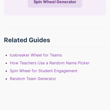
Spin Wheel Generator
Related Guides
Icebreaker Wheel for Teams
How Teachers Use a Random Name Picker
Spin Wheel for Student Engagement
Random Team Generator