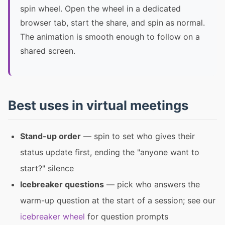
spin wheel. Open the wheel in a dedicated
browser tab, start the share, and spin as normal.
The animation is smooth enough to follow on a
shared screen.
Best uses in virtual meetings
Stand-up order
— spin to set who gives their
status update first, ending the "anyone want to
start?" silence
Icebreaker questions
— pick who answers the
warm-up question at the start of a session; see our
icebreaker wheel
for question prompts