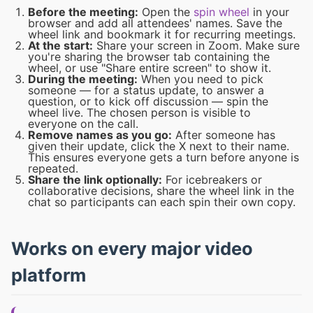
Before the meeting:
Open the
spin wheel
in your
browser and add all attendees' names. Save the
wheel link and bookmark it for recurring meetings.
At the start:
Share your screen in Zoom. Make sure
you're sharing the browser tab containing the
wheel, or use "Share entire screen" to show it.
During the meeting:
When you need to pick
someone — for a status update, to answer a
question, or to kick off discussion — spin the
wheel live. The chosen person is visible to
everyone on the call.
Remove names as you go:
After someone has
given their update, click the X next to their name.
This ensures everyone gets a turn before anyone is
repeated.
Share the link optionally:
For icebreakers or
collaborative decisions, share the wheel link in the
chat so participants can each spin their own copy.
Works on every major video
platform