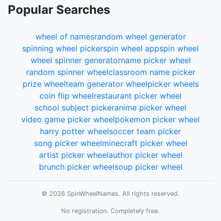
Popular Searches
wheel of names
random wheel generator
spinning wheel picker
spin wheel app
spin wheel
wheel spinner generator
name picker wheel
random spinner wheel
classroom name picker
prize wheel
team generator wheel
picker wheels
coin flip wheel
restaurant picker wheel
school subject picker
anime picker wheel
video game picker wheel
pokemon picker wheel
harry potter wheel
soccer team picker
song picker wheel
minecraft picker wheel
artist picker wheel
author picker wheel
brunch picker wheel
soup picker wheel
© 2026 SpinWheelNames. All rights reserved.
No registration. Completely free.