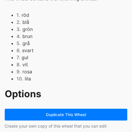
1.
röd
2.
blå
3.
grön
4.
brun
5.
grå
6.
svart
7.
gul
8.
vit
9.
rosa
10.
lila
Options
Duplicate This Wheel
Create your own copy of this wheel that you can edit