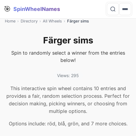
🎯
SpinWheelNames
Home
›
Directory
›
All Wheels
›
Färger sims
Färger sims
Spin to randomly select a winner from the entries
below!
Views: 295
This interactive spin wheel contains 10 entries and
provides a fair, random selection process. Perfect for
decision making, picking winners, or choosing from
multiple options.
Options include: röd, blå, grön, and 7 more choices.