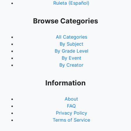
Ruleta (Español)
Browse Categories
All Categories
By Subject
By Grade Level
By Event
By Creator
Information
About
FAQ
Privacy Policy
Terms of Service