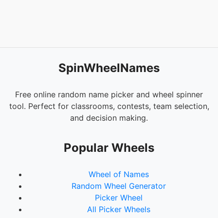
SpinWheelNames
Free online random name picker and wheel spinner
tool. Perfect for classrooms, contests, team selection,
and decision making.
Popular Wheels
Wheel of Names
Random Wheel Generator
Picker Wheel
All Picker Wheels