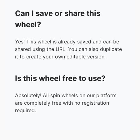
Can I save or share this
wheel?
Yes! This wheel is already saved and can be
shared using the URL. You can also duplicate
it to create your own editable version.
Is this wheel free to use?
Absolutely! All spin wheels on our platform
are completely free with no registration
required.