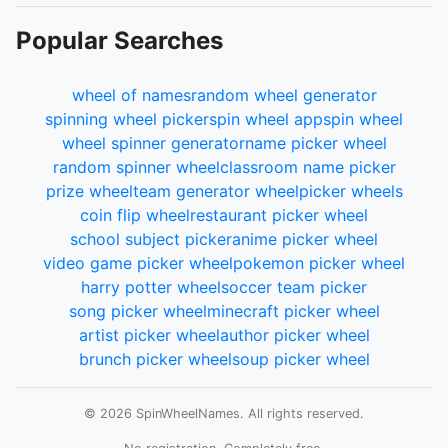
Popular Searches
wheel of names
random wheel generator
spinning wheel picker
spin wheel app
spin wheel
wheel spinner generator
name picker wheel
random spinner wheel
classroom name picker
prize wheel
team generator wheel
picker wheels
coin flip wheel
restaurant picker wheel
school subject picker
anime picker wheel
video game picker wheel
pokemon picker wheel
harry potter wheel
soccer team picker
song picker wheel
minecraft picker wheel
artist picker wheel
author picker wheel
brunch picker wheel
soup picker wheel
© 2026 SpinWheelNames. All rights reserved.