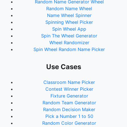
Random Name Generator Wheel
Random Name Wheel
Name Wheel Spinner
Spinning Wheel Picker
Spin Wheel App
Spin The Wheel Generator
Wheel Randomizer
Spin Wheel Random Name Picker
Use Cases
Classroom Name Picker
Contest Winner Picker
Fixture Generator
Random Team Generator
Random Decision Maker
Pick a Number 1 to 50
Random Color Generator