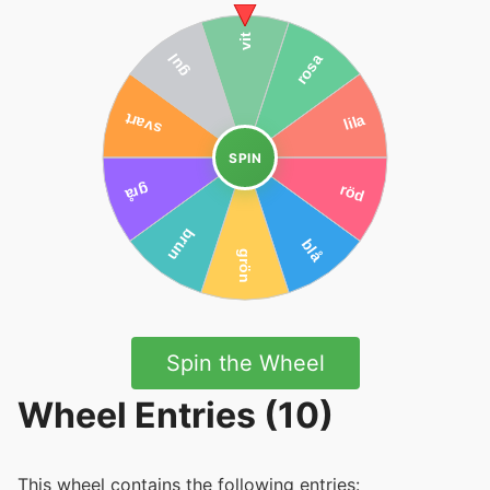
SPIN
Spin the Wheel
Wheel Entries (10)
This wheel contains the following entries: