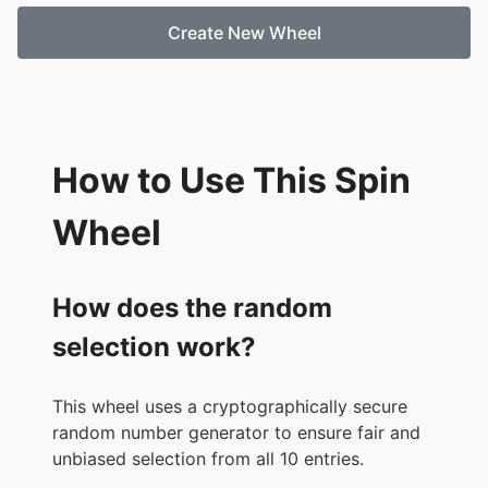
Create New Wheel
How to Use This Spin
Wheel
How does the random
selection work?
This wheel uses a cryptographically secure
random number generator to ensure fair and
unbiased selection from all 10 entries.