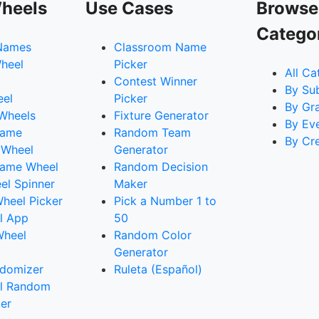
heels
Use Cases
Browse
Catego
Names
Classroom Name
heel
Picker
All Ca
Contest Winner
By Su
eel
Picker
By Gr
 Wheels
Fixture Generator
By Ev
Name
Random Team
By Cr
 Wheel
Generator
ame Wheel
Random Decision
l Spinner
Maker
heel Picker
Pick a Number 1 to
l App
50
Wheel
Random Color
Generator
domizer
Ruleta (Español)
l Random
er