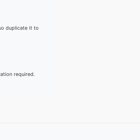
o duplicate it to
ation required.