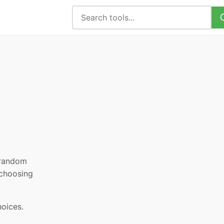
, random
 choosing
hoices.