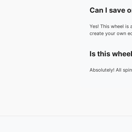
Can I save o
Yes! This wheel is
create your own ed
Is this whee
Absolutely! All spi