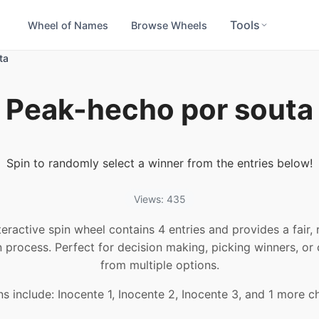
Tools
Wheel of Names
Browse Wheels
ta
Peak-hecho por souta
Spin to randomly select a winner from the entries below!
Views: 435
teractive spin wheel contains 4 entries and provides a fair
n process. Perfect for decision making, picking winners, or
from multiple options.
s include: Inocente 1, Inocente 2, Inocente 3, and 1 more c