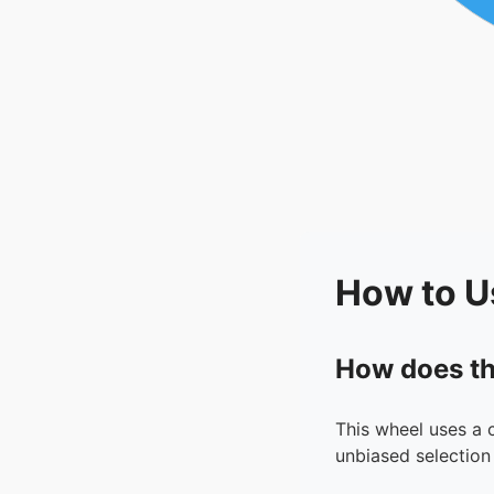
How to U
How does th
This wheel uses a 
unbiased selection 