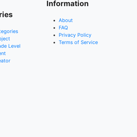
Information
ries
About
FAQ
tegories
Privacy Policy
bject
Terms of Service
ade Level
ent
eator