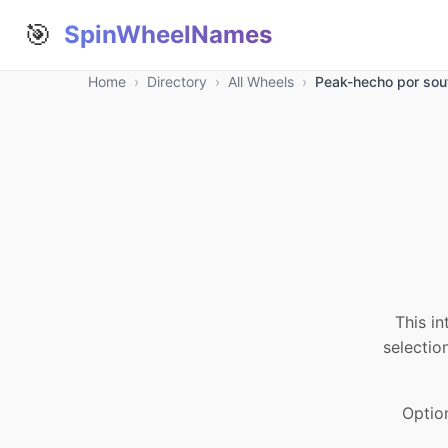
🎯
SpinWheelNames
Home
›
Directory
›
All Wheels
›
Peak-hecho por sou
This in
selectio
Option