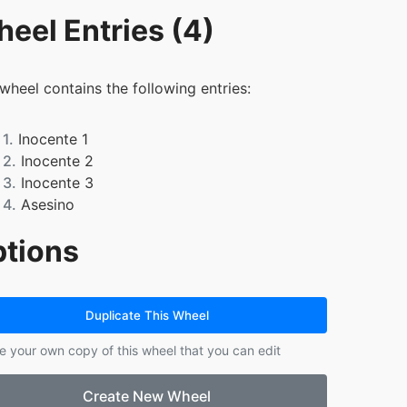
eel Entries (4)
 wheel contains the following entries:
1.
Inocente 1
2.
Inocente 2
3.
Inocente 3
4.
Asesino
tions
Duplicate This Wheel
e your own copy of this wheel that you can edit
Create New Wheel