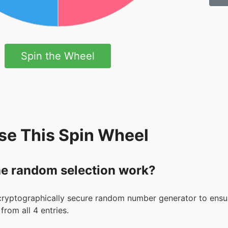
Spin the Wheel
se This Spin Wheel
e random selection work?
cryptographically secure random number generator to ensur
from all 4 entries.