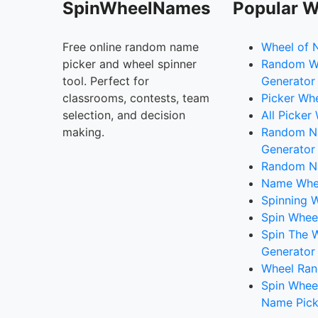
SpinWheelNames
Popular W
Free online random name
Wheel of 
picker and wheel spinner
Random W
tool. Perfect for
Generator
classrooms, contests, team
Picker Wh
selection, and decision
All Picker
making.
Random 
Generator
Random N
Name Whee
Spinning W
Spin Whee
Spin The 
Generator
Wheel Ran
Spin Whee
Name Pick