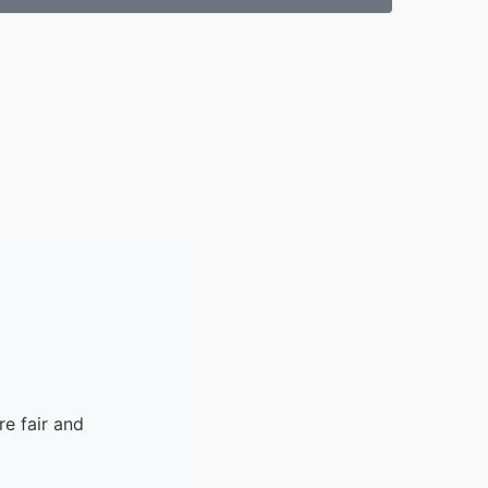
e fair and