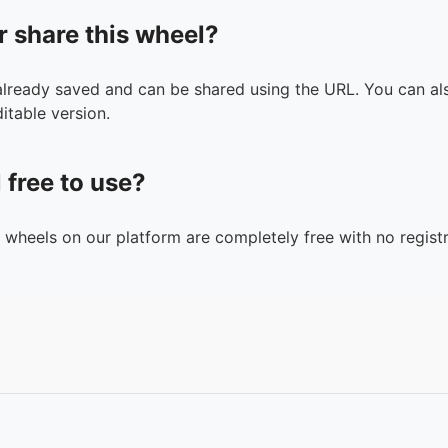
r share this wheel?
 already saved and can be shared using the URL. You can als
itable version.
l free to use?
n wheels on our platform are completely free with no registr