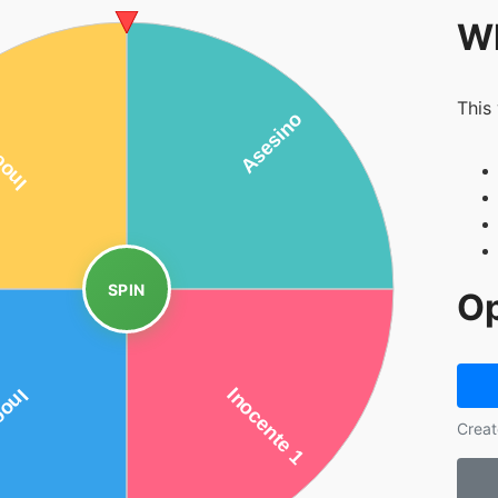
Wh
This
SPIN
Op
Creat