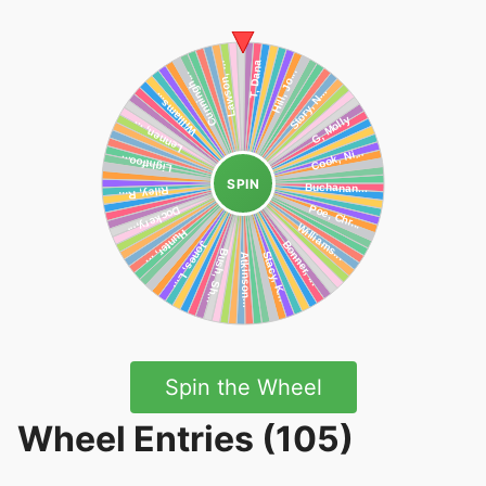
SPIN
Spin the Wheel
Wheel Entries (105)