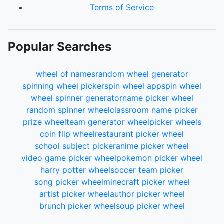
Terms of Service
Popular Searches
wheel of names
random wheel generator
spinning wheel picker
spin wheel app
spin wheel
wheel spinner generator
name picker wheel
random spinner wheel
classroom name picker
prize wheel
team generator wheel
picker wheels
coin flip wheel
restaurant picker wheel
school subject picker
anime picker wheel
video game picker wheel
pokemon picker wheel
harry potter wheel
soccer team picker
song picker wheel
minecraft picker wheel
artist picker wheel
author picker wheel
brunch picker wheel
soup picker wheel