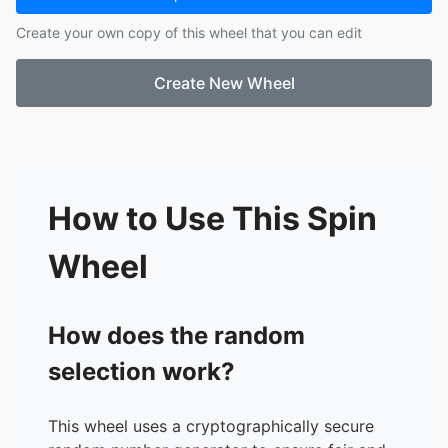
17.
Muterambabazi, Bibiane
Create your own copy of this wheel that you can edit
18.
Theodor, Aeralyn
19.
Waldo, Rachael
Create New Wheel
20.
Reedy, Joyce
21.
Stacy, Kevin
22.
Cox, Amanda
23.
Kinnel, Lindsey
24.
Garrett, Pam
25.
Suter, Ma. Antonette
How to Use This Spin
26.
Atkinson, Tracy
27.
Henderson, Angelo
Wheel
28.
Ali, Mir
29.
Ringer, Nasir
30.
Rader, Brooke
How does the random
31.
Bush, Shaylee
selection work?
32.
Simmons, Jamalah
33.
Robinson, Dennis
34.
Harris, Shawntea
This wheel uses a cryptographically secure
35.
Cambridge, Chloee