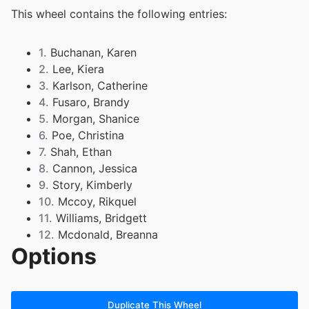
This wheel contains the following entries:
1.
Buchanan, Karen
2.
Lee, Kiera
3.
Karlson, Catherine
4.
Fusaro, Brandy
5.
Morgan, Shanice
6.
Poe, Christina
7.
Shah, Ethan
8.
Cannon, Jessica
9.
Story, Kimberly
10.
Mccoy, Rikquel
11.
Williams, Bridgett
12.
Mcdonald, Breanna
Options
13.
Carter, Markel
14.
Pullings, Cormari
15.
Hockett, Monica
16.
Bonner, Chandra
Duplicate This Wheel