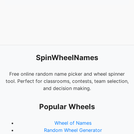
54.
Loy, Fayth
55.
Canty, Carolyn
56.
Lightfoot, Keionna
57.
Conley, Melissa
58.
Jones-Stokes, Rhonda
59.
Kidd, Shawna
60.
Allen, Liacusia
61.
Lennen, Karlee
SpinWheelNames
62.
Haacke, Justin
63.
Mccormick, Katie
64.
E, Jeremy
Free online random name picker and wheel spinner
65.
Holden, Tiffany
tool. Perfect for classrooms, contests, team selection,
66.
Williams, Heather
and decision making.
67.
Stockman, Danielle
68.
Thomas, Donavan
Popular Wheels
69.
Bledsoe, Angel
70.
Durham, Latoya
Wheel of Names
71.
Cunningham, Emma
Random Wheel Generator
72.
Marconet, Cynthia