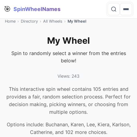
🎯
SpinWheelNames
Home
›
Directory
›
All Wheels
›
My Wheel
My Wheel
Spin to randomly select a winner from the entries
below!
Views: 243
This interactive spin wheel contains 105 entries and
provides a fair, random selection process. Perfect for
decision making, picking winners, or choosing from
multiple options.
Options include: Buchanan, Karen, Lee, Kiera, Karlson,
Catherine, and 102 more choices.