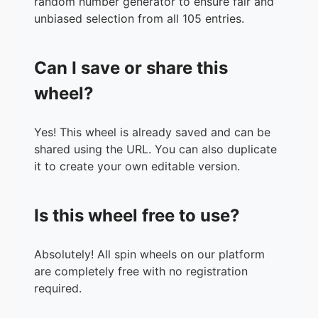
random number generator to ensure fair and
36.
Jones, Lamon
unbiased selection from all 105 entries.
37.
Cantrell, Priceliss
38.
Ferry, Traci
Can I save or share this
39.
Harris, Sylvia
40.
Tanniehill, Kandice
wheel?
41.
Hunter, Shea
42.
Poole, Elizabeth
Yes! This wheel is already saved and can be
43.
Hall Jr, Brandon
shared using the URL. You can also duplicate
44.
Love, Crystel
it to create your own editable version.
45.
Cobb, Jaylinn
46.
Dockery, Heather
47.
Henderson, Melissa
Is this wheel free to use?
48.
Moreland, Markina
49.
Bunger, Daniel
50.
Beelek, Jillian
Absolutely! All spin wheels on our platform
51.
Riley, Roslyn P.
are completely free with no registration
52.
Alfrey, Carla
required.
53.
Shehadeh, Ameer