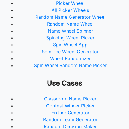
Picker Wheel
73.
Carlton, ToNisha
All Picker Wheels
74.
Wright, Jeff
Random Name Generator Wheel
75.
Taylor, Marilyn
Random Name Wheel
76.
Lawson, Jessica
Name Wheel Spinner
77.
Wynn, Sue
Spinning Wheel Picker
78.
Gleim, Melinda
Spin Wheel App
79.
Stockman, Lauren
Spin The Wheel Generator
80.
Williams, Rachel
Wheel Randomizer
81.
T, Dana
Spin Wheel Random Name Picker
82.
Smith, Samantha
83.
Booth, Christian
84.
Donaldson, Alayna
Use Cases
85.
Boyd, Cole
86.
Hill, Jordan
Classroom Name Picker
87.
Moore, Jaelin
Contest Winner Picker
88.
Durbin, Richelle
Fixture Generator
89.
Bivens, Tabitha
Random Team Generator
90.
Crenshaw, Shakurra
Random Decision Maker
91.
Story, N'Dea