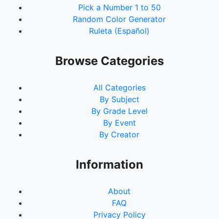
Pick a Number 1 to 50
92.
Dorris, Emily
Random Color Generator
93.
Terrell, Leslie
Ruleta (Español)
94.
Turner, Ricky
95.
House, Kadijah
96.
G, Molly
Browse Categories
97.
Young, Cynthia
98.
Davis, Brandi
All Categories
99.
Drake, Teresa
By Subject
100.
Williams, Alexis
By Grade Level
101.
Cook, Nicole
By Event
102.
Nickoson, Deborah
By Creator
103.
Brown, Bill
104.
Durham, AleYah
105.
Shawhan, Megan
Information
About
FAQ
Privacy Policy