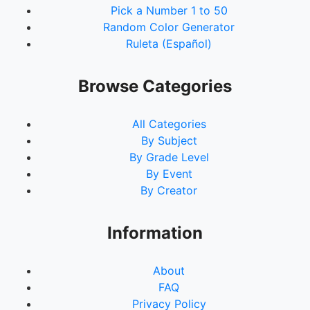
Pick a Number 1 to 50
Random Color Generator
Ruleta (Español)
Browse Categories
All Categories
By Subject
By Grade Level
By Event
By Creator
Information
About
FAQ
Privacy Policy