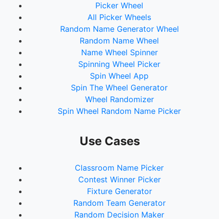
Picker Wheel
All Picker Wheels
Random Name Generator Wheel
Random Name Wheel
Name Wheel Spinner
Spinning Wheel Picker
Spin Wheel App
Spin The Wheel Generator
Wheel Randomizer
Spin Wheel Random Name Picker
Use Cases
Classroom Name Picker
Contest Winner Picker
Fixture Generator
Random Team Generator
Random Decision Maker