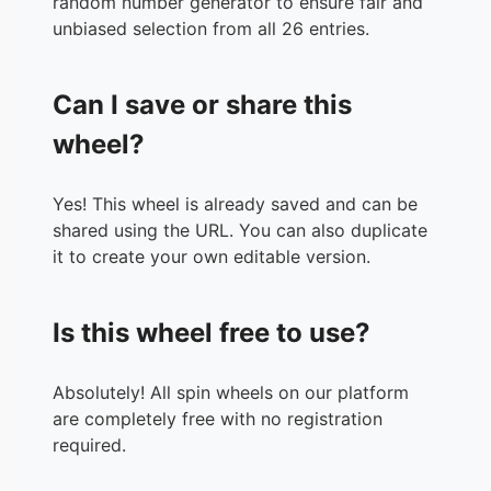
random number generator to ensure fair and
unbiased selection from all 26 entries.
Can I save or share this
wheel?
Yes! This wheel is already saved and can be
shared using the URL. You can also duplicate
it to create your own editable version.
Is this wheel free to use?
Absolutely! All spin wheels on our platform
are completely free with no registration
required.