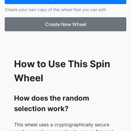
17.
DeShone
Create your own copy of this wheel that you can edit
18.
Samuel
19.
Lilly
Create New Wheel
20.
Jeremiah
21.
Emma
22.
Mia
23.
Rachel
24.
Haile
25.
London
How to Use This Spin
26.
Abigail
Wheel
How does the random
selection work?
This wheel uses a cryptographically secure