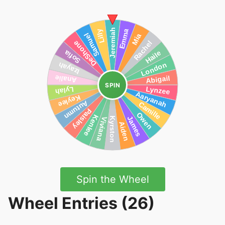
SPIN
Spin the Wheel
Wheel Entries (26)