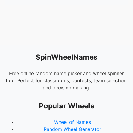
SpinWheelNames
Free online random name picker and wheel spinner
tool. Perfect for classrooms, contests, team selection,
and decision making.
Popular Wheels
Wheel of Names
Random Wheel Generator