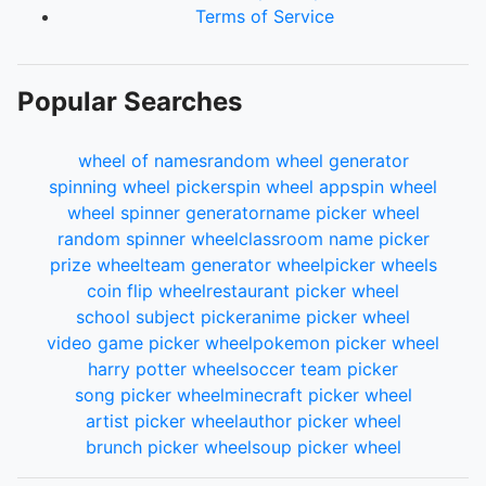
Terms of Service
Popular Searches
wheel of names
random wheel generator
spinning wheel picker
spin wheel app
spin wheel
wheel spinner generator
name picker wheel
random spinner wheel
classroom name picker
prize wheel
team generator wheel
picker wheels
coin flip wheel
restaurant picker wheel
school subject picker
anime picker wheel
video game picker wheel
pokemon picker wheel
harry potter wheel
soccer team picker
song picker wheel
minecraft picker wheel
artist picker wheel
author picker wheel
brunch picker wheel
soup picker wheel