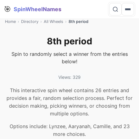
🎯
SpinWheelNames
Home
›
Directory
›
All Wheels
›
8th period
8th period
Spin to randomly select a winner from the entries
below!
Views: 329
This interactive spin wheel contains 26 entries and
provides a fair, random selection process. Perfect for
decision making, picking winners, or choosing from
multiple options.
Options include: Lynzee, Aaryanah, Camille, and 23
more choices.