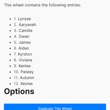
This wheel contains the following entries:
1.
Lynzee
2.
Aaryanah
3.
Camille
4.
Owen
5.
James
6.
Aiden
7.
Kyrston
8.
Viviana
9.
Kenlee
10.
Paisley
11.
Autumn
12.
Keylee
Options
13.
Lylah
14.
Analie
15.
Izayah
16.
Sofia
Duplicate This Wheel