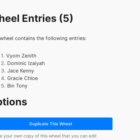
eel Entries (5)
 wheel contains the following entries:
1.
Vyom Zenith
2.
Dominic Izaiyah
3.
Jace Kenny
4.
Gracie Chloe
5.
Bin Tony
tions
Duplicate This Wheel
e your own copy of this wheel that you can edit