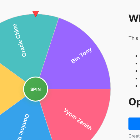
Wh
This
SPIN
Op
Creat