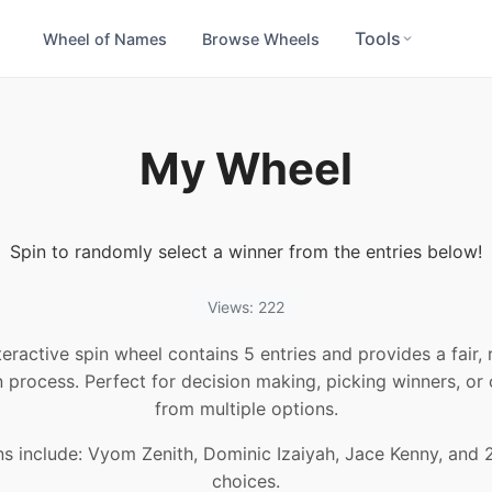
Tools
Wheel of Names
Browse Wheels
My Wheel
Spin to randomly select a winner from the entries below!
Views: 222
teractive spin wheel contains 5 entries and provides a fair
n process. Perfect for decision making, picking winners, or
from multiple options.
ns include: Vyom Zenith, Dominic Izaiyah, Jace Kenny, and 
choices.