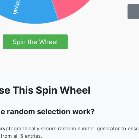
Spin the Wheel
se This Spin Wheel
e random selection work?
cryptographically secure random number generator to ensur
from all 5 entries.