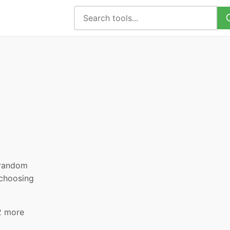
, random
 choosing
2 more