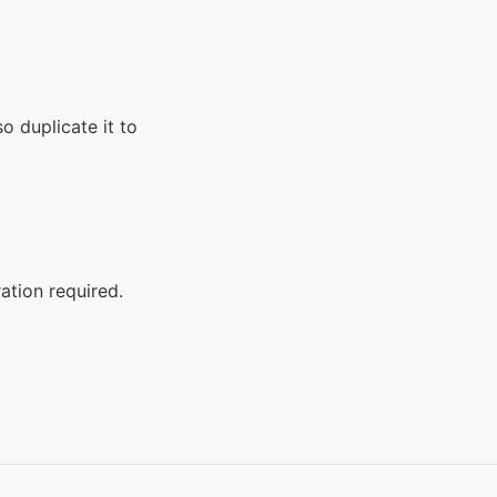
o duplicate it to
ation required.