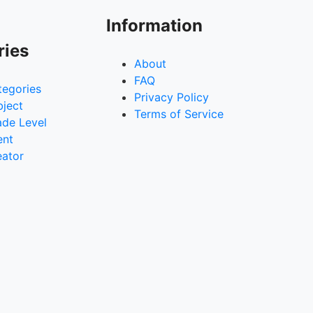
Information
ries
About
FAQ
tegories
Privacy Policy
bject
Terms of Service
ade Level
ent
eator