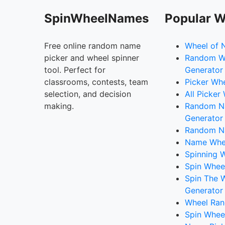
SpinWheelNames
Popular W
Free online random name
Wheel of 
picker and wheel spinner
Random W
tool. Perfect for
Generator
classrooms, contests, team
Picker Wh
selection, and decision
All Picker
making.
Random 
Generator
Random N
Name Whee
Spinning W
Spin Whee
Spin The 
Generator
Wheel Ran
Spin Whee