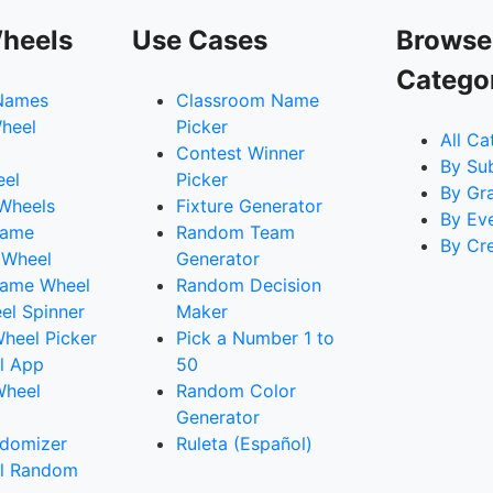
heels
Use Cases
Browse
Catego
Names
Classroom Name
heel
Picker
All Ca
Contest Winner
By Su
eel
Picker
By Gr
 Wheels
Fixture Generator
By Ev
Name
Random Team
By Cr
 Wheel
Generator
ame Wheel
Random Decision
l Spinner
Maker
heel Picker
Pick a Number 1 to
l App
50
Wheel
Random Color
Generator
domizer
Ruleta (Español)
l Random