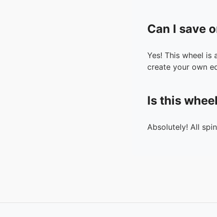
Can I save o
Yes! This wheel is
create your own ed
Is this whee
Absolutely! All spi