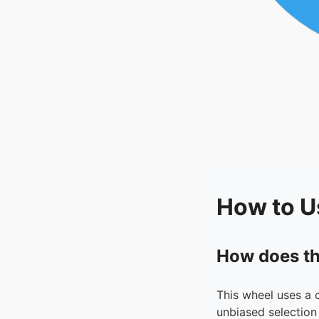
How to U
How does th
This wheel uses a 
unbiased selection 