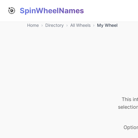
🎯
SpinWheelNames
Home
›
Directory
›
All Wheels
›
My Wheel
This in
selectio
Optio