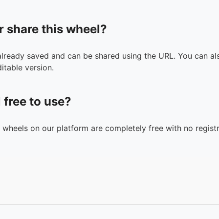
r share this wheel?
 already saved and can be shared using the URL. You can als
itable version.
l free to use?
n wheels on our platform are completely free with no registr