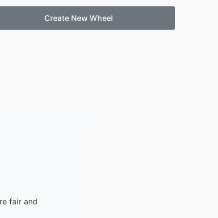
Create New Wheel
e fair and