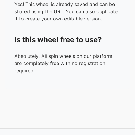
Yes! This wheel is already saved and can be
shared using the URL. You can also duplicate
it to create your own editable version.
Is this wheel free to use?
Absolutely! All spin wheels on our platform
are completely free with no registration
required.