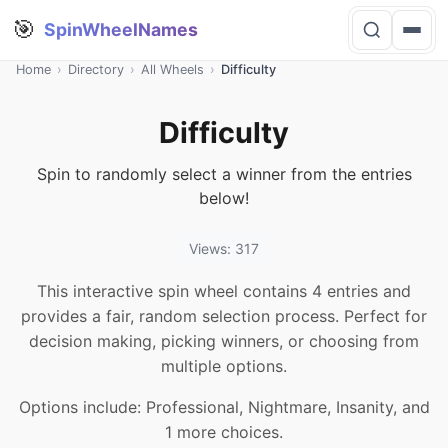
🎯
SpinWheelNames
Home
›
Directory
›
All Wheels
›
Difficulty
Difficulty
Spin to randomly select a winner from the entries
below!
Views: 317
This interactive spin wheel contains 4 entries and
provides a fair, random selection process. Perfect for
decision making, picking winners, or choosing from
multiple options.
Options include: Professional, Nightmare, Insanity, and
1 more choices.