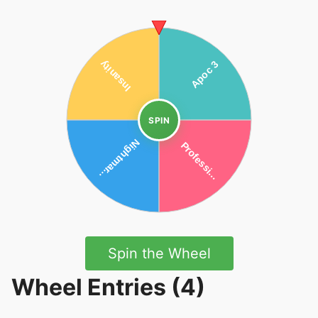
SPIN
Spin the Wheel
Wheel Entries (4)