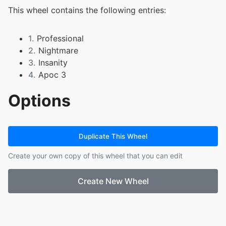
This wheel contains the following entries:
1.
Professional
2.
Nightmare
3.
Insanity
4.
Apoc 3
Options
Duplicate This Wheel
Create your own copy of this wheel that you can edit
Create New Wheel