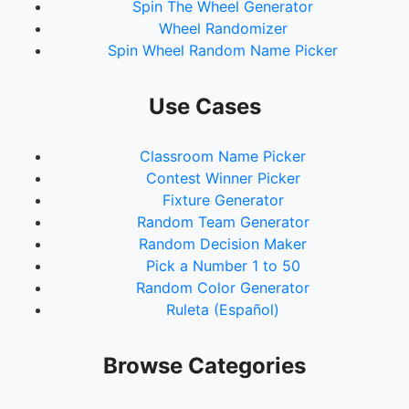
Spin The Wheel Generator
Wheel Randomizer
Spin Wheel Random Name Picker
Use Cases
Classroom Name Picker
Contest Winner Picker
Fixture Generator
Random Team Generator
Random Decision Maker
Pick a Number 1 to 50
Random Color Generator
Ruleta (Español)
Browse Categories