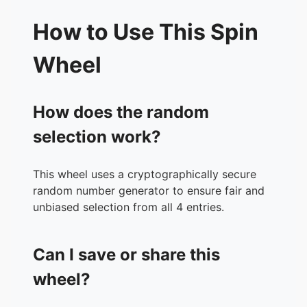
How to Use This Spin
Wheel
How does the random
selection work?
This wheel uses a cryptographically secure
random number generator to ensure fair and
unbiased selection from all 4 entries.
Can I save or share this
wheel?