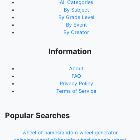
All Categories
By Subject
By Grade Level
By Event
By Creator
Information
About
FAQ
Privacy Policy
Terms of Service
Popular Searches
wheel of names
random wheel generator