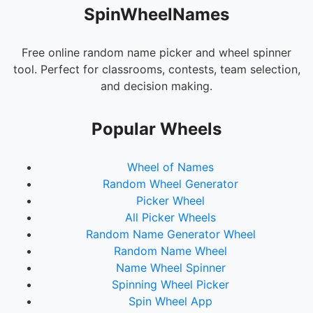
SpinWheelNames
Free online random name picker and wheel spinner
tool. Perfect for classrooms, contests, team selection,
and decision making.
Popular Wheels
Wheel of Names
Random Wheel Generator
Picker Wheel
All Picker Wheels
Random Name Generator Wheel
Random Name Wheel
Name Wheel Spinner
Spinning Wheel Picker
Spin Wheel App