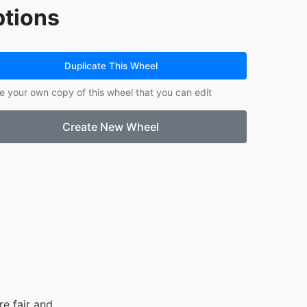
tions
13.
IDOURIYEKEMWEN JULIAN
14.
MAICHIBI SEYILNEN
15.
MOHAMMED MOMORE
16.
WALE-AJAYI JESUPEMISIRE
Duplicate This Wheel
e your own copy of this wheel that you can edit
Create New Wheel
e fair and