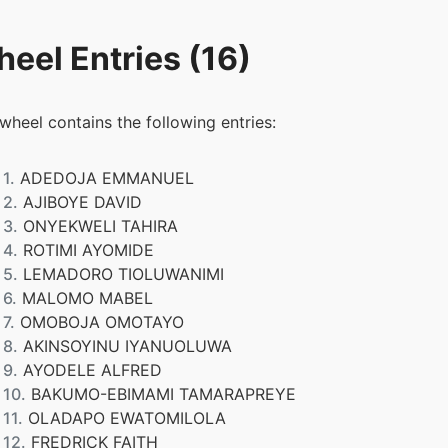
eel Entries (16)
 wheel contains the following entries:
1.
ADEDOJA EMMANUEL
2.
AJIBOYE DAVID
3.
ONYEKWELI TAHIRA
4.
ROTIMI AYOMIDE
5.
LEMADORO TIOLUWANIMI
6.
MALOMO MABEL
7.
OMOBOJA OMOTAYO
8.
AKINSOYINU IYANUOLUWA
9.
AYODELE ALFRED
10.
BAKUMO-EBIMAMI TAMARAPREYE
11.
OLADAPO EWATOMILOLA
12.
FREDRICK FAITH