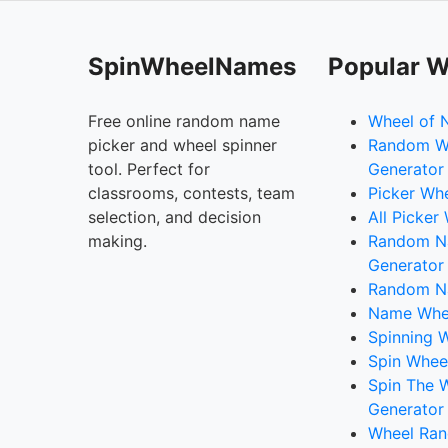
SpinWheelNames
Popular W
Free online random name
Wheel of 
picker and wheel spinner
Random W
tool. Perfect for
Generator
classrooms, contests, team
Picker Wh
selection, and decision
All Picker
making.
Random 
Generator
Random N
Name Whee
Spinning W
Spin Whee
Spin The 
Generator
Wheel Ran