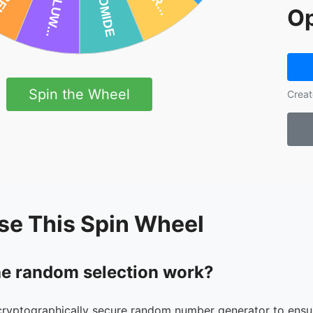
Op
Spin the Wheel
Creat
se This Spin Wheel
e random selection work?
cryptographically secure random number generator to ensur