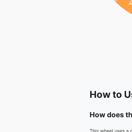
How to U
How does th
This wheel uses a 