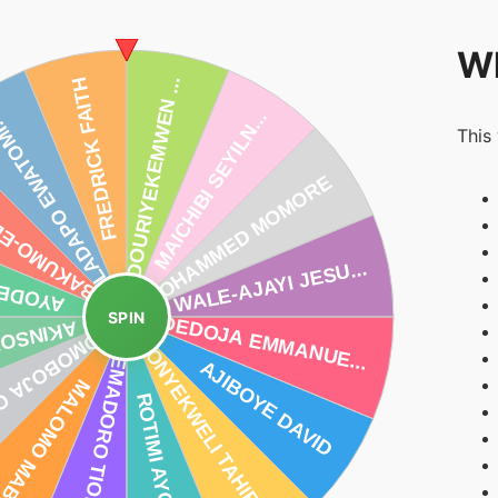
Wh
This
SPIN