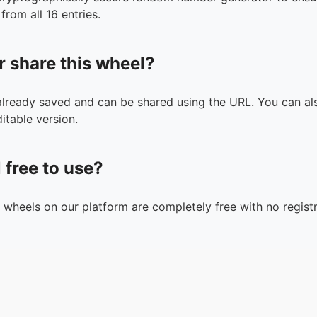
from all 16 entries.
r share this wheel?
 already saved and can be shared using the URL. You can als
itable version.
l free to use?
n wheels on our platform are completely free with no registr