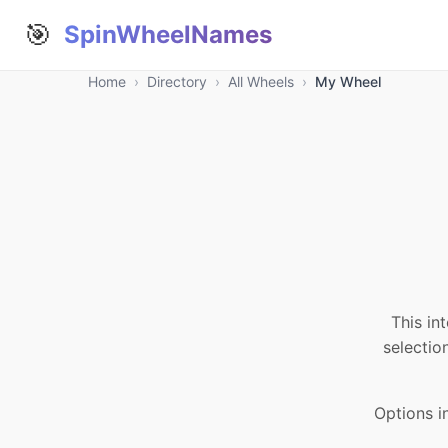
🎯
SpinWheelNames
Home
›
Directory
›
All Wheels
›
My Wheel
This in
selectio
Options 