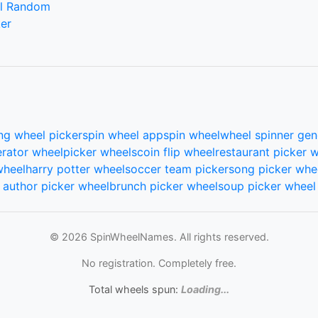
l Random
er
ng wheel picker
spin wheel app
spin wheel
wheel spinner gen
rator wheel
picker wheels
coin flip wheel
restaurant picker 
wheel
harry potter wheel
soccer team picker
song picker whe
author picker wheel
brunch picker wheel
soup picker wheel
© 2026 SpinWheelNames. All rights reserved.
No registration. Completely free.
Total wheels spun:
Loading...