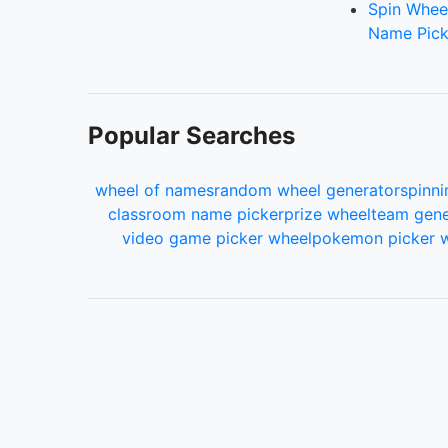
Spin Whee
Name Pick
Popular Searches
wheel of names
random wheel generator
spinni
classroom name picker
prize wheel
team gene
video game picker wheel
pokemon picker 