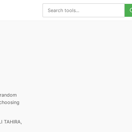
, random
 choosing
I TAHIRA,