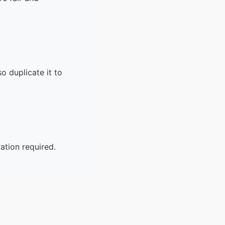
o duplicate it to
ation required.