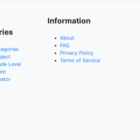
Information
ries
About
FAQ
tegories
Privacy Policy
bject
Terms of Service
ade Level
ent
eator