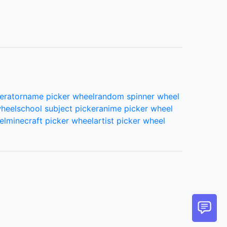
erator
name picker wheel
random spinner wheel
wheel
school subject picker
anime picker wheel
el
minecraft picker wheel
artist picker wheel