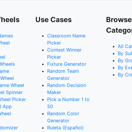
heels
Use Cases
Browse
Catego
Names
Classroom Name
heel
Picker
All Ca
Contest Winner
By Su
eel
Picker
By Gr
 Wheels
Fixture Generator
By Ev
Name
Random Team
By Cr
 Wheel
Generator
ame Wheel
Random Decision
l Spinner
Maker
heel Picker
Pick a Number 1 to
l App
50
Wheel
Random Color
Generator
domizer
Ruleta (Español)