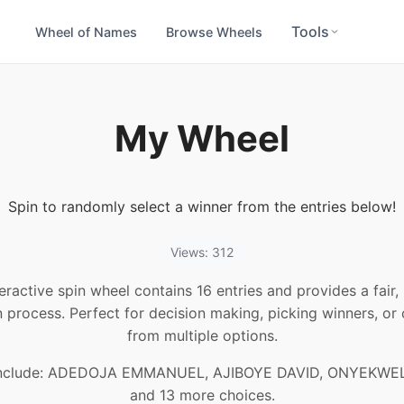
Tools
Wheel of Names
Browse Wheels
My Wheel
Spin to randomly select a winner from the entries below!
Views: 312
teractive spin wheel contains 16 entries and provides a fair
n process. Perfect for decision making, picking winners, or
from multiple options.
include: ADEDOJA EMMANUEL, AJIBOYE DAVID, ONYEKWEL
and 13 more choices.