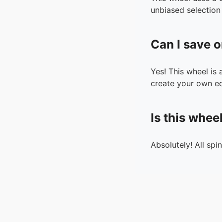
unbiased selection 
Can I save o
Yes! This wheel is
create your own ed
Is this whee
Absolutely! All spi