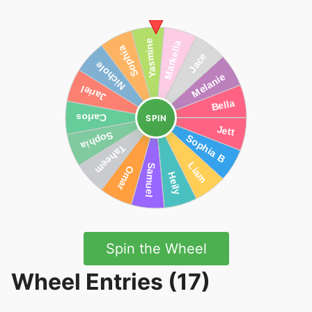
SPIN
Spin the Wheel
Wheel Entries (17)