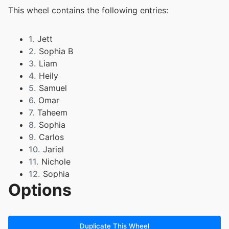
This wheel contains the following entries:
1.
Jett
2.
Sophia B
3.
Liam
4.
Heily
5.
Samuel
6.
Omar
7.
Taheem
8.
Sophia
9.
Carlos
10.
Jariel
11.
Nichole
12.
Sophia
Options
13.
Yasmine
14.
Markella
15.
Jace
16.
Melanie
Duplicate This Wheel