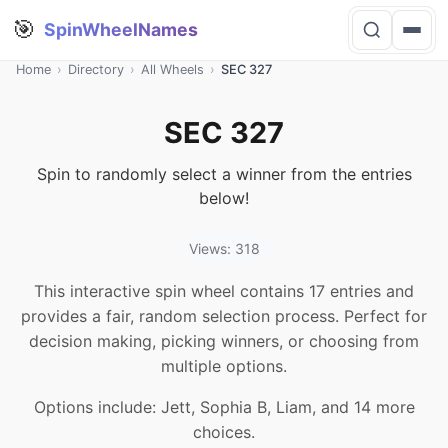
🎯
SpinWheelNames
Home
›
Directory
›
All Wheels
›
SEC 327
SEC 327
Spin to randomly select a winner from the entries
below!
Views: 318
This interactive spin wheel contains 17 entries and
provides a fair, random selection process. Perfect for
decision making, picking winners, or choosing from
multiple options.
Options include: Jett, Sophia B, Liam, and 14 more
choices.