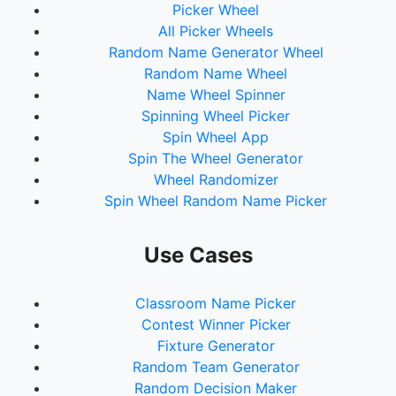
Picker Wheel
All Picker Wheels
Random Name Generator Wheel
Random Name Wheel
Name Wheel Spinner
Spinning Wheel Picker
Spin Wheel App
Spin The Wheel Generator
Wheel Randomizer
Spin Wheel Random Name Picker
Use Cases
Classroom Name Picker
Contest Winner Picker
Fixture Generator
Random Team Generator
Random Decision Maker