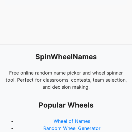
SpinWheelNames
Free online random name picker and wheel spinner
tool. Perfect for classrooms, contests, team selection,
and decision making.
Popular Wheels
Wheel of Names
Random Wheel Generator