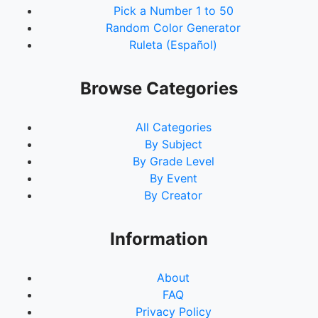
Pick a Number 1 to 50
Random Color Generator
Ruleta (Español)
Browse Categories
All Categories
By Subject
By Grade Level
By Event
By Creator
Information
About
FAQ
Privacy Policy