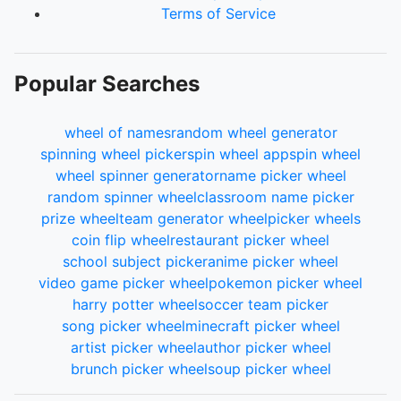
Terms of Service
Popular Searches
wheel of names
random wheel generator
spinning wheel picker
spin wheel app
spin wheel
wheel spinner generator
name picker wheel
random spinner wheel
classroom name picker
prize wheel
team generator wheel
picker wheels
coin flip wheel
restaurant picker wheel
school subject picker
anime picker wheel
video game picker wheel
pokemon picker wheel
harry potter wheel
soccer team picker
song picker wheel
minecraft picker wheel
artist picker wheel
author picker wheel
brunch picker wheel
soup picker wheel