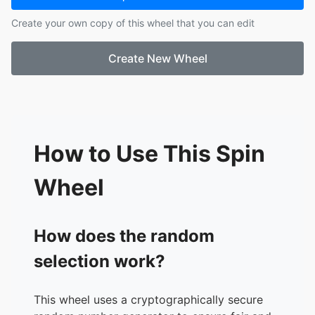
17.
Bella
Create your own copy of this wheel that you can edit
Create New Wheel
How to Use This Spin
Wheel
How does the random
selection work?
This wheel uses a cryptographically secure