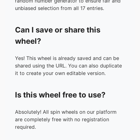
random number generator to ensure fair and
unbiased selection from all 17 entries.
Can I save or share this
wheel?
Yes! This wheel is already saved and can be
shared using the URL. You can also duplicate
it to create your own editable version.
Is this wheel free to use?
Absolutely! All spin wheels on our platform
are completely free with no registration
required.