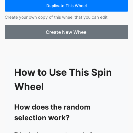
city bus.
Duplicate This Wheel
16.
Goat becomes mayor of small U.S. town.
Create your own copy of this wheel that you can edit
Create New Wheel
How to Use This Spin
Wheel
How does the random
selection work?