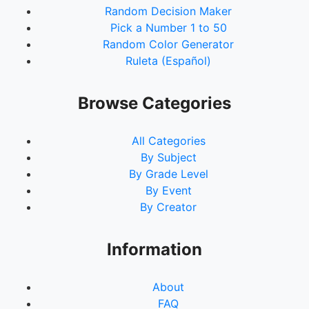
Random Decision Maker
Pick a Number 1 to 50
Random Color Generator
Ruleta (Español)
Browse Categories
All Categories
By Subject
By Grade Level
By Event
By Creator
Information
About
FAQ