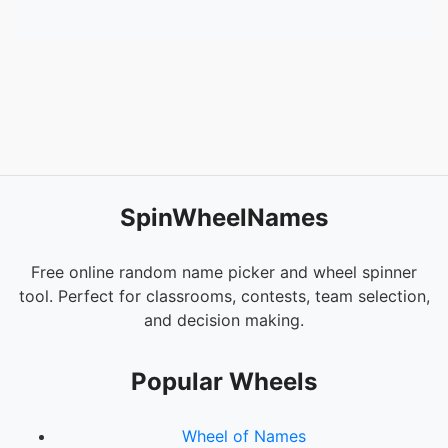
SpinWheelNames
Free online random name picker and wheel spinner
tool. Perfect for classrooms, contests, team selection,
and decision making.
Popular Wheels
Wheel of Names