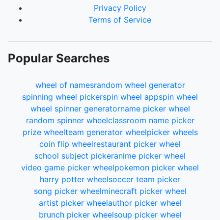
Privacy Policy
Terms of Service
Popular Searches
wheel of names
random wheel generator
spinning wheel picker
spin wheel app
spin wheel
wheel spinner generator
name picker wheel
random spinner wheel
classroom name picker
prize wheel
team generator wheel
picker wheels
coin flip wheel
restaurant picker wheel
school subject picker
anime picker wheel
video game picker wheel
pokemon picker wheel
harry potter wheel
soccer team picker
song picker wheel
minecraft picker wheel
artist picker wheel
author picker wheel
brunch picker wheel
soup picker wheel