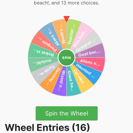
beach!, and 13 more choices.
SPIN
Spin the Wheel
Wheel Entries (16)