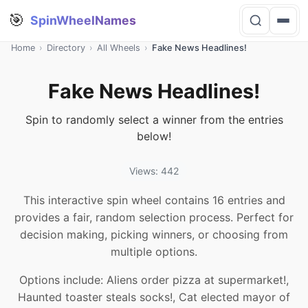
🎯
SpinWheelNames
Home
›
Directory
›
All Wheels
›
Fake News Headlines!
Fake News Headlines!
Spin to randomly select a winner from the entries
below!
Views: 442
This interactive spin wheel contains 16 entries and
provides a fair, random selection process. Perfect for
decision making, picking winners, or choosing from
multiple options.
Options include: Aliens order pizza at supermarket!,
Haunted toaster steals socks!, Cat elected mayor of