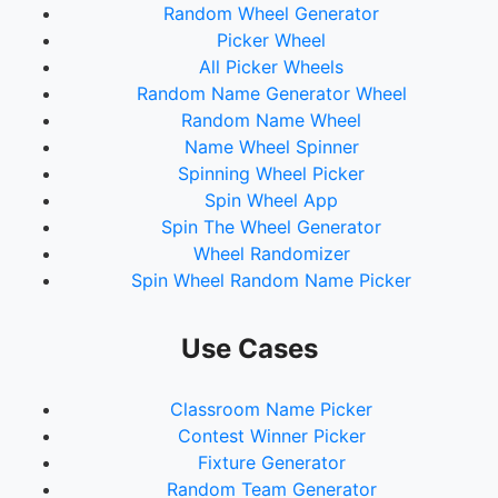
Random Wheel Generator
Picker Wheel
All Picker Wheels
Random Name Generator Wheel
Random Name Wheel
Name Wheel Spinner
Spinning Wheel Picker
Spin Wheel App
Spin The Wheel Generator
Wheel Randomizer
Spin Wheel Random Name Picker
Use Cases
Classroom Name Picker
Contest Winner Picker
Fixture Generator
Random Team Generator