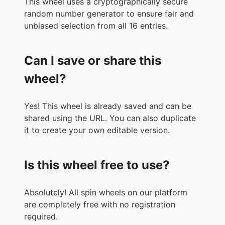
This wheel uses a cryptographically secure
random number generator to ensure fair and
unbiased selection from all 16 entries.
Can I save or share this
wheel?
Yes! This wheel is already saved and can be
shared using the URL. You can also duplicate
it to create your own editable version.
Is this wheel free to use?
Absolutely! All spin wheels on our platform
are completely free with no registration
required.