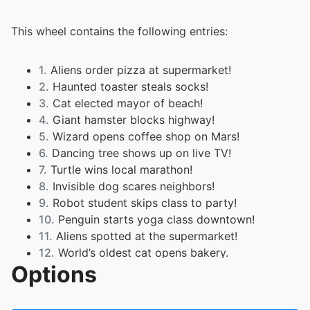
This wheel contains the following entries:
1.
Aliens order pizza at supermarket!
2.
Haunted toaster steals socks!
3.
Cat elected mayor of beach!
4.
Giant hamster blocks highway!
5.
Wizard opens coffee shop on Mars!
6.
Dancing tree shows up on live TV!
7.
Turtle wins local marathon!
8.
Invisible dog scares neighbors!
9.
Robot student skips class to party!
10.
Penguin starts yoga class downtown!
11.
Aliens spotted at the supermarket!
12.
World’s oldest cat opens bakery.
Options
13.
Teacher turns into robot during Zoom class!
14.
Man builds igloo and rents it out on Airbnb.
15.
Octopus escapes from aquarium and boards