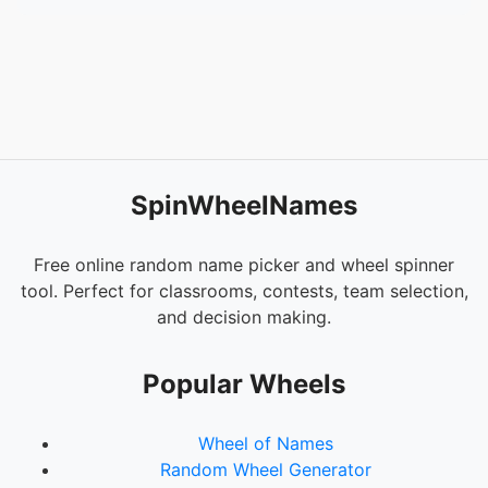
SpinWheelNames
Free online random name picker and wheel spinner
tool. Perfect for classrooms, contests, team selection,
and decision making.
Popular Wheels
Wheel of Names
Random Wheel Generator