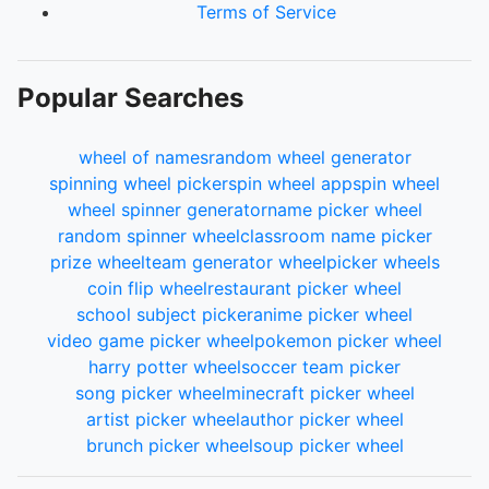
Terms of Service
Popular Searches
wheel of names
random wheel generator
spinning wheel picker
spin wheel app
spin wheel
wheel spinner generator
name picker wheel
random spinner wheel
classroom name picker
prize wheel
team generator wheel
picker wheels
coin flip wheel
restaurant picker wheel
school subject picker
anime picker wheel
video game picker wheel
pokemon picker wheel
harry potter wheel
soccer team picker
song picker wheel
minecraft picker wheel
artist picker wheel
author picker wheel
brunch picker wheel
soup picker wheel