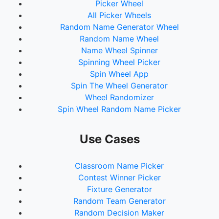
Picker Wheel
All Picker Wheels
Random Name Generator Wheel
Random Name Wheel
Name Wheel Spinner
Spinning Wheel Picker
Spin Wheel App
Spin The Wheel Generator
Wheel Randomizer
Spin Wheel Random Name Picker
Use Cases
Classroom Name Picker
Contest Winner Picker
Fixture Generator
Random Team Generator
Random Decision Maker