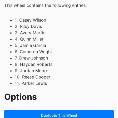
This wheel contains the following entries:
1.
Casey Wilson
2.
Riley Davis
3.
Avery Martin
4.
Quinn Miller
5.
Jamie Garcia
6.
Cameron Wright
7.
Drew Johnson
8.
Hayden Roberts
9.
Jordan Moore
10.
Reese Cooper
11.
Parker Lewis
Options
Duplicate This Wheel