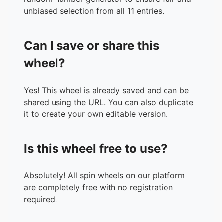
unbiased selection from all 11 entries.
Can I save or share this
wheel?
Yes! This wheel is already saved and can be
shared using the URL. You can also duplicate
it to create your own editable version.
Is this wheel free to use?
Absolutely! All spin wheels on our platform
are completely free with no registration
required.