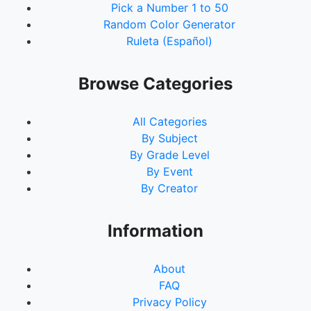
Pick a Number 1 to 50
Random Color Generator
Ruleta (Español)
Browse Categories
All Categories
By Subject
By Grade Level
By Event
By Creator
Information
About
FAQ
Privacy Policy