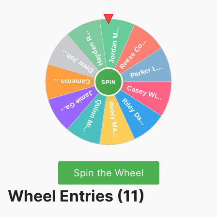
SPIN
Spin the Wheel
Wheel Entries (11)