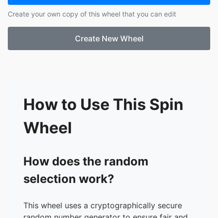
Create your own copy of this wheel that you can edit
Create New Wheel
How to Use This Spin
Wheel
How does the random
selection work?
This wheel uses a cryptographically secure
random number generator to ensure fair and