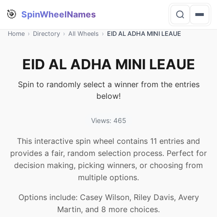
🎯
SpinWheelNames
Home
›
Directory
›
All Wheels
›
EID AL ADHA MINI LEAUE
EID AL ADHA MINI LEAUE
Spin to randomly select a winner from the entries
below!
Views: 465
This interactive spin wheel contains 11 entries and
provides a fair, random selection process. Perfect for
decision making, picking winners, or choosing from
multiple options.
Options include: Casey Wilson, Riley Davis, Avery
Martin, and 8 more choices.