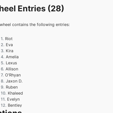
eel Entries (28)
 wheel contains the following entries:
1.
Riot
2.
Eva
3.
Kira
4.
Amelia
5.
Lexus
6.
Allison
7.
O'Rhyan
8.
Jaxon D.
9.
Ruben
10.
Khaleed
11.
Evelyn
12.
Bentley
13.
Connor