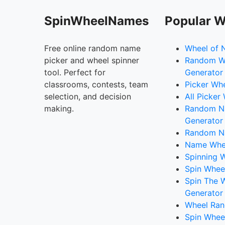
SpinWheelNames
Popular W
Free online random name
Wheel of 
picker and wheel spinner
Random W
tool. Perfect for
Generator
classrooms, contests, team
Picker Wh
selection, and decision
All Picker
making.
Random 
Generator
Random N
Name Whee
Spinning W
Spin Whee
Spin The 
Generator
Wheel Ran
Spin Whee