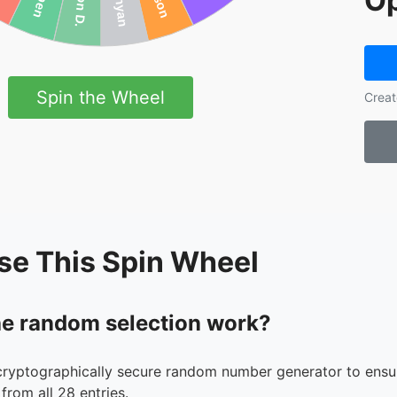
Op
Spin the Wheel
Creat
se This Spin Wheel
e random selection work?
cryptographically secure random number generator to ensur
from all 28 entries.