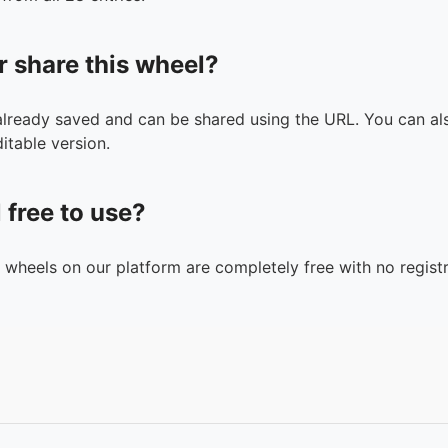
r share this wheel?
 already saved and can be shared using the URL. You can als
itable version.
l free to use?
n wheels on our platform are completely free with no registr