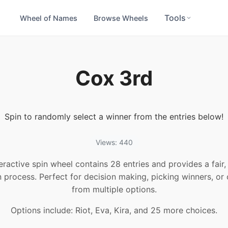
Tools
Wheel of Names
Browse Wheels
Cox 3rd
Spin to randomly select a winner from the entries below!
Views: 440
teractive spin wheel contains 28 entries and provides a fair
n process. Perfect for decision making, picking winners, or
from multiple options.
Options include: Riot, Eva, Kira, and 25 more choices.