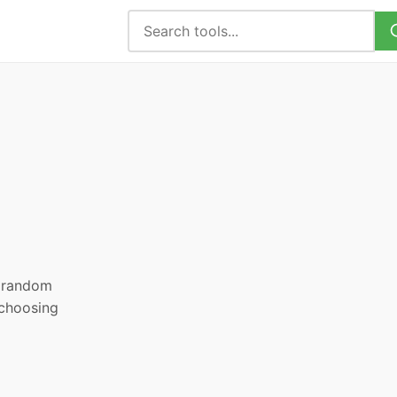
, random
 choosing