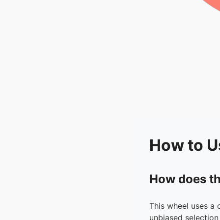
How to U
How does th
This wheel uses a 
unbiased selection 