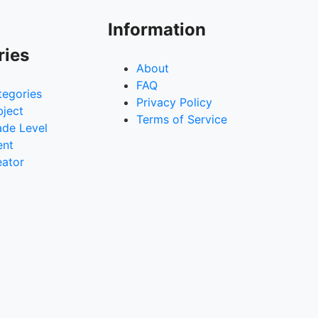
Information
ries
About
FAQ
tegories
Privacy Policy
bject
Terms of Service
ade Level
ent
eator