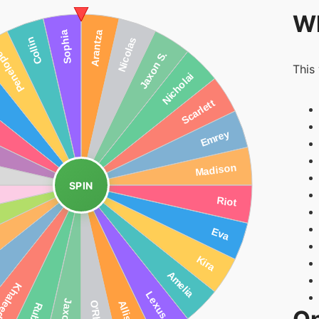
Wh
This
SPIN