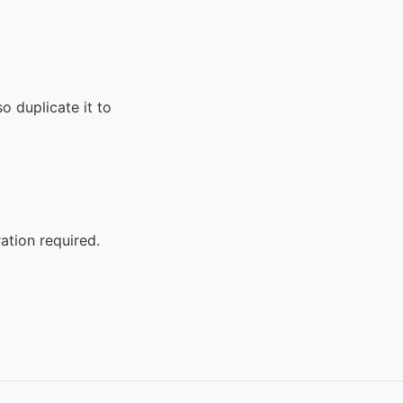
o duplicate it to
ation required.