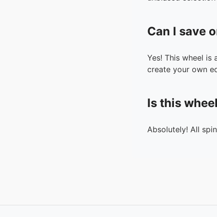
Can I save o
Yes! This wheel is
create your own ed
Is this whee
Absolutely! All spi