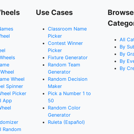
heels
Use Cases
Browse
Catego
Names
Classroom Name
heel
Picker
All Ca
Contest Winner
By Su
eel
Picker
By Gr
 Wheels
Fixture Generator
By Ev
Name
Random Team
By Cr
 Wheel
Generator
ame Wheel
Random Decision
l Spinner
Maker
heel Picker
Pick a Number 1 to
l App
50
Wheel
Random Color
Generator
domizer
Ruleta (Español)
l Random