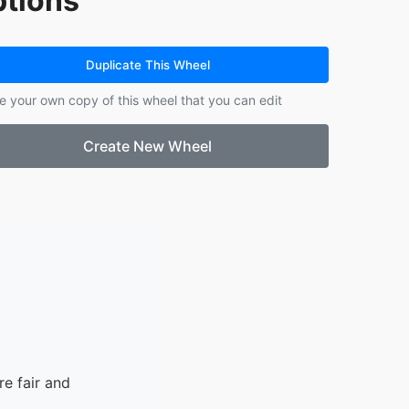
tions
14.
Cristhofer
15.
Chloe
16.
Alfred
Duplicate This Wheel
17.
Corbin
e your own copy of this wheel that you can edit
18.
Sam
19.
Penelope
Create New Wheel
20.
Collin
21.
Sophia
22.
Arantza
23.
Nicolas
24.
Jaxon S.
25.
Nicholai
26.
Scarlett
27.
Emrey
28.
Madison
e fair and