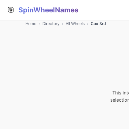
🎯
SpinWheelNames
Home
›
Directory
›
All Wheels
›
Cox 3rd
This in
selectio