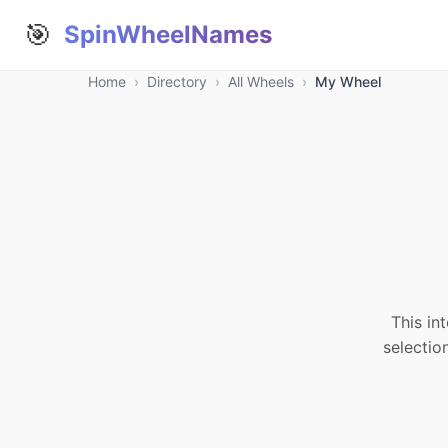
🎯
SpinWheelNames
Home
›
Directory
›
All Wheels
›
My Wheel
This in
selectio