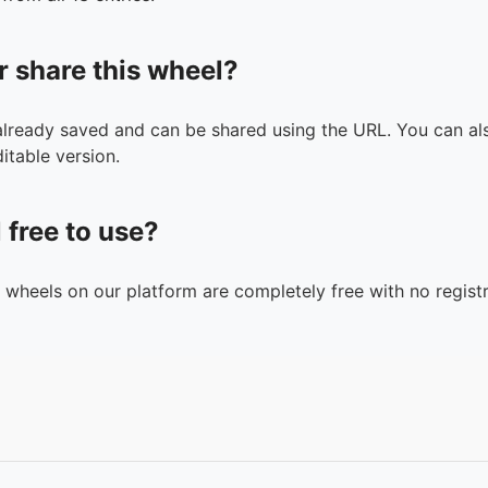
r share this wheel?
 already saved and can be shared using the URL. You can als
itable version.
l free to use?
n wheels on our platform are completely free with no registr