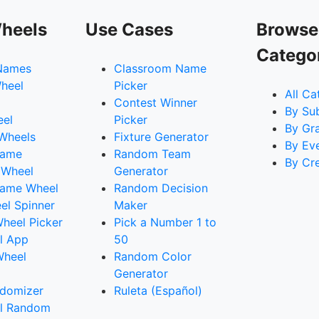
heels
Use Cases
Browse
Catego
Names
Classroom Name
heel
Picker
All Ca
Contest Winner
By Su
eel
Picker
By Gr
 Wheels
Fixture Generator
By Ev
Name
Random Team
By Cr
 Wheel
Generator
ame Wheel
Random Decision
l Spinner
Maker
heel Picker
Pick a Number 1 to
l App
50
Wheel
Random Color
Generator
domizer
Ruleta (Español)
l Random