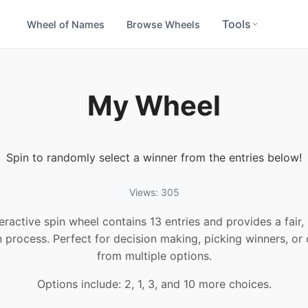
Tools
Wheel of Names
Browse Wheels
My Wheel
Spin to randomly select a winner from the entries below!
Views: 305
teractive spin wheel contains 13 entries and provides a fair
n process. Perfect for decision making, picking winners, or
from multiple options.
Options include: 2, 1, 3, and 10 more choices.