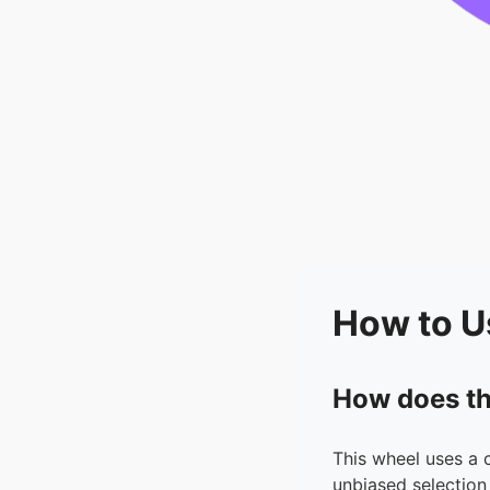
How to U
How does th
This wheel uses a 
unbiased selection 