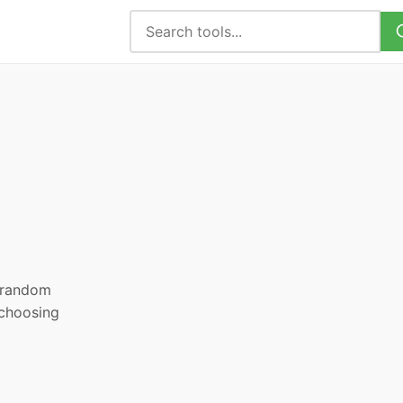
, random
 choosing