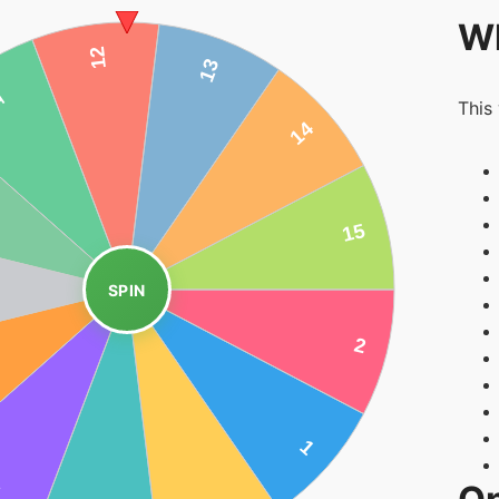
Wh
This
SPIN