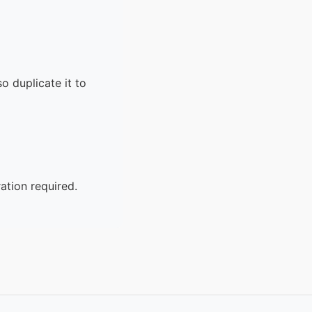
o duplicate it to
ation required.