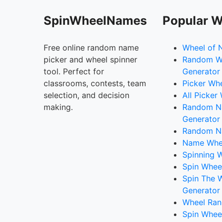
SpinWheelNames
Popular W
Free online random name
Wheel of 
picker and wheel spinner
Random W
tool. Perfect for
Generator
classrooms, contests, team
Picker Wh
selection, and decision
All Picker
making.
Random 
Generator
Random N
Name Whee
Spinning W
Spin Whee
Spin The 
Generator
Wheel Ran
Spin Whee