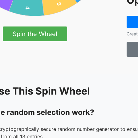
Op
Spin the Wheel
Creat
se This Spin Wheel
e random selection work?
cryptographically secure random number generator to ensur
from all 13 entries.