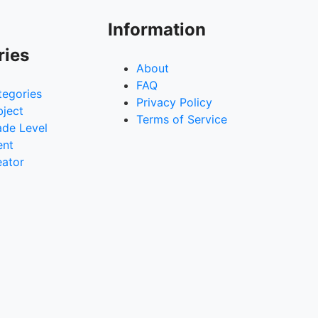
Information
ries
About
FAQ
tegories
Privacy Policy
bject
Terms of Service
ade Level
ent
eator