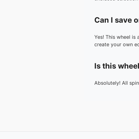
Can I save o
Yes! This wheel is
create your own ed
Is this whee
Absolutely! All spi