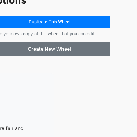
tions
Duplicate This Wheel
e your own copy of this wheel that you can edit
Create New Wheel
e fair and