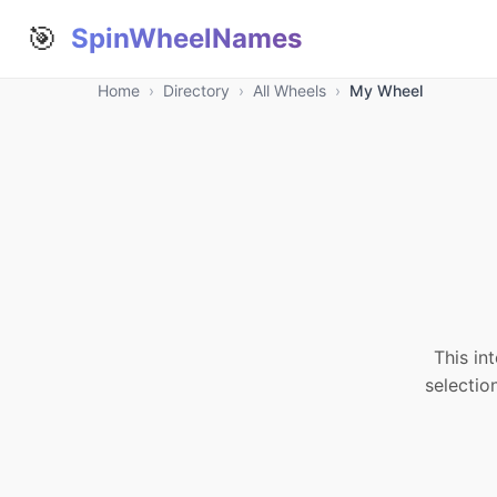
🎯
SpinWheelNames
Home
›
Directory
›
All Wheels
›
My Wheel
This in
selectio