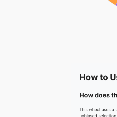
How to U
How does th
This wheel uses a 
unbiased selection 