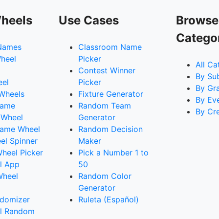
heels
Use Cases
Browse
Catego
Names
Classroom Name
heel
Picker
All Ca
Contest Winner
By Su
eel
Picker
By Gr
 Wheels
Fixture Generator
By Ev
Name
Random Team
By Cr
 Wheel
Generator
ame Wheel
Random Decision
l Spinner
Maker
heel Picker
Pick a Number 1 to
l App
50
Wheel
Random Color
Generator
domizer
Ruleta (Español)
l Random