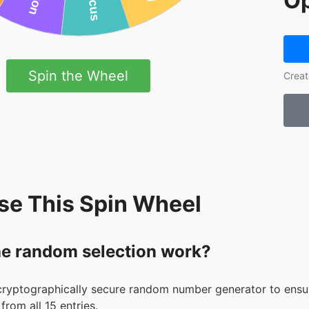
Op
Spin the Wheel
Creat
se This Spin Wheel
e random selection work?
cryptographically secure random number generator to ensur
from all 15 entries.