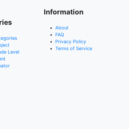
Information
ries
About
FAQ
tegories
Privacy Policy
bject
Terms of Service
ade Level
ent
eator