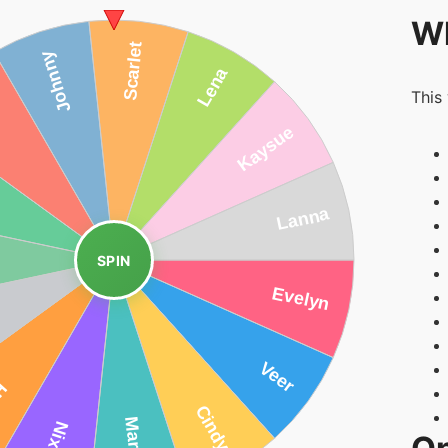
Wh
This
SPIN