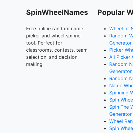
SpinWheelNames
Popular W
Free online random name
Wheel of 
picker and wheel spinner
Random W
tool. Perfect for
Generator
classrooms, contests, team
Picker Wh
selection, and decision
All Picker
making.
Random 
Generator
Random N
Name Whee
Spinning W
Spin Whee
Spin The 
Generator
Wheel Ran
Spin Whee