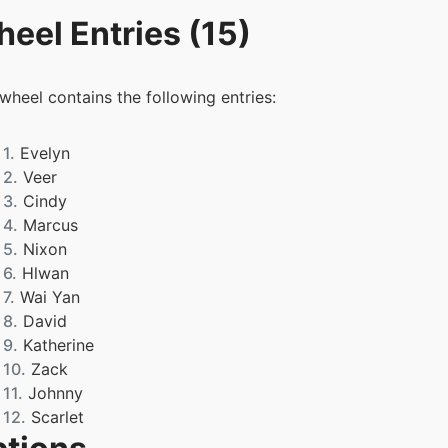
eel Entries (15)
 wheel contains the following entries:
1.
Evelyn
2.
Veer
3.
Cindy
4.
Marcus
5.
Nixon
6.
Hlwan
7.
Wai Yan
8.
David
9.
Katherine
10.
Zack
11.
Johnny
12.
Scarlet
13.
Lena