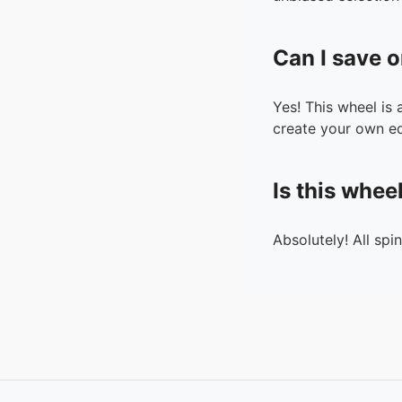
Can I save o
Yes! This wheel is
create your own ed
Is this whee
Absolutely! All spi