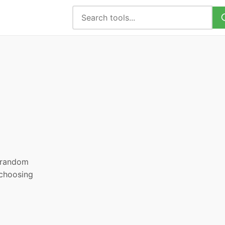
, random
 choosing