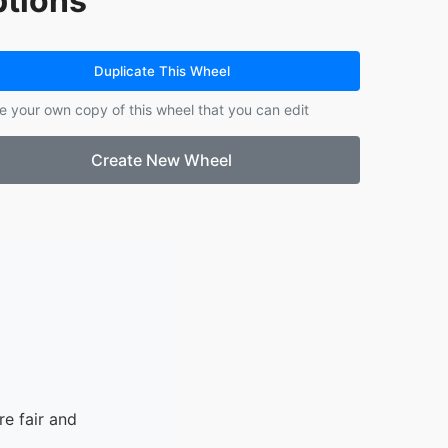
tions
14.
Kaysue
15.
Lanna
Duplicate This Wheel
e your own copy of this wheel that you can edit
Create New Wheel
e fair and