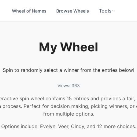
Tools
Wheel of Names
Browse Wheels
My Wheel
Spin to randomly select a winner from the entries below!
Views: 363
teractive spin wheel contains 15 entries and provides a fair
n process. Perfect for decision making, picking winners, or
from multiple options.
Options include: Evelyn, Veer, Cindy, and 12 more choices.