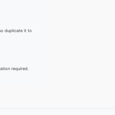
o duplicate it to
ation required.