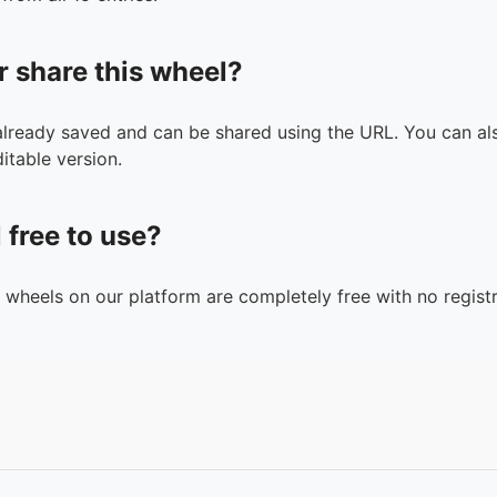
r share this wheel?
 already saved and can be shared using the URL. You can als
itable version.
l free to use?
n wheels on our platform are completely free with no registr