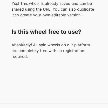
Yes! This wheel is already saved and can be
shared using the URL. You can also duplicate
it to create your own editable version.
Is this wheel free to use?
Absolutely! All spin wheels on our platform
are completely free with no registration
required.