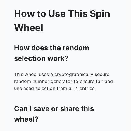
How to Use This Spin
Wheel
How does the random
selection work?
This wheel uses a cryptographically secure
random number generator to ensure fair and
unbiased selection from all 4 entries.
Can I save or share this
wheel?