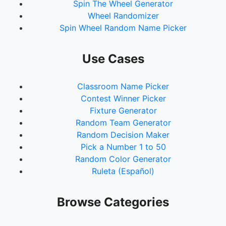
Spin The Wheel Generator
Wheel Randomizer
Spin Wheel Random Name Picker
Use Cases
Classroom Name Picker
Contest Winner Picker
Fixture Generator
Random Team Generator
Random Decision Maker
Pick a Number 1 to 50
Random Color Generator
Ruleta (Español)
Browse Categories