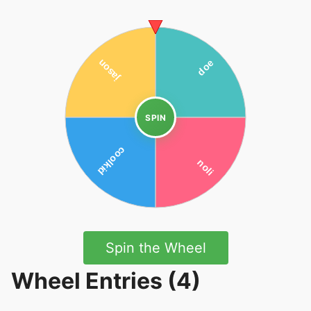
SPIN
Spin the Wheel
Wheel Entries (4)