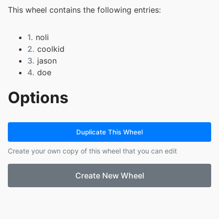
This wheel contains the following entries:
1.
noli
2.
coolkid
3.
jason
4.
doe
Options
Duplicate This Wheel
Create your own copy of this wheel that you can edit
Create New Wheel