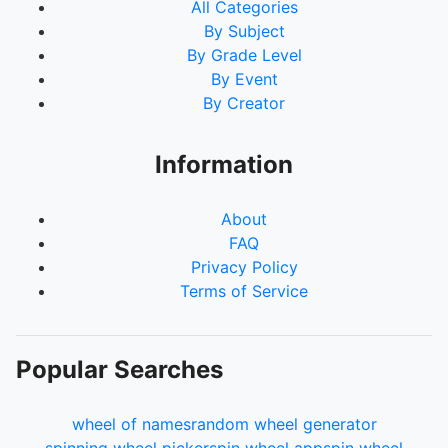
All Categories
By Subject
By Grade Level
By Event
By Creator
Information
About
FAQ
Privacy Policy
Terms of Service
Popular Searches
wheel of names
random wheel generator