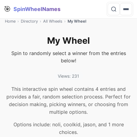
🎯
SpinWheelNames
Home
›
Directory
›
All Wheels
›
My Wheel
My Wheel
Spin to randomly select a winner from the entries
below!
Views: 231
This interactive spin wheel contains 4 entries and
provides a fair, random selection process. Perfect for
decision making, picking winners, or choosing from
multiple options.
Options include: noli, coolkid, jason, and 1 more
choices.