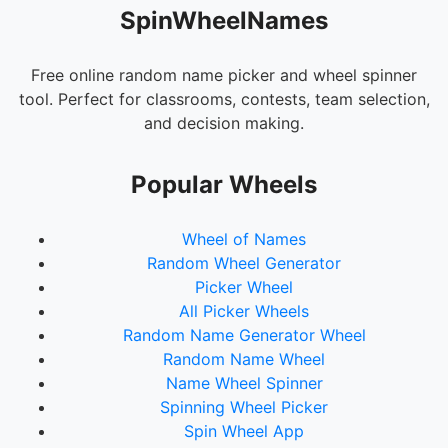
SpinWheelNames
Free online random name picker and wheel spinner
tool. Perfect for classrooms, contests, team selection,
and decision making.
Popular Wheels
Wheel of Names
Random Wheel Generator
Picker Wheel
All Picker Wheels
Random Name Generator Wheel
Random Name Wheel
Name Wheel Spinner
Spinning Wheel Picker
Spin Wheel App