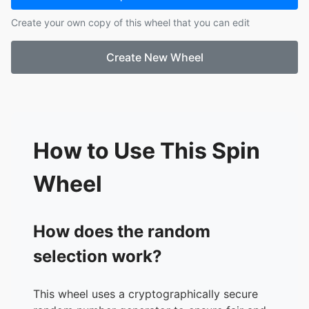
17.
sawyer
Create your own copy of this wheel that you can edit
18.
hayden s
19.
maurley
Create New Wheel
20.
malia
21.
hunter
How to Use This Spin
Wheel
How does the random
selection work?
This wheel uses a cryptographically secure