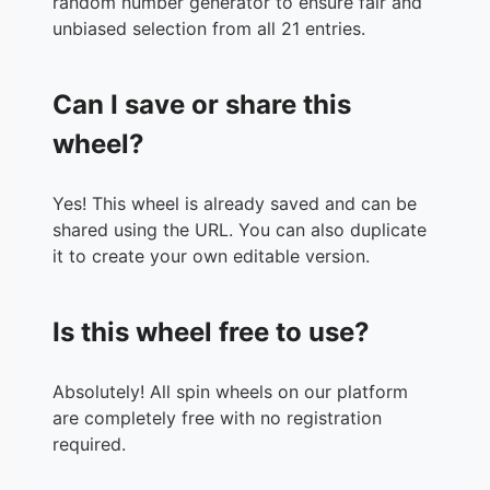
random number generator to ensure fair and
unbiased selection from all 21 entries.
Can I save or share this
wheel?
Yes! This wheel is already saved and can be
shared using the URL. You can also duplicate
it to create your own editable version.
Is this wheel free to use?
Absolutely! All spin wheels on our platform
are completely free with no registration
required.