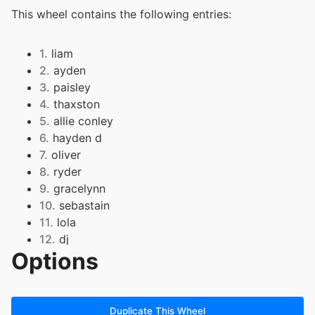
This wheel contains the following entries:
1.
liam
2.
ayden
3.
paisley
4.
thaxston
5.
allie conley
6.
hayden d
7.
oliver
8.
ryder
9.
gracelynn
10.
sebastain
11.
lola
12.
dj
Options
13.
rylee
14.
ember
15.
branson
16.
aaron
Duplicate This Wheel