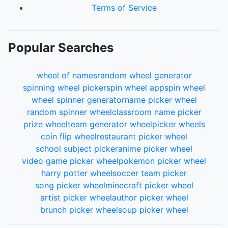
Terms of Service
Popular Searches
wheel of names
random wheel generator
spinning wheel picker
spin wheel app
spin wheel
wheel spinner generator
name picker wheel
random spinner wheel
classroom name picker
prize wheel
team generator wheel
picker wheels
coin flip wheel
restaurant picker wheel
school subject picker
anime picker wheel
video game picker wheel
pokemon picker wheel
harry potter wheel
soccer team picker
song picker wheel
minecraft picker wheel
artist picker wheel
author picker wheel
brunch picker wheel
soup picker wheel