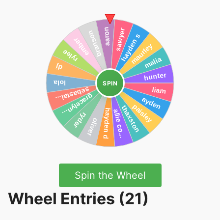
SPIN
Spin the Wheel
Wheel Entries (21)