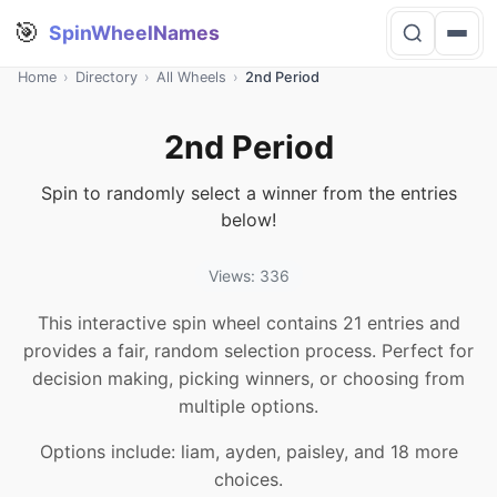
🎯
SpinWheelNames
Home
›
Directory
›
All Wheels
›
2nd Period
2nd Period
Spin to randomly select a winner from the entries
below!
Views: 336
This interactive spin wheel contains 21 entries and
provides a fair, random selection process. Perfect for
decision making, picking winners, or choosing from
multiple options.
Options include: liam, ayden, paisley, and 18 more
choices.