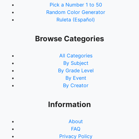
Pick a Number 1 to 50
Random Color Generator
Ruleta (Español)
Browse Categories
All Categories
By Subject
By Grade Level
By Event
By Creator
Information
About
FAQ
Privacy Policy