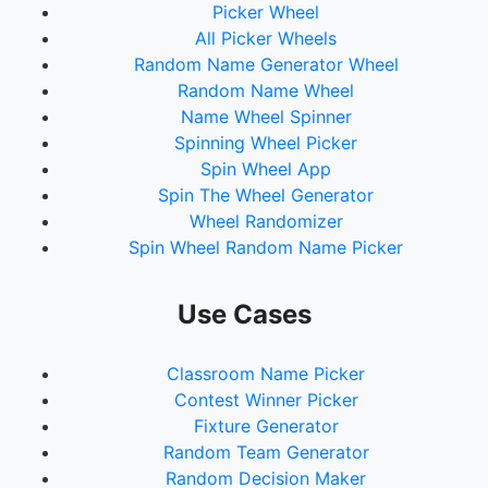
Picker Wheel
All Picker Wheels
Random Name Generator Wheel
Random Name Wheel
Name Wheel Spinner
Spinning Wheel Picker
Spin Wheel App
Spin The Wheel Generator
Wheel Randomizer
Spin Wheel Random Name Picker
Use Cases
Classroom Name Picker
Contest Winner Picker
Fixture Generator
Random Team Generator
Random Decision Maker