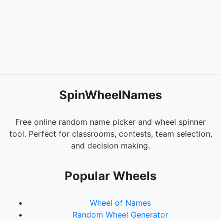
SpinWheelNames
Free online random name picker and wheel spinner
tool. Perfect for classrooms, contests, team selection,
and decision making.
Popular Wheels
Wheel of Names
Random Wheel Generator