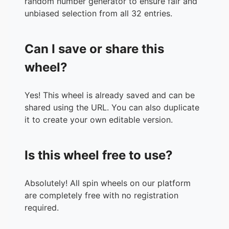
random number generator to ensure fair and
unbiased selection from all 32 entries.
Can I save or share this
wheel?
Yes! This wheel is already saved and can be
shared using the URL. You can also duplicate
it to create your own editable version.
Is this wheel free to use?
Absolutely! All spin wheels on our platform
are completely free with no registration
required.