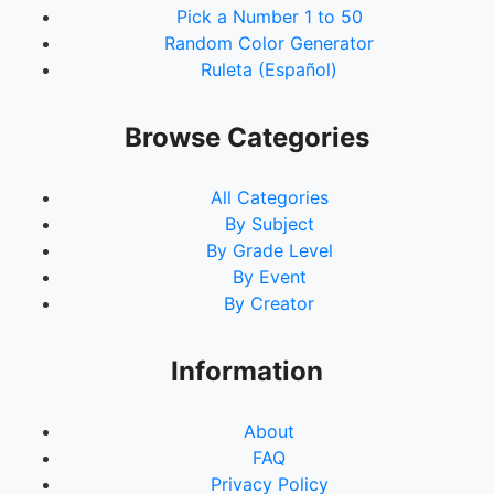
Pick a Number 1 to 50
Random Color Generator
Ruleta (Español)
Browse Categories
All Categories
By Subject
By Grade Level
By Event
By Creator
Information
About
FAQ
Privacy Policy