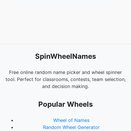
SpinWheelNames
Free online random name picker and wheel spinner
tool. Perfect for classrooms, contests, team selection,
and decision making.
Popular Wheels
Wheel of Names
Random Wheel Generator