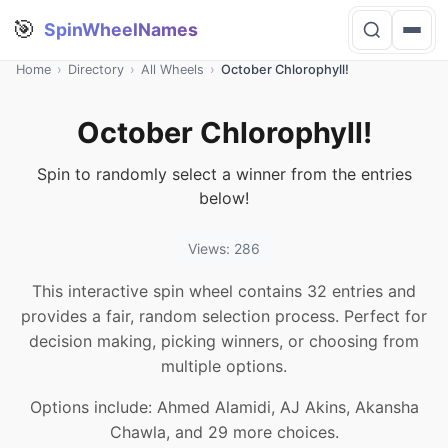
🎯
SpinWheelNames
Home
›
Directory
›
All Wheels
›
October Chlorophyll!
October Chlorophyll!
Spin to randomly select a winner from the entries
below!
Views: 286
This interactive spin wheel contains 32 entries and
provides a fair, random selection process. Perfect for
decision making, picking winners, or choosing from
multiple options.
Options include: Ahmed Alamidi, AJ Akins, Akansha
Chawla, and 29 more choices.