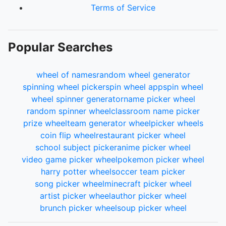
Terms of Service
Popular Searches
wheel of names
random wheel generator
spinning wheel picker
spin wheel app
spin wheel
wheel spinner generator
name picker wheel
random spinner wheel
classroom name picker
prize wheel
team generator wheel
picker wheels
coin flip wheel
restaurant picker wheel
school subject picker
anime picker wheel
video game picker wheel
pokemon picker wheel
harry potter wheel
soccer team picker
song picker wheel
minecraft picker wheel
artist picker wheel
author picker wheel
brunch picker wheel
soup picker wheel