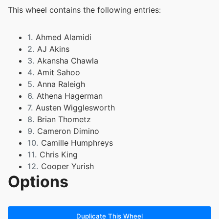
This wheel contains the following entries:
1.
Ahmed Alamidi
2.
AJ Akins
3.
Akansha Chawla
4.
Amit Sahoo
5.
Anna Raleigh
6.
Athena Hagerman
7.
Austen Wigglesworth
8.
Brian Thometz
9.
Cameron Dimino
10.
Camille Humphreys
11.
Chris King
12.
Cooper Yurish
Options
13.
Cynthia Chang
14.
Dylan Schuller
15.
Elaina Horlander
16.
Emily Thompson
Duplicate This Wheel