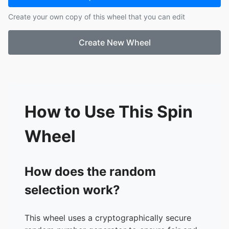
17.
Jacob Waller
Create your own copy of this wheel that you can edit
18.
James Jimenez
19.
Jared Gary
Create New Wheel
20.
Jia Han
21.
Joe Lohman
22.
Katie Gaia
23.
Lauren Adrian
24.
Lindsay Pruitt
25.
Matthew Rozanski
How to Use This Spin
26.
Mitch Pisinger
27.
Nick Thaera
Wheel
28.
Sam Pike
29.
Sarah Pruzan
30.
Sean Kleinman-Sishc
How does the random
31.
Taku Koiwai
selection work?
32.
Taylor May
This wheel uses a cryptographically secure