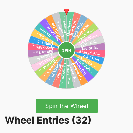
SPIN
Spin the Wheel
Wheel Entries (32)