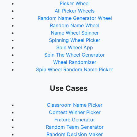
Picker Wheel
All Picker Wheels
Random Name Generator Wheel
Random Name Wheel
Name Wheel Spinner
Spinning Wheel Picker
Spin Wheel App
Spin The Wheel Generator
Wheel Randomizer
Spin Wheel Random Name Picker
Use Cases
Classroom Name Picker
Contest Winner Picker
Fixture Generator
Random Team Generator
Random Decision Maker