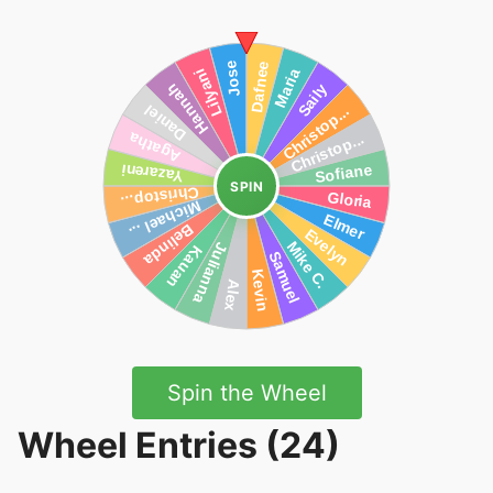
SPIN
Spin the Wheel
Wheel Entries (24)