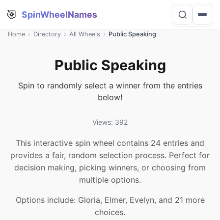
🎯
SpinWheelNames
Home
›
Directory
›
All Wheels
›
Public Speaking
Public Speaking
Spin to randomly select a winner from the entries
below!
Views: 392
This interactive spin wheel contains 24 entries and
provides a fair, random selection process. Perfect for
decision making, picking winners, or choosing from
multiple options.
Options include: Gloria, Elmer, Evelyn, and 21 more
choices.