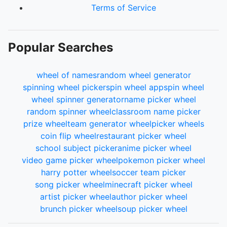
Terms of Service
Popular Searches
wheel of names
random wheel generator
spinning wheel picker
spin wheel app
spin wheel
wheel spinner generator
name picker wheel
random spinner wheel
classroom name picker
prize wheel
team generator wheel
picker wheels
coin flip wheel
restaurant picker wheel
school subject picker
anime picker wheel
video game picker wheel
pokemon picker wheel
harry potter wheel
soccer team picker
song picker wheel
minecraft picker wheel
artist picker wheel
author picker wheel
brunch picker wheel
soup picker wheel