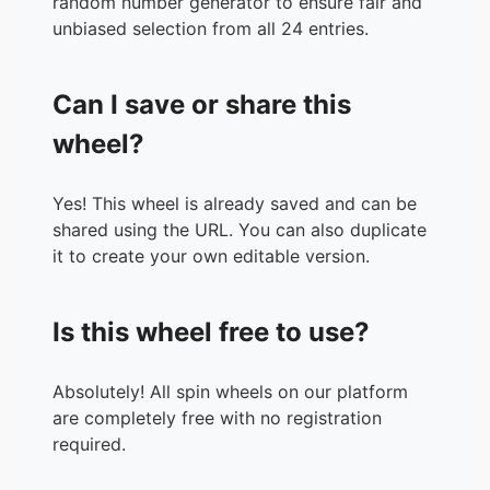
random number generator to ensure fair and
unbiased selection from all 24 entries.
Can I save or share this
wheel?
Yes! This wheel is already saved and can be
shared using the URL. You can also duplicate
it to create your own editable version.
Is this wheel free to use?
Absolutely! All spin wheels on our platform
are completely free with no registration
required.