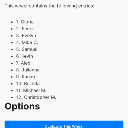
This wheel contains the following entries:
1.
Gloria
2.
Elmer
3.
Evelyn
4.
Mike C.
5.
Samuel
6.
Kevin
7.
Alex
8.
Julianna
9.
Kauan
10.
Belinda
11.
Michael M.
12.
Christopher M.
Options
13.
Yazareni
14.
Agatha
15.
Daniel
16.
Hannah
Duplicate This Wheel