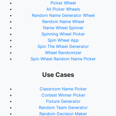
Picker Wheel
All Picker Wheels
Random Name Generator Wheel
Random Name Wheel
Name Wheel Spinner
Spinning Wheel Picker
Spin Wheel App
Spin The Wheel Generator
Wheel Randomizer
Spin Wheel Random Name Picker
Use Cases
Classroom Name Picker
Contest Winner Picker
Fixture Generator
Random Team Generator
Random Decision Maker