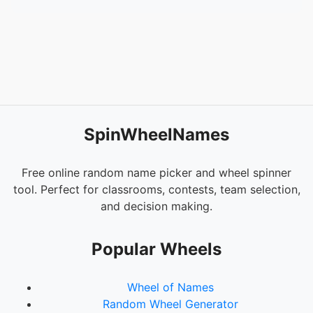
SpinWheelNames
Free online random name picker and wheel spinner
tool. Perfect for classrooms, contests, team selection,
and decision making.
Popular Wheels
Wheel of Names
Random Wheel Generator