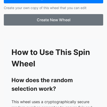
17.
Lilyani
Create your own copy of this wheel that you can edit
18.
Jose
19.
Dafnee
Create New Wheel
20.
Maria
21.
Saily
22.
Christopher S.
23.
Christopher Y.
24.
Sofiane
How to Use This Spin
Wheel
How does the random
selection work?
This wheel uses a cryptographically secure