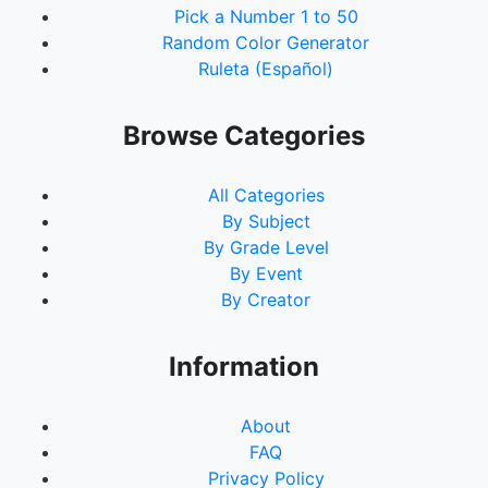
Pick a Number 1 to 50
Random Color Generator
Ruleta (Español)
Browse Categories
All Categories
By Subject
By Grade Level
By Event
By Creator
Information
About
FAQ
Privacy Policy