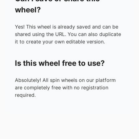
wheel?
Yes! This wheel is already saved and can be
shared using the URL. You can also duplicate
it to create your own editable version.
Is this wheel free to use?
Absolutely! All spin wheels on our platform
are completely free with no registration
required.