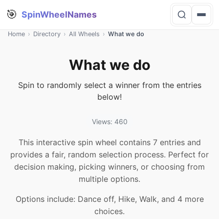
🎯
SpinWheelNames
Home
›
Directory
›
All Wheels
›
What we do
What we do
Spin to randomly select a winner from the entries
below!
Views: 460
This interactive spin wheel contains 7 entries and
provides a fair, random selection process. Perfect for
decision making, picking winners, or choosing from
multiple options.
Options include: Dance off, Hike, Walk, and 4 more
choices.