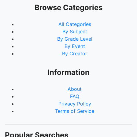
Browse Categories
All Categories
By Subject
By Grade Level
By Event
By Creator
Information
About
FAQ
Privacy Policy
Terms of Service
Popular Searches