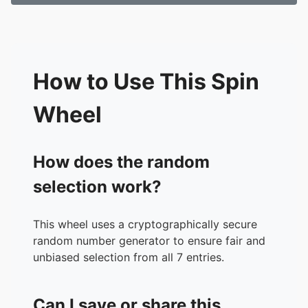
How to Use This Spin
Wheel
How does the random
selection work?
This wheel uses a cryptographically secure
random number generator to ensure fair and
unbiased selection from all 7 entries.
Can I save or share this