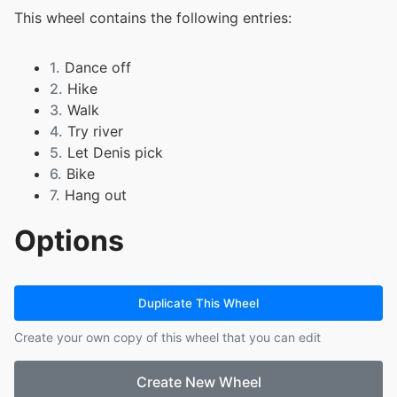
This wheel contains the following entries:
1.
Dance off
2.
Hike
3.
Walk
4.
Try river
5.
Let Denis pick
6.
Bike
7.
Hang out
Options
Duplicate This Wheel
Create your own copy of this wheel that you can edit
Create New Wheel