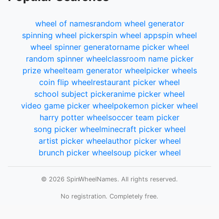
wheel of names
random wheel generator
spinning wheel picker
spin wheel app
spin wheel
wheel spinner generator
name picker wheel
random spinner wheel
classroom name picker
prize wheel
team generator wheel
picker wheels
coin flip wheel
restaurant picker wheel
school subject picker
anime picker wheel
video game picker wheel
pokemon picker wheel
harry potter wheel
soccer team picker
song picker wheel
minecraft picker wheel
artist picker wheel
author picker wheel
brunch picker wheel
soup picker wheel
© 2026 SpinWheelNames. All rights reserved.
No registration. Completely free.
Total wheels spun:
Loading...