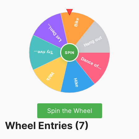
SPIN
Spin the Wheel
Wheel Entries (7)