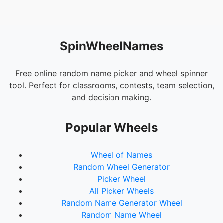
SpinWheelNames
Free online random name picker and wheel spinner
tool. Perfect for classrooms, contests, team selection,
and decision making.
Popular Wheels
Wheel of Names
Random Wheel Generator
Picker Wheel
All Picker Wheels
Random Name Generator Wheel
Random Name Wheel