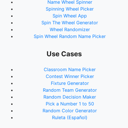
Name Wheel Spinner
Spinning Wheel Picker
Spin Wheel App
Spin The Wheel Generator
Wheel Randomizer
Spin Wheel Random Name Picker
Use Cases
Classroom Name Picker
Contest Winner Picker
Fixture Generator
Random Team Generator
Random Decision Maker
Pick a Number 1 to 50
Random Color Generator
Ruleta (Español)