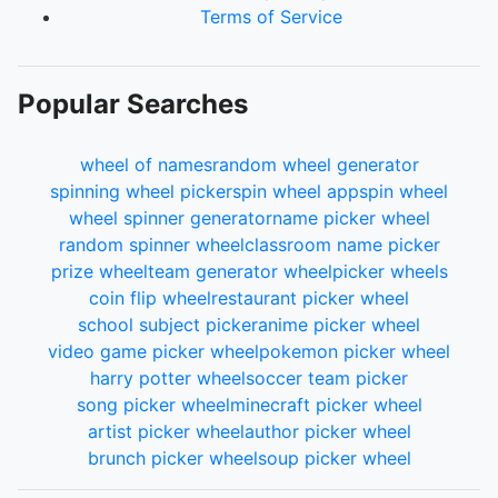
Terms of Service
Popular Searches
wheel of names
random wheel generator
spinning wheel picker
spin wheel app
spin wheel
wheel spinner generator
name picker wheel
random spinner wheel
classroom name picker
prize wheel
team generator wheel
picker wheels
coin flip wheel
restaurant picker wheel
school subject picker
anime picker wheel
video game picker wheel
pokemon picker wheel
harry potter wheel
soccer team picker
song picker wheel
minecraft picker wheel
artist picker wheel
author picker wheel
brunch picker wheel
soup picker wheel