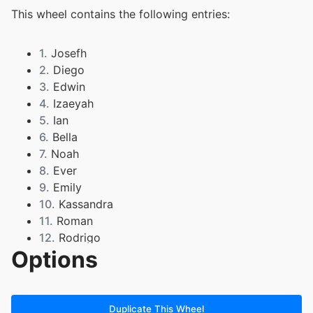
This wheel contains the following entries:
1.
Josefh
2.
Diego
3.
Edwin
4.
Izaeyah
5.
Ian
6.
Bella
7.
Noah
8.
Ever
9.
Emily
10.
Kassandra
11.
Roman
12.
Rodrigo
Options
13.
Colton
14.
Jayda
15.
Sam L
16.
Gio
Duplicate This Wheel