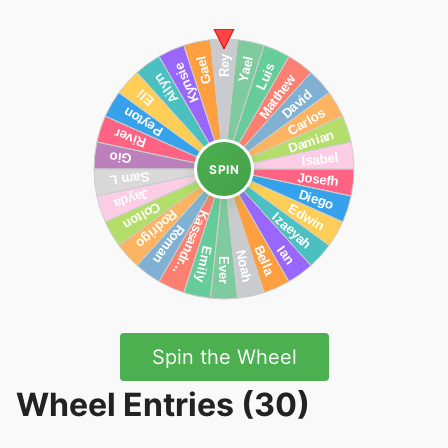
SPIN
Spin the Wheel
Wheel Entries (30)