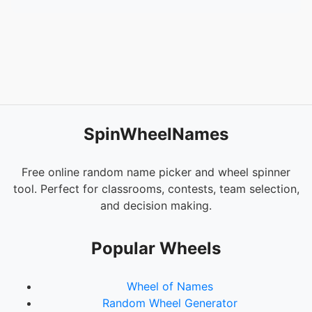
SpinWheelNames
Free online random name picker and wheel spinner
tool. Perfect for classrooms, contests, team selection,
and decision making.
Popular Wheels
Wheel of Names
Random Wheel Generator