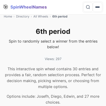
🎯
SpinWheelNames
Home
›
Directory
›
All Wheels
›
6th period
6th period
Spin to randomly select a winner from the entries
below!
Views: 297
This interactive spin wheel contains 30 entries and
provides a fair, random selection process. Perfect for
decision making, picking winners, or choosing from
multiple options.
Options include: Josefh, Diego, Edwin, and 27 more
choices.