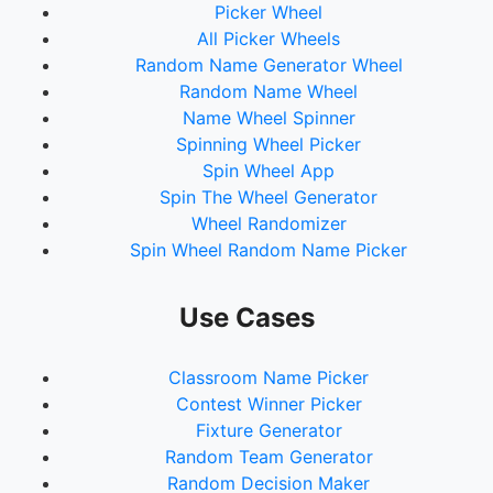
Picker Wheel
All Picker Wheels
Random Name Generator Wheel
Random Name Wheel
Name Wheel Spinner
Spinning Wheel Picker
Spin Wheel App
Spin The Wheel Generator
Wheel Randomizer
Spin Wheel Random Name Picker
Use Cases
Classroom Name Picker
Contest Winner Picker
Fixture Generator
Random Team Generator
Random Decision Maker