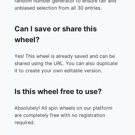
random number generator to ensure fair and
unbiased selection from all 30 entries.
Can I save or share this
wheel?
Yes! This wheel is already saved and can be
shared using the URL. You can also duplicate
it to create your own editable version.
Is this wheel free to use?
Absolutely! All spin wheels on our platform
are completely free with no registration
required.