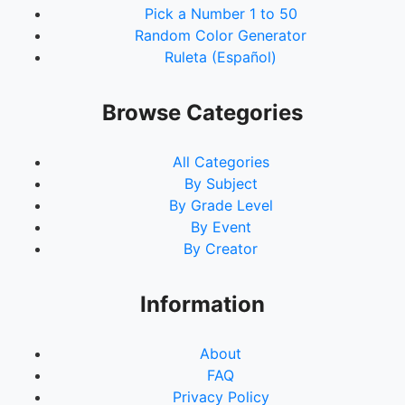
Pick a Number 1 to 50
Random Color Generator
Ruleta (Español)
Browse Categories
All Categories
By Subject
By Grade Level
By Event
By Creator
Information
About
FAQ
Privacy Policy