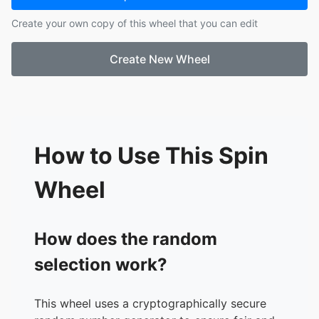
17.
River
Create your own copy of this wheel that you can edit
18.
Peyton
19.
Eli
Create New Wheel
20.
Ailyn
21.
Kynsie
22.
Gael
23.
Rey
24.
Yael
25.
Luis
How to Use This Spin
26.
Matthew
27.
David
Wheel
28.
Carlos
29.
Damian
30.
Isabel
How does the random
selection work?
This wheel uses a cryptographically secure