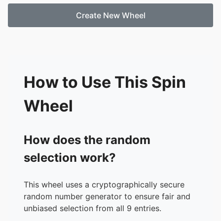
Create New Wheel
How to Use This Spin
Wheel
How does the random
selection work?
This wheel uses a cryptographically secure
random number generator to ensure fair and
unbiased selection from all 9 entries.