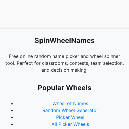
SpinWheelNames
Free online random name picker and wheel spinner
tool. Perfect for classrooms, contests, team selection,
and decision making.
Popular Wheels
Wheel of Names
Random Wheel Generator
Picker Wheel
All Picker Wheels