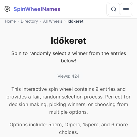
🎯
SpinWheelNames
Home
›
Directory
›
All Wheels
›
Időkeret
Időkeret
Spin to randomly select a winner from the entries
below!
Views: 424
This interactive spin wheel contains 9 entries and
provides a fair, random selection process. Perfect for
decision making, picking winners, or choosing from
multiple options.
Options include: 5perc, 10perc, 15perc, and 6 more
choices.