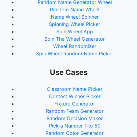
Random Name Generator Wheel
Random Name Wheel
Name Wheel Spinner
Spinning Wheel Picker
Spin Wheel App
Spin The Wheel Generator
Wheel Randomizer
Spin Wheel Random Name Picker
Use Cases
Classroom Name Picker
Contest Winner Picker
Fixture Generator
Random Team Generator
Random Decision Maker
Pick a Number 1 to 50
Random Color Generator