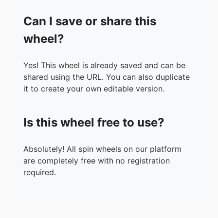
Can I save or share this
wheel?
Yes! This wheel is already saved and can be
shared using the URL. You can also duplicate
it to create your own editable version.
Is this wheel free to use?
Absolutely! All spin wheels on our platform
are completely free with no registration
required.