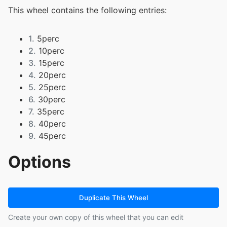
This wheel contains the following entries:
1.
5perc
2.
10perc
3.
15perc
4.
20perc
5.
25perc
6.
30perc
7.
35perc
8.
40perc
9.
45perc
Options
Duplicate This Wheel
Create your own copy of this wheel that you can edit