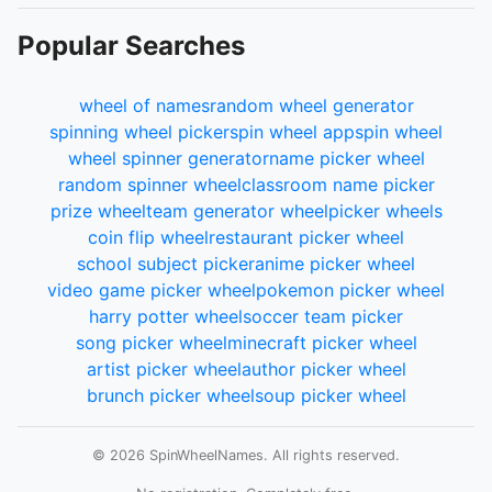
Popular Searches
wheel of names
random wheel generator
spinning wheel picker
spin wheel app
spin wheel
wheel spinner generator
name picker wheel
random spinner wheel
classroom name picker
prize wheel
team generator wheel
picker wheels
coin flip wheel
restaurant picker wheel
school subject picker
anime picker wheel
video game picker wheel
pokemon picker wheel
harry potter wheel
soccer team picker
song picker wheel
minecraft picker wheel
artist picker wheel
author picker wheel
brunch picker wheel
soup picker wheel
© 2026 SpinWheelNames. All rights reserved.