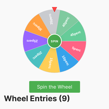
SPIN
Spin the Wheel
Wheel Entries (9)