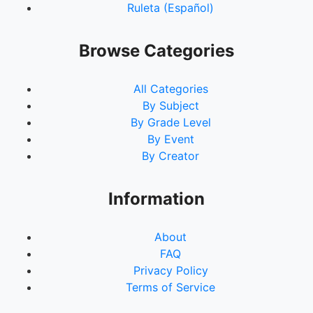
Ruleta (Español)
Browse Categories
All Categories
By Subject
By Grade Level
By Event
By Creator
Information
About
FAQ
Privacy Policy
Terms of Service