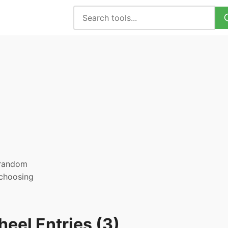
, random
 choosing
eel Entries (3)