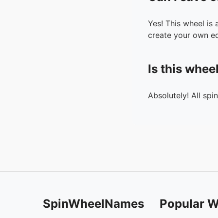
Yes! This wheel is
create your own ed
Is this whee
Absolutely! All spi
SpinWheelNames
Popular W