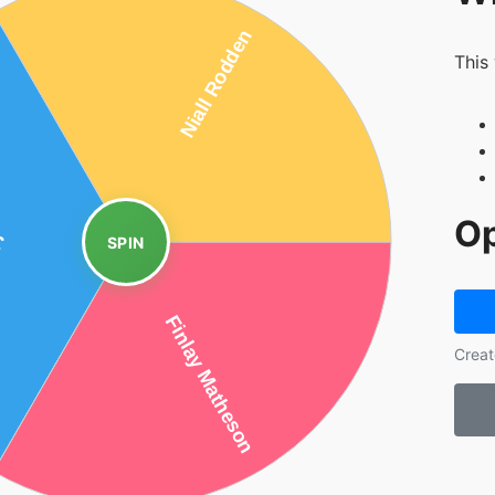
This
Op
SPIN
Creat