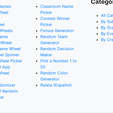
Catego
Names
Classroom Name
heel
Picker
All Ca
Contest Winner
By Su
eel
Picker
By Gr
 Wheels
Fixture Generator
By Ev
Name
Random Team
By Cr
 Wheel
Generator
ame Wheel
Random Decision
l Spinner
Maker
heel Picker
Pick a Number 1 to
l App
50
Wheel
Random Color
Generator
domizer
Ruleta (Español)
l Random
er