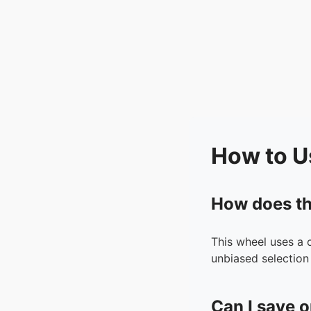
How to U
How does th
This wheel uses a 
unbiased selection 
Can I save o