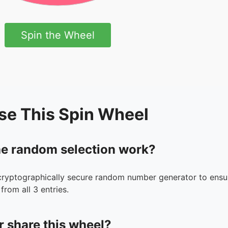
Spin the Wheel
se This Spin Wheel
e random selection work?
cryptographically secure random number generator to ensur
from all 3 entries.
r share this wheel?