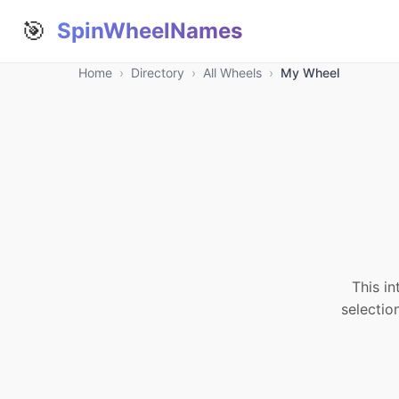
🎯
SpinWheelNames
Home
›
Directory
›
All Wheels
›
My Wheel
This in
selectio