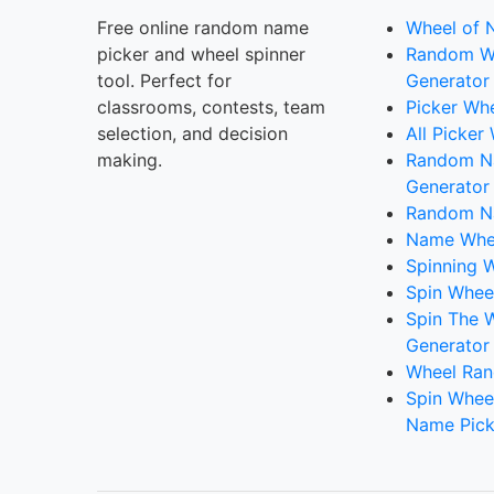
Free online random name
Wheel of 
picker and wheel spinner
Random W
tool. Perfect for
Generator
classrooms, contests, team
Picker Wh
selection, and decision
All Picker
making.
Random 
Generator
Random N
Name Whee
Spinning W
Spin Whee
Spin The 
Generator
Wheel Ran
Spin Whee
Name Pick