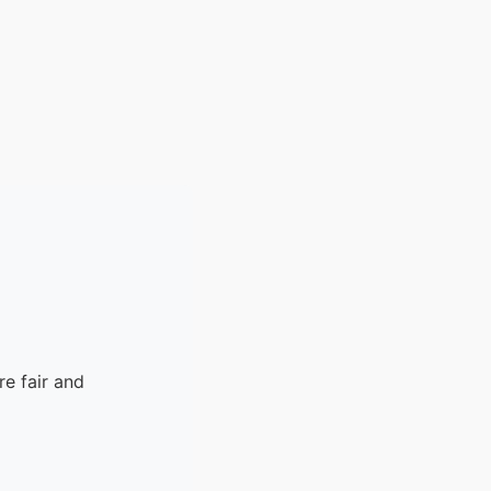
e fair and