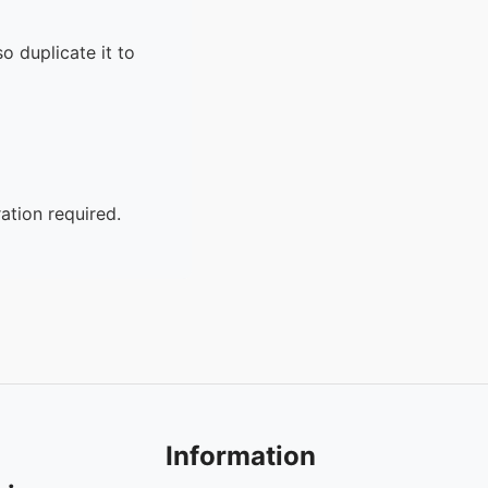
o duplicate it to
ation required.
Information