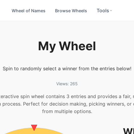
Tools
Wheel of Names
Browse Wheels
My Wheel
Spin to randomly select a winner from the entries below!
Views: 265
teractive spin wheel contains 3 entries and provides a fair
n process. Perfect for decision making, picking winners, or
from multiple options.
Wh