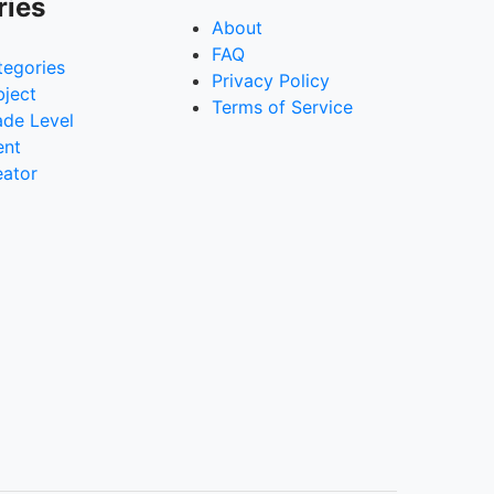
ries
About
FAQ
tegories
Privacy Policy
bject
Terms of Service
ade Level
ent
eator