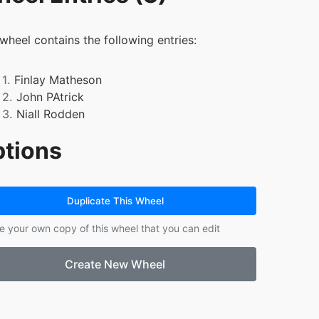
 wheel contains the following entries:
1.
Finlay Matheson
2.
John PAtrick
3.
Niall Rodden
tions
Duplicate This Wheel
e your own copy of this wheel that you can edit
Create New Wheel