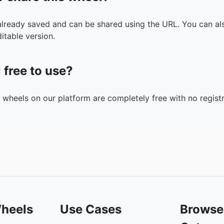
 already saved and can be shared using the URL. You can als
itable version.
l free to use?
n wheels on our platform are completely free with no registr
heels
Use Cases
Browse