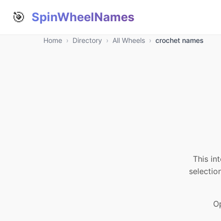
🎯
SpinWheelNames
Home
›
Directory
›
All Wheels
›
crochet names
This in
selectio
Op