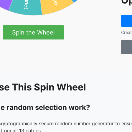
Op
Spin the Wheel
Creat
se This Spin Wheel
e random selection work?
cryptographically secure random number generator to ensur
from all 13 entries.