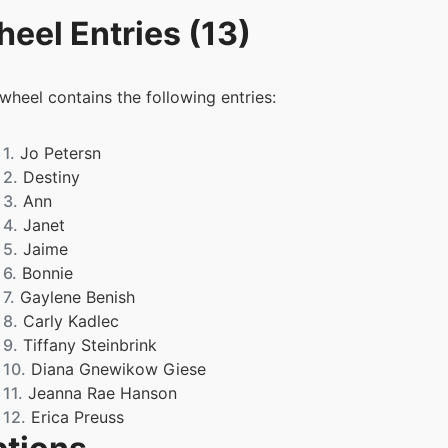
eel Entries (13)
 wheel contains the following entries:
1.
Jo Petersn
2.
Destiny
3.
Ann
4.
Janet
5.
Jaime
6.
Bonnie
7.
Gaylene Benish
8.
Carly Kadlec
9.
Tiffany Steinbrink
10.
Diana Gnewikow Giese
11.
Jeanna Rae Hanson
12.
Erica Preuss
13.
Heidi Anna