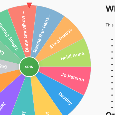
Wh
This
SPIN