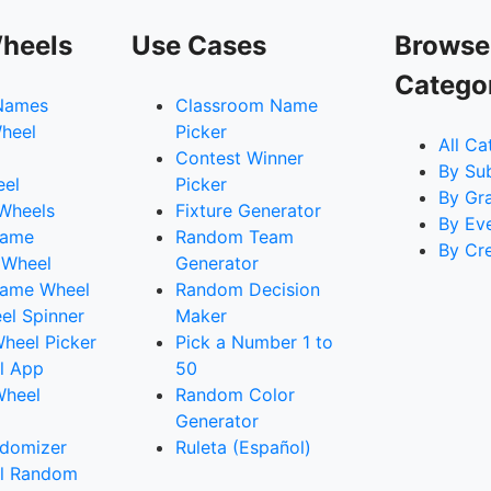
heels
Use Cases
Browse
Catego
Names
Classroom Name
heel
Picker
All Ca
Contest Winner
By Su
eel
Picker
By Gr
 Wheels
Fixture Generator
By Ev
Name
Random Team
By Cr
 Wheel
Generator
ame Wheel
Random Decision
l Spinner
Maker
heel Picker
Pick a Number 1 to
l App
50
Wheel
Random Color
Generator
domizer
Ruleta (Español)
l Random