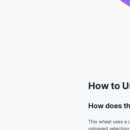
How to U
How does th
This wheel uses a 
unbiased selection 