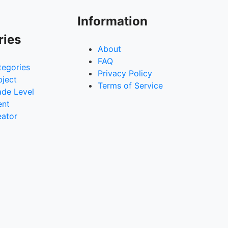
Information
ries
About
FAQ
tegories
Privacy Policy
bject
Terms of Service
ade Level
ent
eator