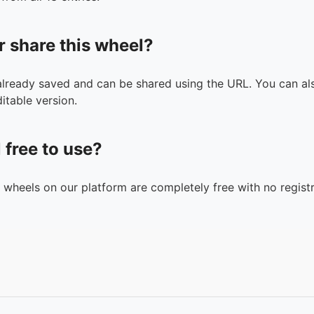
r share this wheel?
 already saved and can be shared using the URL. You can als
itable version.
l free to use?
n wheels on our platform are completely free with no registr