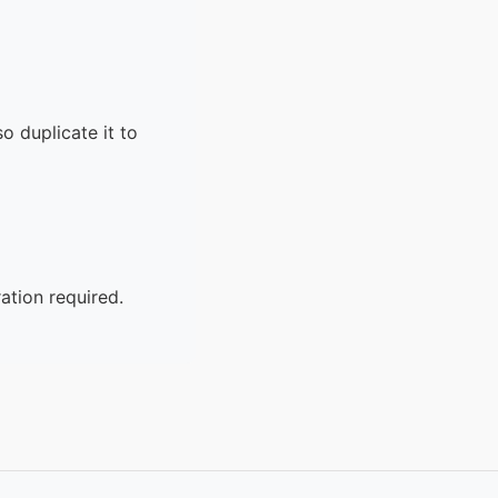
o duplicate it to
ation required.