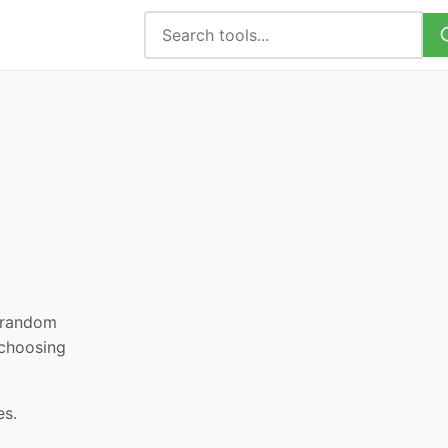
, random
 choosing
es.