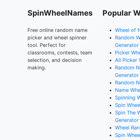
SpinWheelNames
Popular W
Free online random name
Wheel of 
picker and wheel spinner
Random W
tool. Perfect for
Generator
classrooms, contests, team
Picker Wh
selection, and decision
All Picker
making.
Random 
Generator
Random N
Name Whee
Spinning W
Spin Whee
Spin The 
Generator
Wheel Ran
Spin Whee