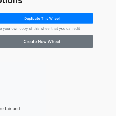
tions
Duplicate This Wheel
e your own copy of this wheel that you can edit
Create New Wheel
e fair and