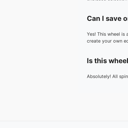
Can I save o
Yes! This wheel is
create your own ed
Is this whee
Absolutely! All spi