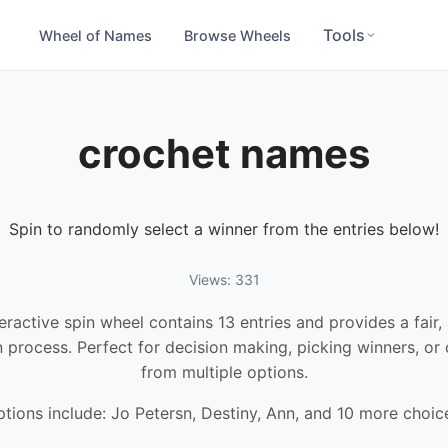
Tools
Wheel of Names
Browse Wheels
crochet names
Spin to randomly select a winner from the entries below!
Views: 331
teractive spin wheel contains 13 entries and provides a fair
n process. Perfect for decision making, picking winners, or
from multiple options.
tions include: Jo Petersn, Destiny, Ann, and 10 more choic