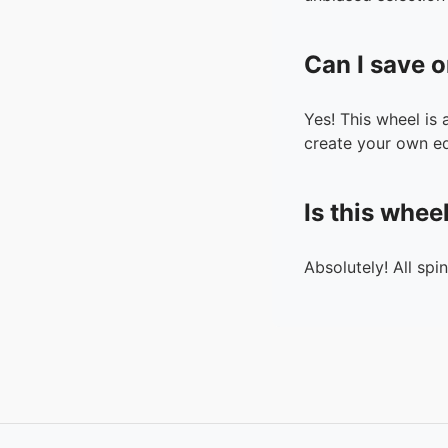
Can I save o
Yes! This wheel is
create your own ed
Is this whee
Absolutely! All spi