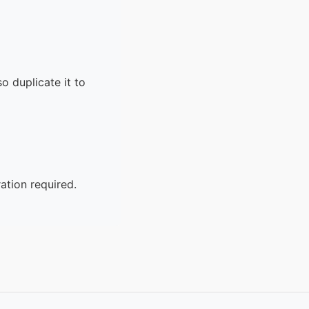
o duplicate it to
ation required.