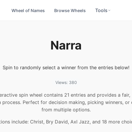
Tools
Wheel of Names
Browse Wheels
Narra
Spin to randomly select a winner from the entries below!
Views: 380
teractive spin wheel contains 21 entries and provides a fair
n process. Perfect for decision making, picking winners, or
from multiple options.
ions include: Christ, Bry David, Axl Jazz, and 18 more choi