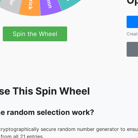
Op
Spin the Wheel
Creat
se This Spin Wheel
e random selection work?
cryptographically secure random number generator to ensur
from all 21 entries.