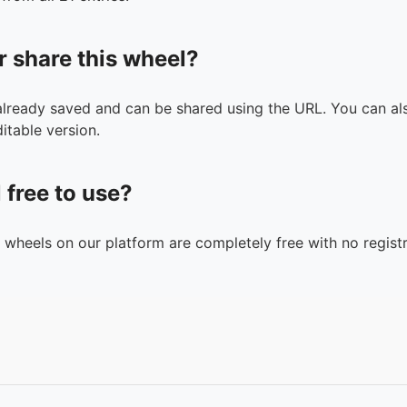
r share this wheel?
 already saved and can be shared using the URL. You can als
itable version.
l free to use?
n wheels on our platform are completely free with no registr