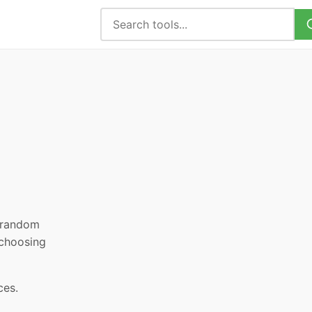
, random
 choosing
ces.