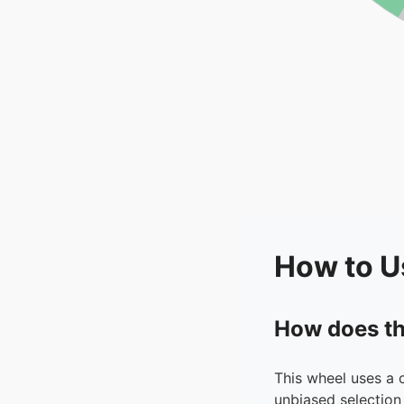
How to U
How does th
This wheel uses a 
unbiased selection 