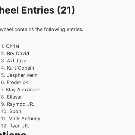
eel Entries (21)
 wheel contains the following entries:
1.
Christ
2.
Bry David
3.
Axl Jazz
4.
Kurt Cobain
5.
Jaspher Kenn
6.
Frederick
7.
Klay Alexander
8.
Eliasar
9.
Raymod JR.
10.
Sbon
11.
Mark Anthony
12.
Ryan JR.
13.
Zack Ren