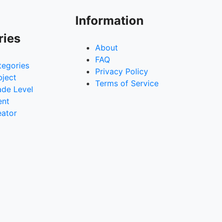
Information
ries
About
FAQ
tegories
Privacy Policy
bject
Terms of Service
ade Level
ent
eator