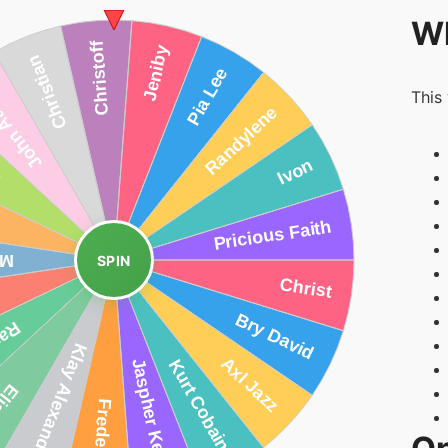
Wh
This
SPIN