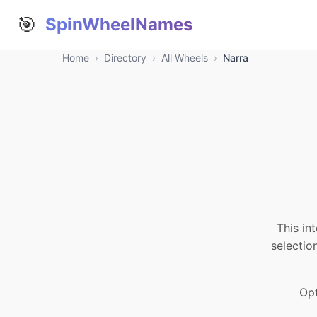
🎯
SpinWheelNames
Home
›
Directory
›
All Wheels
›
Narra
This in
selectio
Opt