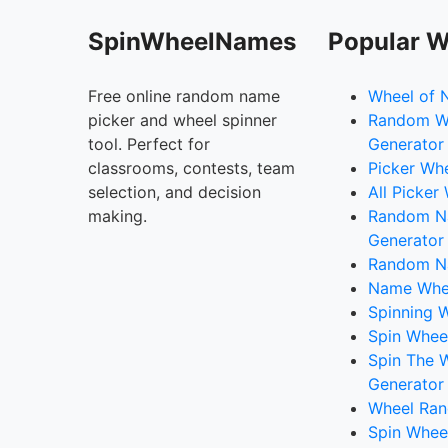
SpinWheelNames
Popular W
Free online random name
Wheel of 
picker and wheel spinner
Random W
tool. Perfect for
Generator
classrooms, contests, team
Picker Wh
selection, and decision
All Picker
making.
Random 
Generator
Random N
Name Whee
Spinning W
Spin Whee
Spin The 
Generator
Wheel Ran
Spin Whee