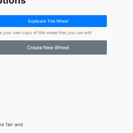
tions
14.
John Aaron
15.
Christian
16.
Christoff
Duplicate This Wheel
17.
Jeniby
e your own copy of this wheel that you can edit
18.
Pia Lee
19.
Randylene
Create New Wheel
20.
Ivon
21.
Pricious Faith
e fair and