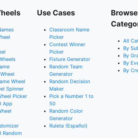
heels
Use Cases
Browse
Catego
Names
Classroom Name
heel
Picker
All Ca
Contest Winner
By Su
eel
Picker
By Gr
 Wheels
Fixture Generator
By Ev
Name
Random Team
By Cr
 Wheel
Generator
ame Wheel
Random Decision
l Spinner
Maker
heel Picker
Pick a Number 1 to
l App
50
Wheel
Random Color
Generator
domizer
Ruleta (Español)
l Random