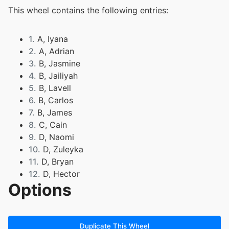
This wheel contains the following entries:
1.
A, Iyana
2.
A, Adrian
3.
B, Jasmine
4.
B, Jailiyah
5.
B, Lavell
6.
B, Carlos
7.
B, James
8.
C, Cain
9.
D, Naomi
10.
D, Zuleyka
11.
D, Bryan
12.
D, Hector
Options
13.
E, Jacob
14.
F, Ulises
15.
G, Karissa
16.
G, Abigail
Duplicate This Wheel