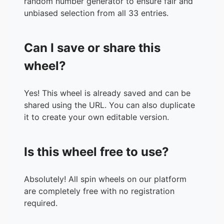
random number generator to ensure fair and
unbiased selection from all 33 entries.
Can I save or share this
wheel?
Yes! This wheel is already saved and can be
shared using the URL. You can also duplicate
it to create your own editable version.
Is this wheel free to use?
Absolutely! All spin wheels on our platform
are completely free with no registration
required.