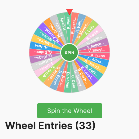
SPIN
Spin the Wheel
Wheel Entries (33)