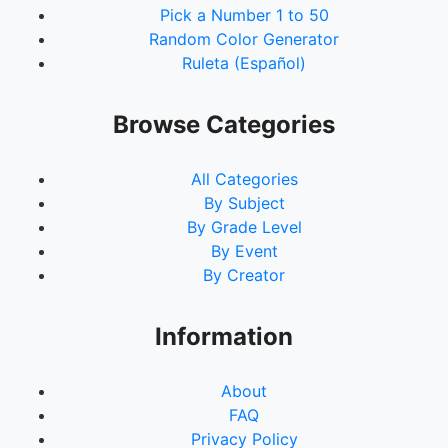
Pick a Number 1 to 50
Random Color Generator
Ruleta (Español)
Browse Categories
All Categories
By Subject
By Grade Level
By Event
By Creator
Information
About
FAQ
Privacy Policy