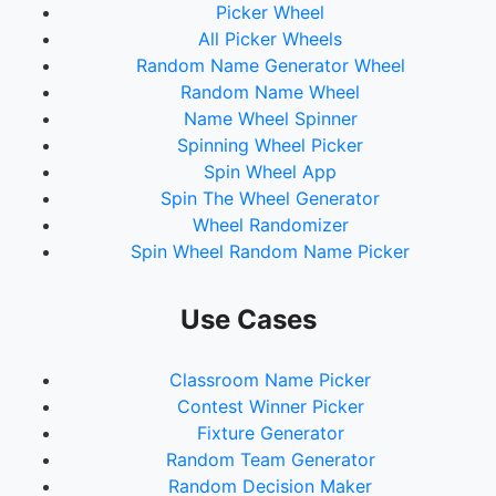
Picker Wheel
All Picker Wheels
Random Name Generator Wheel
Random Name Wheel
Name Wheel Spinner
Spinning Wheel Picker
Spin Wheel App
Spin The Wheel Generator
Wheel Randomizer
Spin Wheel Random Name Picker
Use Cases
Classroom Name Picker
Contest Winner Picker
Fixture Generator
Random Team Generator
Random Decision Maker