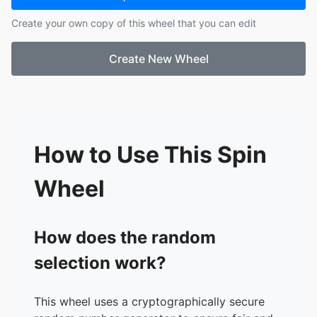
17.
G, Roberto
Create your own copy of this wheel that you can edit
18.
H, Jose
19.
L, Marcos
Create New Wheel
20.
L, Neyona
21.
M, Amanda
22.
M, Janelle
23.
M, Lester
24.
P, Cody
25.
R, Paul
How to Use This Spin
26.
R, Lazaro
27.
R, William
Wheel
28.
S, Monserrath
29.
S, Luis
30.
S, Louis
How does the random
31.
V, Adrina
selection work?
32.
V, Miguel
33.
V, Sheyla
This wheel uses a cryptographically secure