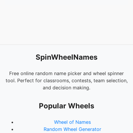
SpinWheelNames
Free online random name picker and wheel spinner
tool. Perfect for classrooms, contests, team selection,
and decision making.
Popular Wheels
Wheel of Names
Random Wheel Generator