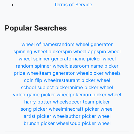
Terms of Service
Popular Searches
wheel of names
random wheel generator
spinning wheel picker
spin wheel app
spin wheel
wheel spinner generator
name picker wheel
random spinner wheel
classroom name picker
prize wheel
team generator wheel
picker wheels
coin flip wheel
restaurant picker wheel
school subject picker
anime picker wheel
video game picker wheel
pokemon picker wheel
harry potter wheel
soccer team picker
song picker wheel
minecraft picker wheel
artist picker wheel
author picker wheel
brunch picker wheel
soup picker wheel