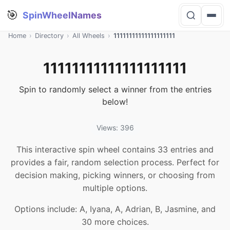
🎯
SpinWheelNames
Home
›
Directory
›
All Wheels
›
11111111111111111111
11111111111111111111
Spin to randomly select a winner from the entries
below!
Views: 396
This interactive spin wheel contains 33 entries and
provides a fair, random selection process. Perfect for
decision making, picking winners, or choosing from
multiple options.
Options include: A, Iyana, A, Adrian, B, Jasmine, and
30 more choices.